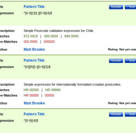
Pattern Title
tle
Details
Test
pression
^[0-9]{3}[-][0-9]{4}$
scription
Simple Postcode validation expression for Chile
tches
872-0019
|
000-0000
|
999-9999
n-Matches
000 0000
|
000000
Matt Brooke
thor
Rating:
Not yet rat
Pattern Title
tle
Details
Test
pression
^[H][R][\-][0-9]{5}$
scription
Simple expression for internationally formatted croatian postcodes.
tches
HR-00000
|
HR-99999
n-Matches
HR 00000
|
00000
Matt Brooke
thor
Rating:
Not yet rat
Pattern Title
tle
Details
Test
pression
^[0-9]{4}$