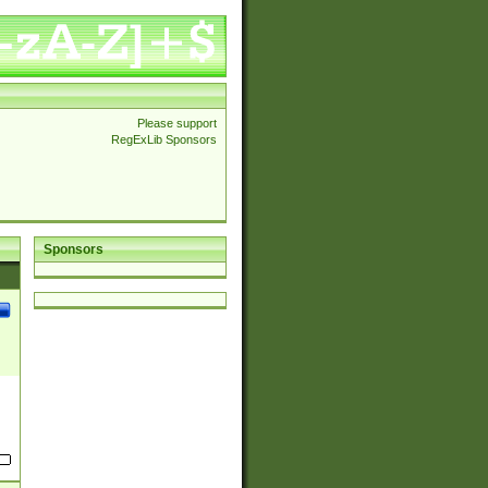
Please support
RegExLib Sponsors
Sponsors