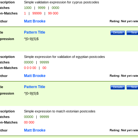
scription
Simple validation expression for cyprus postcodes
tches
1000
|
9999
|
0000
n-Matches
1
|
99999
|
99 000
Matt Brooke
thor
Rating:
Not yet rat
Pattern Title
tle
Details
Test
pression
^[0-9]{5}$
scription
Simple expression for validation of egyptian postcodes
tches
00000
|
99999
n-Matches
0 0 0 00
|
00
Matt Brooke
thor
Rating:
Not yet rat
Pattern Title
tle
Details
Test
pression
^[0-9]{5}$
scription
Simple expression to match estonian postcodes
tches
00000
|
99999
n-Matches
00 000
Matt Brooke
thor
Rating:
Not yet rat