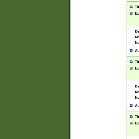
Ti
Ex
De
Ma
No
Au
Ti
Ex
De
Ma
No
Au
Ti
Ex