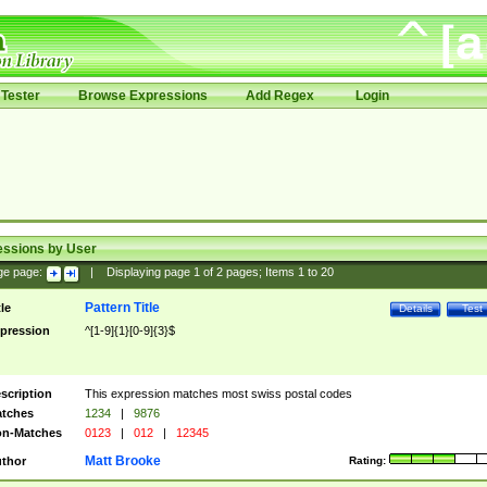
Tester
Browse Expressions
Add Regex
Login
essions by User
ge page:
|
Displaying page
1
of
2
pages; Items
1
to
20
Pattern Title
tle
Details
Test
pression
^[1-9]{1}[0-9]{3}$
scription
This expression matches most swiss postal codes
tches
1234
|
9876
n-Matches
0123
|
012
|
12345
Matt Brooke
thor
Rating: