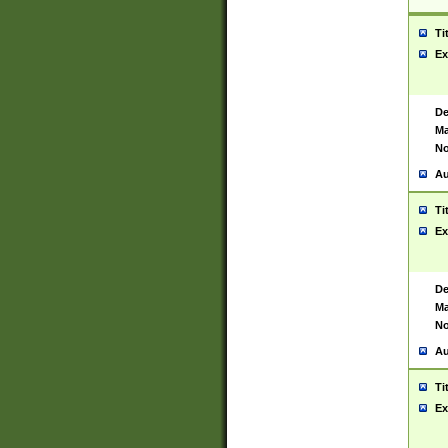
Ti
Ex
De
Ma
No
Au
Ti
Ex
De
Ma
No
Au
Ti
Ex