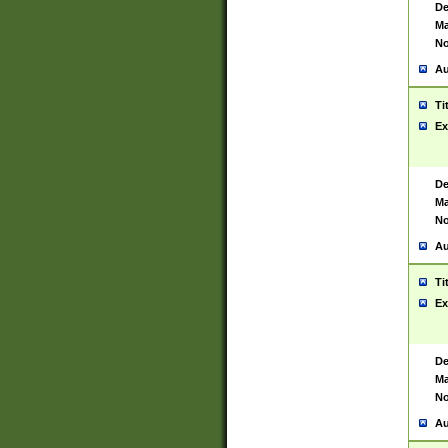
De
Ma
No
Au
Ti
Ex
De
Ma
No
Au
Ti
Ex
De
Ma
No
Au