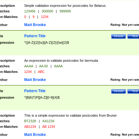
scription
Simple validation expression for postcodes for Belarus
tches
123456
|
000000
|
999999
n-Matches
0
|
9
|
1234
Matt Brooke
thor
Rating:
Not yet rat
Pattern Title
tle
Details
Test
pression
^([A-Z]{2}[\s]|[A-Z]{2})[\w]{2}$
scription
An expression to validate postcodes for bermuda
tches
AA AA
|
AA 00
|
AAAA
n-Matches
1234
|
ABC
Matt Brooke
thor
Rating:
Not yet rat
Pattern Title
tle
Details
Test
pression
^[B|K|T|P][A-Z][0-9]{4}$
scription
This is a simple expression to validate postcodes from Brunei
tches
BT2328
|
KA1234
n-Matches
AB1234
|
AB 1234
Matt Brooke
thor
Rating:
Not yet rat