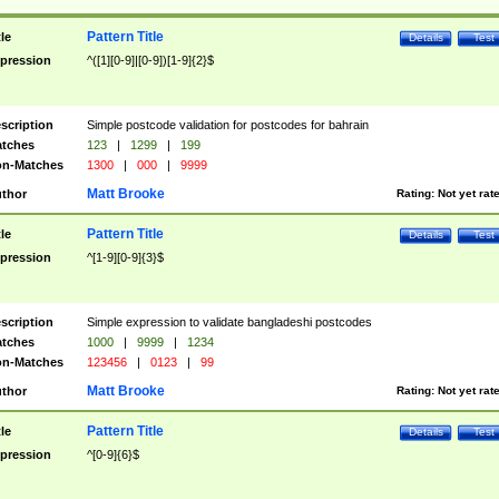
Pattern Title
tle
Details
Test
pression
^([1][0-9]|[0-9])[1-9]{2}$
scription
Simple postcode validation for postcodes for bahrain
tches
123
|
1299
|
199
n-Matches
1300
|
000
|
9999
Matt Brooke
thor
Rating:
Not yet rat
Pattern Title
tle
Details
Test
pression
^[1-9][0-9]{3}$
scription
Simple expression to validate bangladeshi postcodes
tches
1000
|
9999
|
1234
n-Matches
123456
|
0123
|
99
Matt Brooke
thor
Rating:
Not yet rat
Pattern Title
tle
Details
Test
pression
^[0-9]{6}$