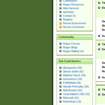
Contributors
Ti
Regex Resources
Ex
Web Services
Advertise
Contact Us
Register
De
Recent Expressions
Ma
Recent Comments
No
Au
Community
Regex Forums
Ti
Regex Blogs
Ex
Regex Mailing List
Top Contributors
De
Ma
Michael Ash (55)
No
Steven Smith (42)
Matthew Harris (35)
Au
tedcambron (29)
PJWhitfield (28)
Vassilis Petroulias (26)
Ti
Matt Brooke (22)
Juraj Hajdúch (SK) (21)
Ex
Mukundh (21)
RobertKaw (19)