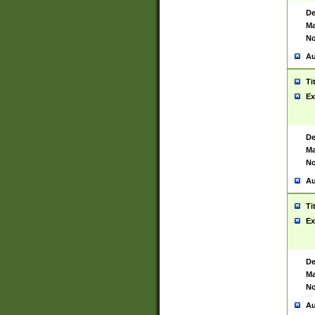
De
Ma
No
Au
Ti
Ex
De
Ma
No
Au
Ti
Ex
De
Ma
No
Au