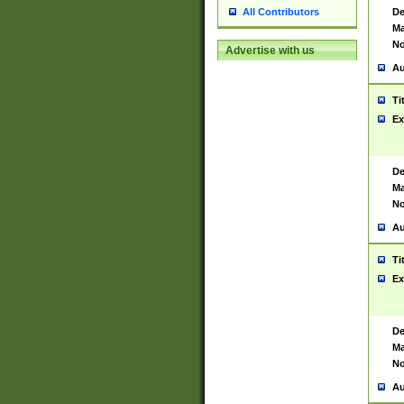
De
All Contributors
Ma
No
Advertise with us
Au
Ti
Ex
De
Ma
No
Au
Ti
Ex
De
Ma
No
Au