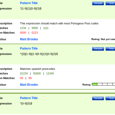
Pattern Title
tle
Details
Test
pression
^[1-9]{1}[0-9]{3}$
scription
This expression should match with most Portugese Post codes
tches
1234
|
9999
|
1111
n-Matches
0000
|
0123
Matt Brooke
thor
Rating:
Not yet rat
Pattern Title
tle
Details
Test
pression
^([0][1-9]|[1-4[0-9]){2}[0-9]{3}$
scription
Matches spanish postcodes
tches
01234
|
50000
|
12345
n-Matches
00
|
99
Matt Brooke
thor
Rating:
Pattern Title
tle
Details
Test
pression
^[0-9]{5}$