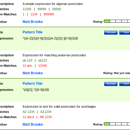
scription
A simple expression for algerian postcodes
tches
12345
|
99999
|
00000
n-Matches
1
|
1234
|
999999
Matt Brooke
thor
Rating:
Pattern Title
tle
Details
Test
pression
^([A-Z]{2}[0-9]{3})|([A-Z]{2}[\ ][0-9]{3})$
scription
Expression for matching andorran postcodes
tches
ab 123
|
ab123
n-Matches
12 abc
|
12345
Matt Brooke
thor
Rating:
Not yet rat
Pattern Title
tle
Details
Test
pression
^[A][Z](.?)[0-9]{4}$
scription
Expression to test for valid postcodes for azerbaijan
tches
AZ 1234
|
AZ1234
n-Matches
12 abcd
|
AB 1234
Matt Brooke
thor
Rating: