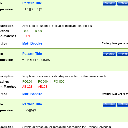
Pattern Title
tle
Details
Test
pression
^[1-9][0-9]{3}$
scription
Simple expression to validate ethiopian post codes
tches
1000
|
9999
n-Matches
1 999
Matt Brooke
thor
Rating:
Not yet rat
Pattern Title
tle
Details
Test
pression
^[F][O][\s]?[0-9]{3}$
scription
Simple expression to validate postcodes for the faroe islands
tches
FO100
|
FO000
|
FO 000
n-Matches
AB 123
|
AB123
Matt Brooke
thor
Rating:
Not yet rat
Pattern Title
tle
Details
Test
pression
^[0-9]{5}$
scription
Simple expression for matching postcodes for French Polynesia