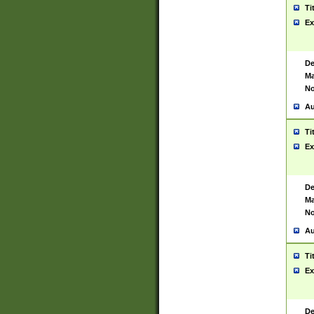
Ti
Ex
De
Ma
No
Au
Ti
Ex
De
Ma
No
Au
Ti
Ex
De