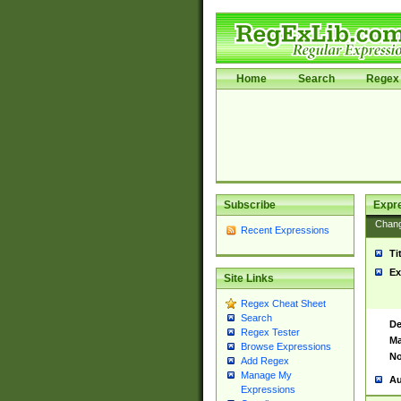
Home
Search
Regex 
Subscribe
Expr
Chan
Recent Expressions
Ti
Ex
Site Links
Regex Cheat Sheet
Search
De
Regex Tester
Ma
Browse Expressions
No
Add Regex
Manage My
Au
Expressions