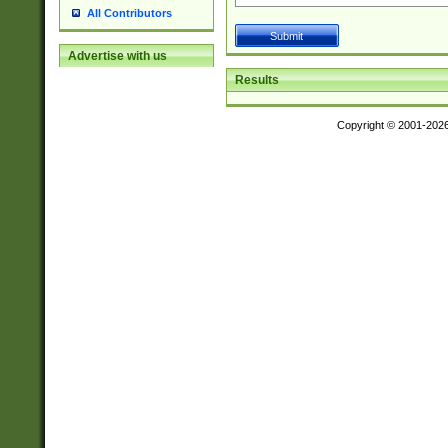
All Contributors
Advertise with us
Results
Copyright © 2001-202