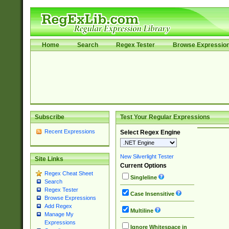
Home
Search
Regex Tester
Browse Expressio
Subscribe
Test Your Regular Expressions
Recent Expressions
Select Regex Engine
New Silverlight Tester
Site Links
Current Options
Regex Cheat Sheet
Singleline
Search
Regex Tester
Case Insensitive
Browse Expressions
Add Regex
Multiline
Manage My
Expressions
Ignore Whitespace in