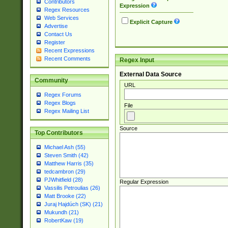
Contributors
Expression
Regex Resources
Web Services
Explicit Capture
Advertise
Contact Us
Register
Recent Expressions
Recent Comments
Regex Input
External Data Source
Community
URL
Regex Forums
Regex Blogs
File
Regex Mailing List
Source
Top Contributors
Michael Ash (55)
Steven Smith (42)
Matthew Harris (35)
tedcambron (29)
PJWhitfield (28)
Regular Expression
Vassilis Petroulias (26)
Matt Brooke (22)
Juraj Hajdúch (SK) (21)
Mukundh (21)
RobertKaw (19)