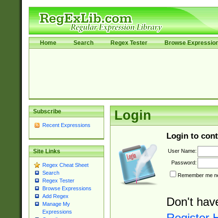
Home
Search
Regex Tester
Browse Expressio
Subscribe
Login
Recent Expressions
Login to cont
User Name:
Site Links
Password:
Regex Cheat Sheet
Search
Remember me nex
Regex Tester
Browse Expressions
Add Regex
Don't hav
Manage My
Expressions
Register 