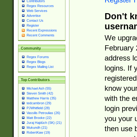
Contributors
Regex Resources
Web Services
Don't k
Advertise
Contact Us
userna
Register
Recent Expressions
Recent Comments
We upgrad
February 
Community
address l
Regex Forums
Regex Blogs
logins. If
Regex Mailing List
registered
Top Contributors
know you
Michael Ash (55)
Steven Smith (42)
with the 
Matthew Harris (35)
tedcambron (29)
login prev
PJWhitfield (28)
Vassilis Petroulias (26)
you your 
Matt Brooke (22)
Juraj Hajdúch (SK) (21)
then use 
Mukundh (21)
RobertKaw (19)