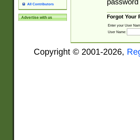
password 
All Contributors
Forgot Your
Advertise with us
Enter your User Nam
User Name:
Copyright © 2001-2026,
Re