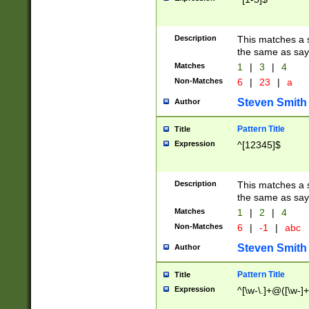
Description
This matches a s
the same as say
Matches
1
|
3
|
4
Non-Matches
6
|
23
|
a
Steven Smith
Author
Pattern Title
Title
Expression
^[12345]$
Description
This matches a s
the same as sayi
Matches
1
|
2
|
4
Non-Matches
6
|
-1
|
abc
Steven Smith
Author
Pattern Title
Title
Expression
^[\w-\.]+@([\w-]+