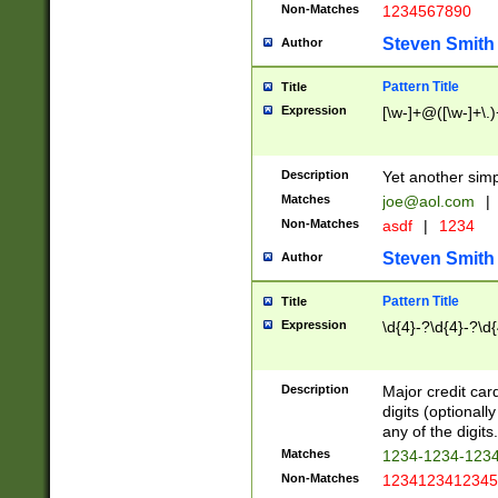
Non-Matches
1234567890
Steven Smith
Author
Pattern Title
Title
Expression
[\w-]+@([\w-]+\.)
Description
Yet another simp
Matches
joe@aol.com
|
Non-Matches
asdf
|
1234
Steven Smith
Author
Pattern Title
Title
Expression
\d{4}-?\d{4}-?\d{
Description
Major credit card
digits (optional
any of the digits.
Matches
1234-1234-123
Non-Matches
1234123412345