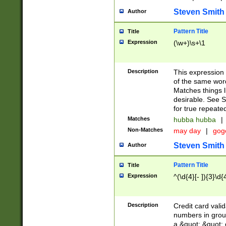
Steven Smith
Author
Pattern Title
Title
Expression
(\w+)\s+\1
Description
This expression
of the same word
Matches things l
desirable. See S
for true repeate
Matches
hubba hubba
|
Non-Matches
may day
|
gog
Steven Smith
Author
Pattern Title
Title
Expression
^(\d{4}[- ]){3}\d{
Description
Credit card valid
numbers in group
a &quot; &quot; o