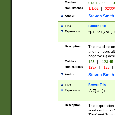
Matches
01/01/2001
|
0
Non-Matches
1/1/02
|
02/30
Steven Smith
Author
Pattern Title
Title
Expression
^[-+]?\d+(\.\d+)?
Description
This matches any
and numbers afte
negative (-) des
Matches
123
|
-123.45
Non-Matches
123x
|
.123
|
Steven Smith
Author
Pattern Title
Title
Expression
[A-Z][a-z]+
Description
This expression
words within a C
'First' and 'Name