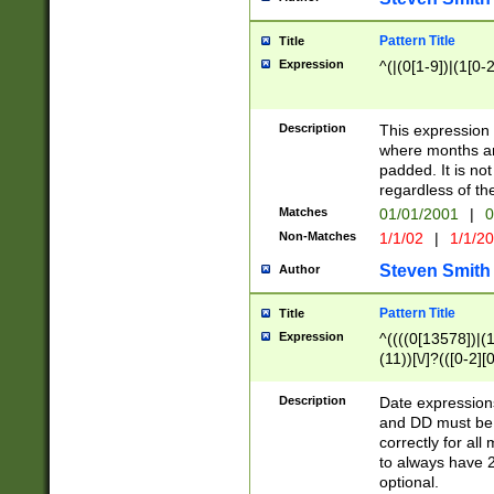
Pattern Title
Title
Expression
^(|(0[1-9])|(1[0-2
Description
This expressio
where months an
padded. It is not
regardless of th
Matches
01/01/2001
|
0
Non-Matches
1/1/02
|
1/1/2
Steven Smith
Author
Pattern Title
Title
Expression
^((((0[13578])|(1[
(11))[\/]?(([0-2][
Description
Date expressio
and DD must be 
correctly for al
to always have 2
optional.