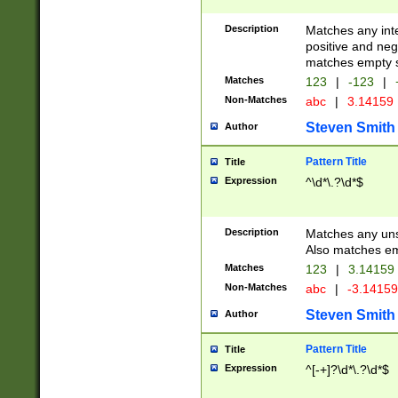
Description
Matches any inte
positive and nega
matches empty s
Matches
123
|
-123
|
Non-Matches
abc
|
3.14159
Steven Smith
Author
Pattern Title
Title
Expression
^\d*\.?\d*$
Description
Matches any uns
Also matches em
Matches
123
|
3.14159
Non-Matches
abc
|
-3.1415
Steven Smith
Author
Pattern Title
Title
Expression
^[-+]?\d*\.?\d*$