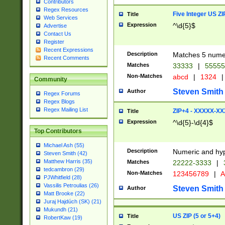
Contributors
Regex Resources
Five Integer US Z
Title
Web Services
Expression
^\d{5}$
Advertise
Contact Us
Register
Recent Expressions
Description
Matches 5 numeri
Recent Comments
Matches
33333
|
5555
Non-Matches
abcd
|
1324
|
Community
Steven Smith
Author
Regex Forums
Regex Blogs
Regex Mailing List
ZIP+4 - XXXXX-X
Title
Expression
^\d{5}-\d{4}$
Top Contributors
Michael Ash (55)
Description
Numeric and hyp
Steven Smith (42)
Matthew Harris (35)
Matches
22222-3333
|
tedcambron (29)
Non-Matches
123456789
|
A
PJWhitfield (28)
Vassilis Petroulias (26)
Steven Smith
Author
Matt Brooke (22)
Juraj Hajdúch (SK) (21)
Mukundh (21)
US ZIP (5 or 5+4)
Title
RobertKaw (19)