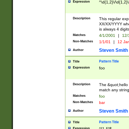
Expression
^\d{1,2}\/\d{1,2}\
Description
This regular exp
XX/XX/YYYY wher
is always 4 digit
Matches
4/1/2001
|
12/
Non-Matches
1/1/01
|
12 Ja
Steven Smith
Author
Pattern Title
Title
Expression
foo
Description
The &quot;hello 
match any string 
Matches
foo
Non-Matches
bar
Steven Smith
Author
Pattern Title
Title
Expression
^[1-5]$