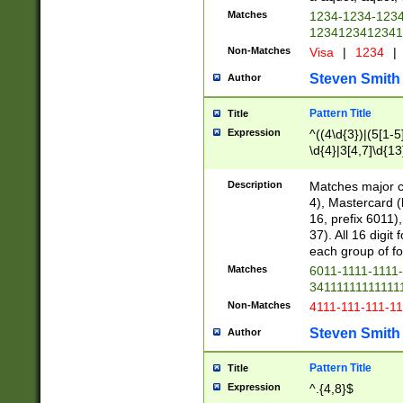
Matches
1234-1234-123
1234123412341
Non-Matches
Visa
|
1234
|
Steven Smith
Author
Pattern Title
Title
Expression
^((4\d{3})|(5[1-5
\d{4}|3[4,7]\d{13
Description
Matches major cr
4), Mastercard (
16, prefix 6011)
37). All 16 digi
each group of fou
Matches
6011-1111-1111
34111111111111
Non-Matches
4111-111-111-1
Steven Smith
Author
Pattern Title
Title
Expression
^.{4,8}$