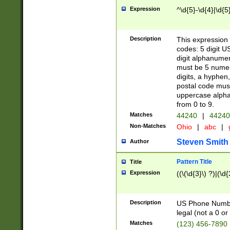
Expression
^\d{5}-\d{4}|\d{5
Description
This expression 
codes: 5 digit U
digit alphanumer
must be 5 numer
digits, a hyphen
postal code mus
uppercase alphab
from 0 to 9.
Matches
44240
|
44240
Non-Matches
Ohio
|
abc
|
Steven Smith
Author
Pattern Title
Title
Expression
((\(\d{3}\) ?)|(\d
Description
US Phone Number -
legal (not a 0 or 
Matches
(123) 456-7890