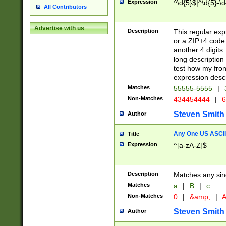
Expression
^\d{5}$|^\d{5}-\d
All Contributors
Advertise with us
Description
This regular exp
or a ZIP+4 code 
another 4 digits. 
long description 
test how my fron
expression descr
Matches
55555-5555
|
Non-Matches
434454444
|
6
Steven Smith
Author
Any One US ASCII 
Title
Expression
^[a-zA-Z]$
Description
Matches any sing
Matches
a
|
B
|
c
Non-Matches
0
|
&amp;
|
A
Steven Smith
Author