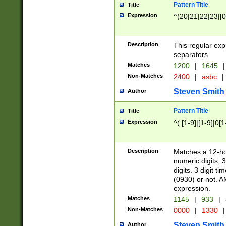
Pattern Title
Title
Expression
^(20|21|22|23|[0
Description
This regular exp
separators.
Matches
1200
|
1645
|
Non-Matches
2400
|
asbc
|
Steven Smith
Author
Pattern Title
Title
Expression
^( [1-9]|[1-9]|0[
Description
Matches a 12-ho
numeric digits, 
digits. 3 digit t
(0930) or not. A
expression.
Matches
1145
|
933
|
Non-Matches
0000
|
1330
|
Steven Smith
Author