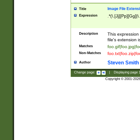
Image File Extens
Title
Expression
.*(\.[Jj][Pp][Gg]|
Description
This expression 
file's extension i
Matches
foo.gif|foo.jpg|f
Non-Matches
foo.txt|foo.zip|f
Steven Smith
Author
Change page:
|
Displaying page
Copyright © 2001-202