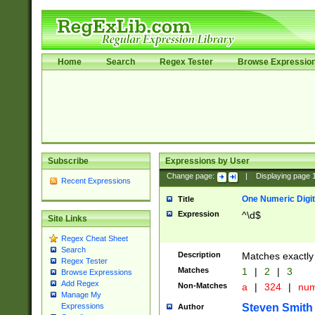
Home
Search
Regex Tester
Browse Expressio
Subscribe
Expressions by User
Change page:
|
Displaying page
Recent Expressions
One Numeric Digit
Title
Expression
^\d$
Site Links
Regex Cheat Sheet
Search
Description
Matches exactly 
Regex Tester
Matches
1
|
2
|
3
Browse Expressions
Add Regex
Non-Matches
a
|
324
|
nu
Manage My
Steven Smith
Expressions
Author