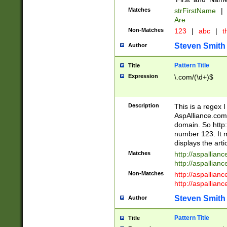
Matches
strFirstName
|
Are
Non-Matches
123
|
abc
|
th
Steven Smith
Author
Pattern Title
Title
Expression
\.com/(\d+)$
Description
This is a regex 
AspAlliance.com w
domain. So http:
number 123. It m
displays the arti
Matches
http://aspallia
http://aspallian
Non-Matches
http://aspallian
http://aspallian
Steven Smith
Author
Pattern Title
Title