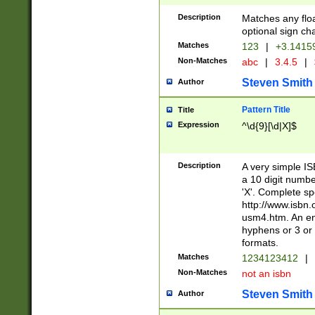
Description
Matches any floa
optional sign ch
Matches
123
|
+3.1415
Non-Matches
abc
|
3.4.5
|
Steven Smith
Author
Pattern Title
Title
Expression
^\d{9}[\d|X]$
Description
A very simple ISB
a 10 digit number
'X'. Complete sp
http://www.isbn.
usm4.htm. An en
hyphens or 3 or 
formats.
Matches
1234123412
|
Non-Matches
not an isbn
Steven Smith
Author