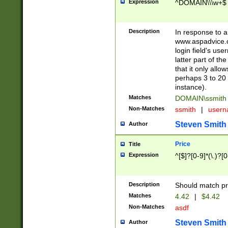
Expression
^DOMAIN\\\w+$
Description
In response to a 
www.aspadvice.c
login field's us
latter part of t
that it only all
perhaps 3 to 20 
instance).
Matches
DOMAIN\ssmit
Non-Matches
ssmith
|
user
Steven Smith
Author
Price
Title
Expression
^[$]?[0-9]*(\.)?[
Description
Should match pri
Matches
4.42
|
$4.42
Non-Matches
asdf
Steven Smith
Author