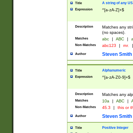
A string of any US
Title
Expression
^[a-zA-Z]+$
Description
Matches any stri
(no spaces).
Matches
abc
|
ABC
|
a
Non-Matches
abc123
|
mr.
Steven Smith
Author
Alphanumeric
Title
Expression
^[a-zA-Z0-9]+$
Description
Matches any alp
Matches
10a
|
ABC
|
A
Non-Matches
45.3
|
this or t
Steven Smith
Author
Positive Integer
Title