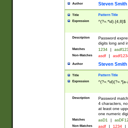
Steven Smith
Author
Pattern Title
Title
Expression
^(?=.*\d).{4,8}$
Description
Password expre
digits long and i
Matches
1234
|
asdf12
Non-Matches
asdf
|
asdf12
Steven Smith
Author
Pattern Title
Title
Expression
^(?=.*\d)(?=.*[a-
Description
Password matchi
4 characters, no
at least one uppe
one numeric digi
Matches
asD1
|
asDF1
Non-Matches
asdf
|
1234
|