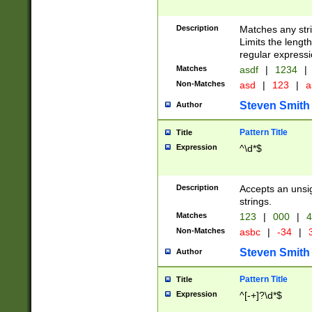
Description
Matches any stri
Limits the length
regular expressi
Matches
asdf
|
1234
|
Non-Matches
asd
|
123
|
a
Steven Smith
Author
Pattern Title
Title
Expression
^\d*$
Description
Accepts an unsi
strings.
Matches
123
|
000
|
4
Non-Matches
asbc
|
-34
|
3
Steven Smith
Author
Pattern Title
Title
Expression
^[-+]?\d*$