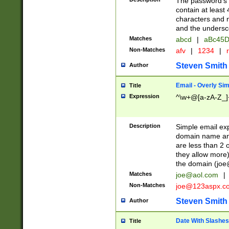
The password's fi
contain at least
characters and n
and the unders
Matches
abcd
|
aBc45D
Non-Matches
afv
|
1234
|
r
Steven Smith
Author
Email - Overly Si
Title
Expression
^\w+@[a-zA-Z_]+
Description
Simple email exp
domain name and 
are less than 2 o
they allow more)
the domain (
joe
Matches
joe@aol.com
|
Non-Matches
joe@123aspx.c
Steven Smith
Author
Date With Slashes
Title