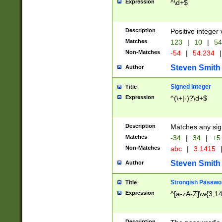
Expression
^\d+$
Description
Positive integer 
Matches
123
|
10
|
54
Non-Matches
-54
|
54.234
|
Steven Smith
Author
Signed Integer
Title
Expression
^(\+|-)?\d+$
Description
Matches any sig
Matches
-34
|
34
|
+5
Non-Matches
abc
|
3.1415
Steven Smith
Author
Strongish Passwo
Title
Expression
^[a-zA-Z]\w{3,1
Description