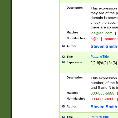
Description
This expression
they are of the p
domain is betwe
check the specifi
there are so ma
Matches
joe@aol.com
|
Non-Matches
a@b
|
notane
Steven Smith
Author
Pattern Title
Title
Expression
^[2-9]\d{2}-\d{3}
Description
This expressio
number, of the
and 9 and N is 
Matches
800-555-5555
|
Non-Matches
000-000-0000
|
Steven Smith
Author
Pattern Title
Title