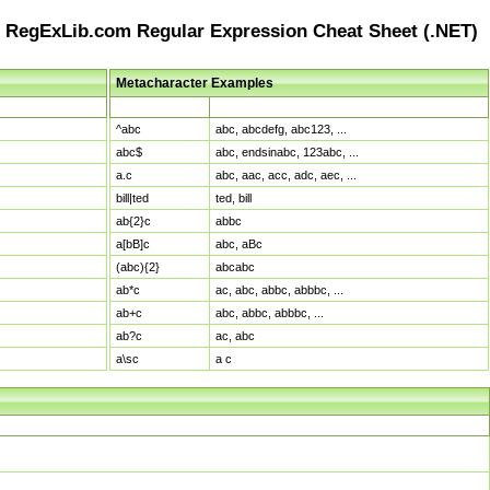
RegExLib.com Regular Expression Cheat Sheet (.NET)
Metacharacter Examples
Pattern
Sample Matches
^abc
abc, abcdefg, abc123, ...
abc$
abc, endsinabc, 123abc, ...
a.c
abc, aac, acc, adc, aec, ...
bill|ted
ted, bill
ab{2}c
abbc
a[bB]c
abc, aBc
(abc){2}
abcabc
ab*c
ac, abc, abbc, abbbc, ...
ab+c
abc, abbc, abbbc, ...
ab?c
ac, abc
a\sc
a c