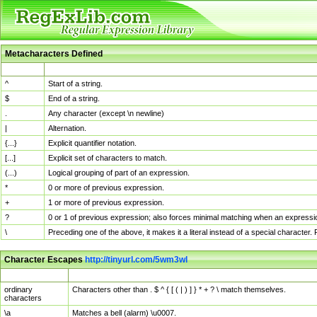
Metacharacters Defined
MChar
Definition
^
Start of a string.
$
End of a string.
.
Any character (except \n newline)
|
Alternation.
{...}
Explicit quantifier notation.
[...]
Explicit set of characters to match.
(...)
Logical grouping of part of an expression.
*
0 or more of previous expression.
+
1 or more of previous expression.
?
0 or 1 of previous expression; also forces minimal matching when an expressio
\
Preceding one of the above, it makes it a literal instead of a special character
Character Escapes
http://tinyurl.com/5wm3wl
Escaped Char
Description
ordinary
Characters other than . $ ^ { [ ( | ) ] } * + ? \ match themselves.
characters
\a
Matches a bell (alarm) \u0007.