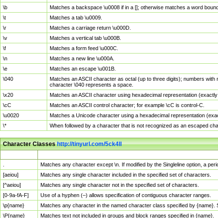
\b
Matches a backspace \u0008 if in a []; otherwise matches a word boun
\t
Matches a tab \u0009.
\r
Matches a carriage return \u000D.
\v
Matches a vertical tab \u000B.
\f
Matches a form feed \u000C.
\n
Matches a new line \u000A.
\e
Matches an escape \u001B.
\040
Matches an ASCII character as octal (up to three digits); numbers with 
character \040 represents a space.
\x20
Matches an ASCII character using hexadecimal representation (exactly t
\cC
Matches an ASCII control character; for example \cC is control-C.
\u0020
Matches a Unicode character using a hexadecimal representation (exactl
\*
When followed by a character that is not recognized as an escaped cha
Character Classes
http://tinyurl.com/5ck4ll
Char Class
Description
.
Matches any character except \n. If modified by the Singleline option, a p
[aeiou]
Matches any single character included in the specified set of characters.
[^aeiou]
Matches any single character not in the specified set of characters.
[0-9a-fA-F]
Use of a hyphen (–) allows specification of contiguous character ranges.
\p{name}
Matches any character in the named character class specified by {name}.
\P{name}
Matches text not included in groups and block ranges specified in {name}.