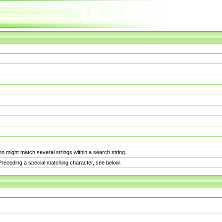
n might match several strings within a search string.
. Preceding a special matching character, see below.