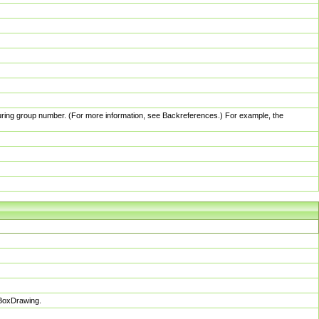
pturing group number. (For more information, see Backreferences.) For example, the
sBoxDrawing.