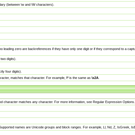
dary (between \w and \W characters).
no leading zero are backreferences if they have only one digit or if they correspond to a ca
wo digits).
y four digits).
racter, matches that character. For example,
\*
is the same as
\x2A
.
eriod character matches any character. For more information, see Regular Expression Options.
 Supported names are Unicode groups and block ranges. For example, Ll, Nd, Z, IsGreek, I