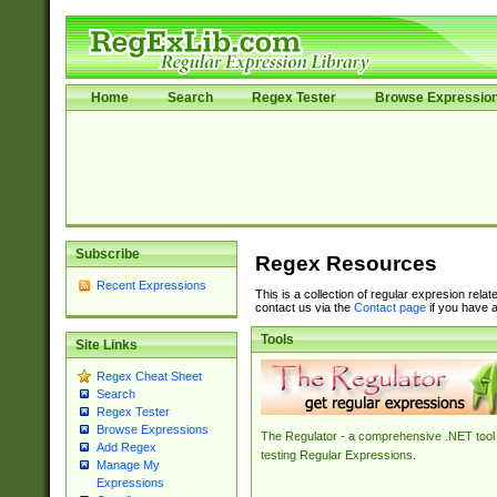
Home
Search
Regex Tester
Browse Expressio
Subscribe
Regex Resources
Recent Expressions
This is a collection of regular expresion rela
contact us via the
Contact page
if you have a
Tools
Site Links
Regex Cheat Sheet
Search
Regex Tester
Browse Expressions
The Regulator - a comprehensive .NET tool 
Add Regex
testing Regular Expressions.
Manage My
Expressions