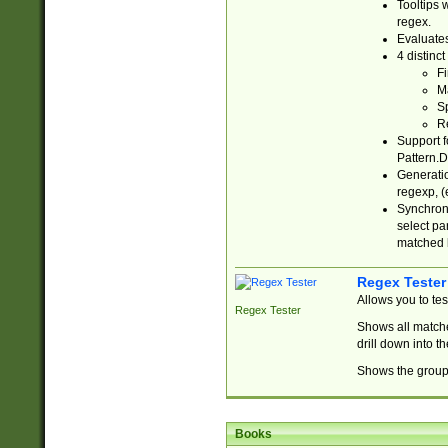
Tooltips 
regex.
Evaluates
4 distinc
Fi
Ma
Sp
R
Support f
Pattern.D
Generatio
regexp, (e
Synchroni
select par
matched b
Regex Tester
Allows you to te
Regex Tester
Shows all matche
drill down into 
Shows the group 
Books