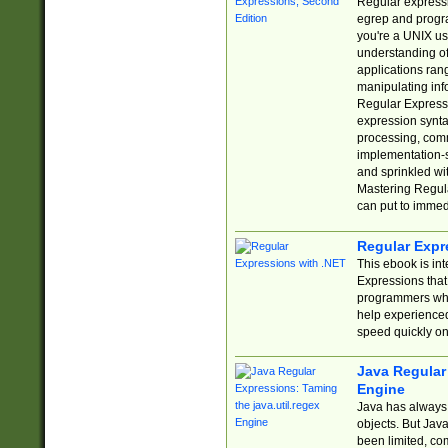
Regular expressio
egrep and progr
you're a UNIX use
understanding of
applications rang
manipulating info
Regular Expressi
expression synta
processing, comm
implementation-sp
and sprinkled wi
Mastering Regula
can put to immed
Regular Expr
This ebook is in
Expressions tha
programmers who 
help experience
speed quickly on
Java Regular 
Engine
Java has always 
objects. But Jav
been limited, co