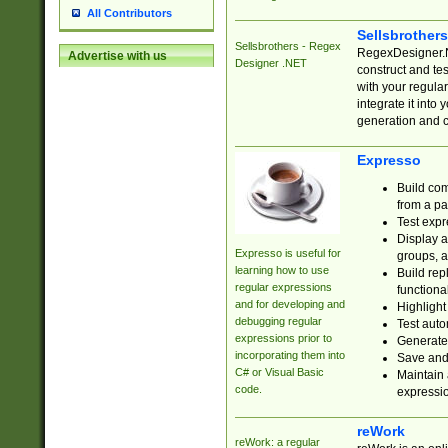
All Contributors
Sellsbrother
Sellsbrothers - Regex
RegexDesigner.NE
Advertise with us
Designer .NET
construct and t
with your regula
integrate it into
generation and 
Expresso
Build com
from a pa
Test expr
Display a
Expresso is useful for
groups, a
learning how to use
Build rep
regular expressions
functional
and for developing and
Highlight
debugging regular
Test auto
expressions prior to
Generate
incorporating them into
Save and 
C# or Visual Basic
Maintain 
code.
expressi
reWork
reWork: a regular