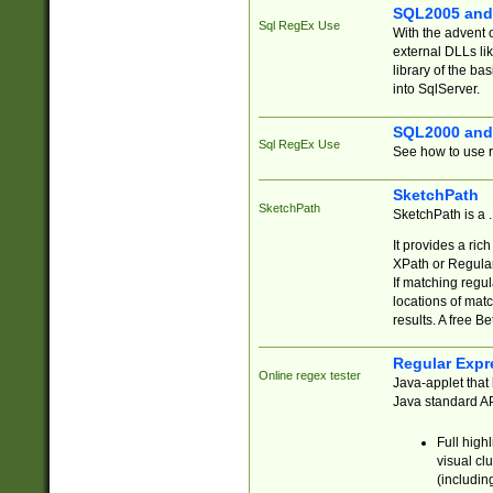
SQL2005 and
Sql RegEx Use
With the advent 
external DLLs li
library of the ba
into SqlServer.
SQL2000 and
Sql RegEx Use
See how to use r
SketchPath
SketchPath
SketchPath is a
It provides a ric
XPath or Regular
If matching regu
locations of mat
results. A free B
Regular Expr
Online regex tester
Java-applet that 
Java standard API
Full high
visual cl
(includin