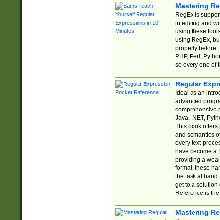
Mastering Re
RegEx is support
in editing and w
using these tools
using RegEx, but
properly before.
PHP, Perl, Pytho
so every one of t
Regular Expr
Ideal as an intro
advanced progra
comprehensive gu
Java, .NET, Pytho
This book offers
and semantics of 
every text-proce
have become a f
providing a wealt
format, these ha
the task at hand
get to a solutio
Reference is the 
Mastering Re