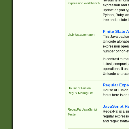
reWork is an onl
expression workbench
expression and a
update as you ty
Python, Ruby, and
tree and a state 
Finite State 
dk.brics.automaton
This Java packa
Unicode alphabet
expression opera
number of non-st
In contrast to m
is fast, compact,
operations. It us
Unicode charact
Regular Expr
House of Fusion
House of Fusion 
RegEx Mailing List
focus here is on 
JavaScript R
RegexPal JavaScript
RegexPal is a si
Tester
regular expressio
and regex syntax