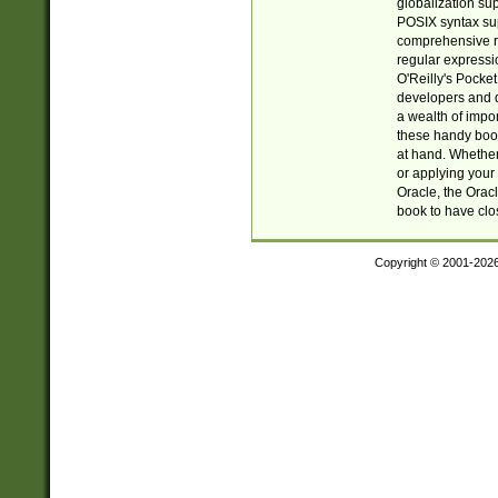
globalization su
POSIX syntax sup
comprehensive re
regular expressi
O'Reilly's Pock
developers and d
a wealth of impor
these handy book
at hand. Whether 
or applying your 
Oracle, the Orac
book to have clo
Copyright © 2001-202