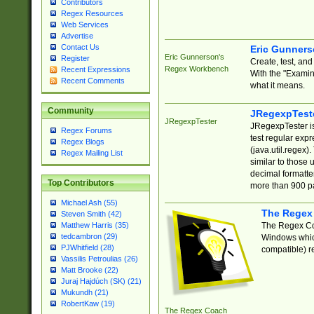
Contributors
Regex Resources
Web Services
Advertise
Contact Us
Eric Gunner
Eric Gunnerson's
Register
Create, test, an
Regex Workbench
Recent Expressions
With the "Examin
Recent Comments
what it means.
Community
JRegexpTest
JRegexpTester
JRegexpTester is
Regex Forums
test regular exp
Regex Blogs
(java.util.regex)
Regex Mailing List
similar to those 
decimal formatter
Top Contributors
more than 900 pa
Michael Ash (55)
The Regex
Steven Smith (42)
The Regex Coa
Matthew Harris (35)
tedcambron (29)
Windows which
PJWhitfield (28)
compatible) re
Vassilis Petroulias (26)
Matt Brooke (22)
Juraj Hajdúch (SK) (21)
Mukundh (21)
RobertKaw (19)
The Regex Coach