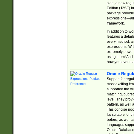
side, a new regu
Edition (J2SE) b
package provides
expressions—all 
framework.
In addition to w
features a detai
every method, and
expressions. With
extremely power
using them! And 
how you ever ma
Oracle Regul
Support for regu
most exciting fe
supported the AN
matching, but re
level. They prov
pattern, as well 
This concise pock
It's suitable fo
before, as well 
languages suppor
Oracle Database 