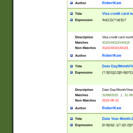
RobertKaw
Author
Visa credit card 
Title
Expression
4\d{12}(?:\d{3})?
Description
Visa credit card num
Matches
4110144110144115
Non-Matches
411014410144115
RobertKaw
Author
Date Day/Month/Y
Title
Expression
(?:3[01]|[12][0-9]|0?[1-
Description
Date Day/Month/Year.
Matches
31/08/2015
|
31-08
Non-Matches
2015-08-31
RobertKaw
Author
Date Year-Month-
Title
Expression
[0-9]{4}[/.-](?:1[0-2]|0