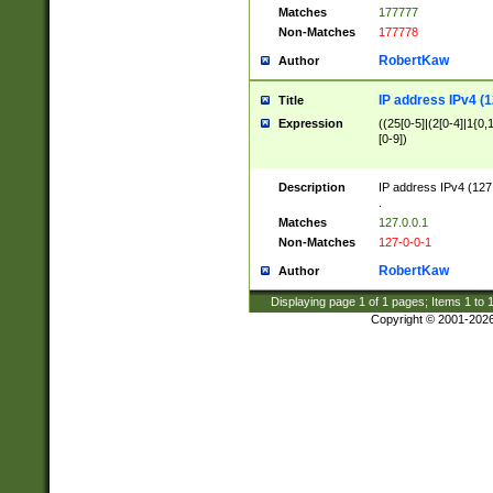
Matches
177777
Non-Matches
177778
RobertKaw
Author
IP address IPv4 (1
Title
Expression
((25[0-5]|(2[0-4]|1{0,1
[0-9])
Description
IP address IPv4 (127
.
Matches
127.0.0.1
Non-Matches
127-0-0-1
RobertKaw
Author
Displaying page
1
of
1
pages; Items
1
to
Copyright © 2001-202