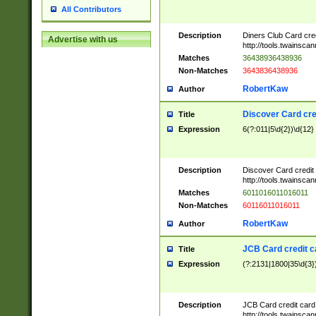
All Contributors
Description
Diners Club Card cre
Advertise with us
http://tools.twainsc
Matches
36438936438936
Non-Matches
3643836438936
RobertKaw
Author
Discover Card cre
Title
Expression
6(?:011|5\d{2})\d{12}
Description
Discover Card credit
http://tools.twainsc
Matches
6011016011016011
Non-Matches
60116011016011
RobertKaw
Author
JCB Card credit 
Title
Expression
(?:2131|1800|35\d{3})
Description
JCB Card credit car
http://tools.twainsc