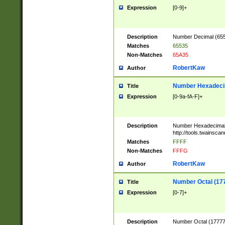
Expression
[0-9]+
Description
Number Decimal (6553
Matches
65535
Non-Matches
65A35
RobertKaw
Author
Number Hexadecim
Title
Expression
[0-9a-fA-F]+
Description
Number Hexadecimal
http://tools.twainsca
Matches
FFFF
Non-Matches
FFFG
RobertKaw
Author
Number Octal (17
Title
Expression
[0-7]+
Description
Number Octal (177777