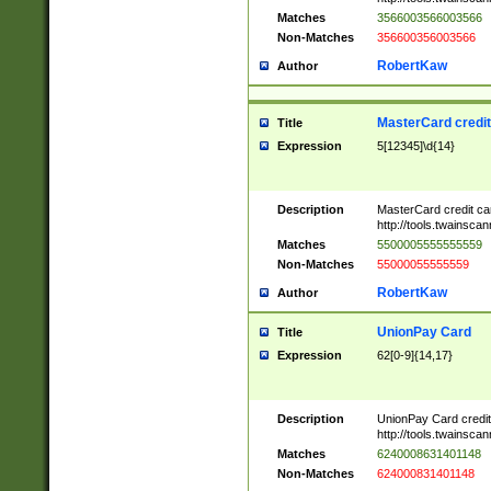
Matches
3566003566003566
Non-Matches
356600356003566
RobertKaw
Author
MasterCard credi
Title
Expression
5[12345]\d{14}
Description
MasterCard credit c
http://tools.twainsc
Matches
5500005555555559
Non-Matches
55000055555559
RobertKaw
Author
UnionPay Card
Title
Expression
62[0-9]{14,17}
Description
UnionPay Card credi
http://tools.twainsc
Matches
6240008631401148
Non-Matches
624000831401148