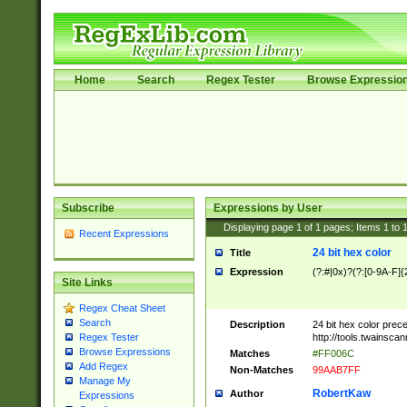
Home
Search
Regex Tester
Browse Expressio
Subscribe
Expressions by User
Displaying page
1
of
1
pages; Items
1
to
Recent Expressions
24 bit hex color
Title
Expression
(?:#|0x)?(?:[0-9A-F]{
Site Links
Regex Cheat Sheet
Search
Description
24 bit hex color prec
http://tools.twainsca
Regex Tester
Browse Expressions
Matches
#FF006C
Add Regex
Non-Matches
99AAB7FF
Manage My
RobertKaw
Author
Expressions