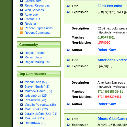
Contributors
Regex Resources
32 bit hex color
Title
Web Services
Expression
(?:#|0x)?(?:[0-9A-F]{
Advertise
Contact Us
Register
Recent Expressions
Description
32 bit hex color prec
http://tools.twainsca
Recent Comments
Matches
0xF0F73611
Non-Matches
#FF006C
Community
RobertKaw
Author
Regex Forums
Regex Blogs
American Express
Title
Regex Mailing List
Expression
3[47]\d{13}
Top Contributors
Michael Ash (55)
Description
American Express cr
http://tools.twainsca
Steven Smith (42)
Matthew Harris (35)
Matches
371449635398431
tedcambron (29)
Non-Matches
37144935398431
PJWhitfield (28)
RobertKaw
Author
Vassilis Petroulias (26)
Matt Brooke (22)
Juraj Hajdúch (SK) (21)
Mukundh (21)
Diners Club Card 
Title
RobertKaw (19)
Expression
3(?:0[012345]|[68]\d)