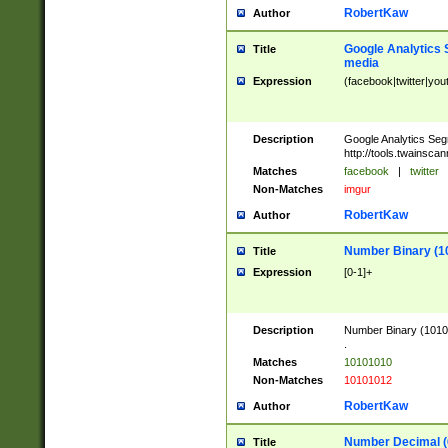
RobertKaw
Author
Google Analytics 
Title
media
Expression
(facebook|twitter|you
Description
Google Analytics Seg
http://tools.twainsca
Matches
facebook
|
twitter
Non-Matches
imgur
RobertKaw
Author
Number Binary (1
Title
Expression
[0-1]+
Description
Number Binary (10101
.
Matches
10101010
Non-Matches
10101012
RobertKaw
Author
Number Decimal (
Title