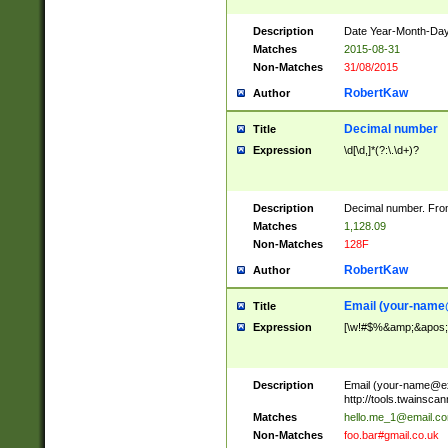
Description
Date Year-Month-Day.
Matches
2015-08-31
Non-Matches
31/08/2015
RobertKaw
Author
Decimal number
Title
Expression
\d[\d,]*(?:\.\d+)?
Description
Decimal number. From
Matches
1,128.09
Non-Matches
128F
RobertKaw
Author
Email (
your-name
Title
Expression
[\w!#$%&amp;&apos;*+
Description
Email (
your-name@e
http://tools.twainsc
Matches
hello.me_1@email.c
Non-Matches
foo.bar#gmail.co.uk