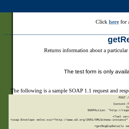
Click
here
for 
getR
Returns information about a particular
The test form is only avail
The following is a sample SOAP 1.1 request and res
POST /
Content-T
C
SOAPAction: "http://rege
<?xml ver
<soap:Envelope xmlns:xsi="http://www.w3.org/2001/XMLSchema-instance" 
    <getRegExpDetails xm