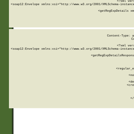
<?xml ver
<soap12:Envelope xmlns:xsi="http://www.w3.org/2001/XMLSchema-instance
    <getRegExpDetails xm
     
  
Content-Type: a
C
<?xml ver
<soap12:Envelope xmlns:xsi="http://www.w3.org/2001/XMLSchema-instance
    <getRegExpDetailsRespons
     
     
       
        <regular_e
       
        <no
      
        <de
        <cre
       
    
      
    </