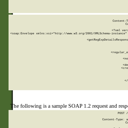
     
  
Content-T
C
<?xml ver
<soap:Envelope xmlns:xsi="http://www.w3.org/2001/XMLSchema-instance" 
    <getRegExpDetailsRespons
     
     
       
        <regular_e
       
        <no
      
        <de
        <cre
       
    
      
    </
The following is a sample SOAP 1.2 request and res
POST /
Content-Type: a
C