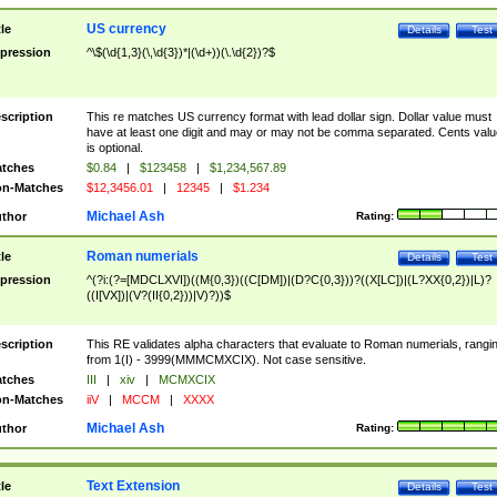
US currency
tle
Details
Test
pression
^\$(\d{1,3}(\,\d{3})*|(\d+))(\.\d{2})?$
scription
This re matches US currency format with lead dollar sign. Dollar value must
have at least one digit and may or may not be comma separated. Cents valu
is optional.
tches
$0.84
|
$123458
|
$1,234,567.89
n-Matches
$12,3456.01
|
12345
|
$1.234
Michael Ash
thor
Rating:
Roman numerials
tle
Details
Test
pression
^(?i:(?=[MDCLXVI])((M{0,3})((C[DM])|(D?C{0,3}))?((X[LC])|(L?XX{0,2})|L)?
((I[VX])|(V?(II{0,2}))|V)?))$
scription
This RE validates alpha characters that evaluate to Roman numerials, rangi
from 1(I) - 3999(MMMCMXCIX). Not case sensitive.
tches
III
|
xiv
|
MCMXCIX
n-Matches
iiV
|
MCCM
|
XXXX
Michael Ash
thor
Rating:
Text Extension
tle
Details
Test