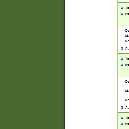
Ti
Ex
De
Ma
No
Au
Ti
Ex
De
Ma
No
Au
Ti
Ex