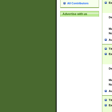
Ex
All Contributors
Advertise with us
De
Ma
No
Au
Ti
Ex
De
Ma
No
Au
Ti
Ex