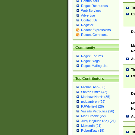
Contributors
Regex Resources
Ti
Web Services
Ex
Advertise
Contact Us
Register
Recent Expressions
De
Recent Comments
Ma
Community
No
Regex Forums
Au
Regex Blogs
Regex Mailing List
Ti
Ex
Top Contributors
Michael Ash (55)
Steven Smith (42)
De
Matthew Harris (35)
tedcambron (29)
Ma
PJWhitfield (28)
No
Vassilis Petroulias (26)
Matt Brooke (22)
Au
Juraj Hajdúch (SK) (21)
Mukundh (21)
RobertKaw (19)
Ti