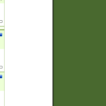
(?:
)