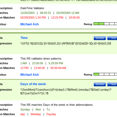
9]\d)?(?:0[48]|[2468][048]|[13579][26])|(?:(?:16|[2468][048]|[3579][26])00))))|
(?:0?[1-9])|(?:1[0-2]))(\/|-|\.)(?:0?[1-9]|1\d|2[0-8])\4(?:(?:1[6-9]|[2-9]\d)?\d{2})
($|\ (?=\d)))?(((0?[1-9]|1[012])(:[0-5]\d){0,2}(\ [AP]M))|([01]\d|2[0-3])(:[0-5]\d)
scription
DateTime Validator.
{1,2})?$
tches
12/25/2003
|
08:03:31
|
02/29/2004 12 AM
n-Matches
02/29/2003 1:34 PM
|
13:23 PM
|
24:00:00
Michael Ash
thor
Rating:
Time
tle
Details
Test
pression
^((0?[1-9]|1[012])(:[0-5]\d){0,2}(\ [AP]M))$|^([01]\d|2[0-3])(:[0-5]\d){0,2}$
scription
This RE validates times patterns.
tches
1 AM
|
23:00:00
|
5:29:59 PM
n-Matches
13 PM
|
13:60:00
|
00:00:00 AM
Michael Ash
thor
Rating:
Days of the week
tle
Details
Test
pression
^(Sun|Mon|(T(ues|hurs))|Fri)(day|\.)?$|Wed(\.|nesday)?$|Sat(\.|urday)?
$|T((ue?)|(hu?r?))\.?$
scription
This RE matches Days of the week or their abbreviations.
tches
Sunday
|
Mon
|
Tu
n-Matches
day
|
Wedday
|
Payday