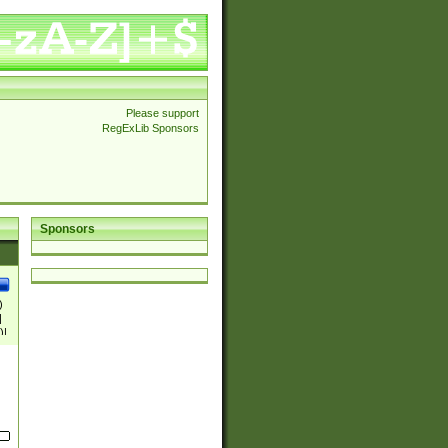
Please support
RegExLib Sponsors
Sponsors
)
|
)|