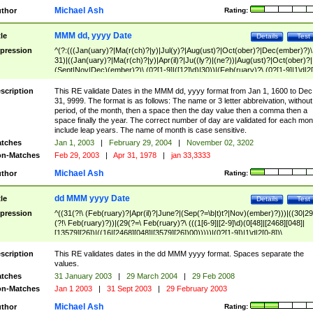
Michael Ash
thor
Rating:
MMM dd, yyyy Date
tle
Details
Test
pression
^(?:(((Jan(uary)?|Ma(r(ch)?|y)|Jul(y)?|Aug(ust)?|Oct(ober)?|Dec(ember)?)\
31)|((Jan(uary)?|Ma(r(ch)?|y)|Apr(il)?|Ju((ly?)|(ne?))|Aug(ust)?|Oct(ober)?|
(Sept|Nov|Dec)(ember)?)\ (0?[1-9]|([12]\d)|30))|(Feb(ruary)?\ (0?[1-9]|1\d|2[
8]|(29(?=,\ ((1[6-9]|[2-9]\d)(0[48]|[2468][048]|[13579][26])|((16|[2468][048]|
[3579][26])00)))))))\,\ ((1[6-9]|[2-9]\d)\d{2}))
scription
This RE validate Dates in the MMM dd, yyyy format from Jan 1, 1600 to Dec
31, 9999. The format is as follows: The name or 3 letter abbreivation, without
period, of the month, then a space then the day value then a comma then a
space finally the year. The correct number of day are validated for each mon
include leap years. The name of month is case sensitive.
tches
Jan 1, 2003
|
February 29, 2004
|
November 02, 3202
n-Matches
Feb 29, 2003
|
Apr 31, 1978
|
jan 33,3333
Michael Ash
thor
Rating:
dd MMM yyyy Date
tle
Details
Test
pression
^((31(?!\ (Feb(ruary)?|Apr(il)?|June?|(Sep(?=\b|t)t?|Nov)(ember)?)))|((30|29
(?!\ Feb(ruary)?))|(29(?=\ Feb(ruary)?\ (((1[6-9]|[2-9]\d)(0[48]|[2468][048]|
[13579][26])|((16|[2468][048]|[3579][26])00)))))|(0?[1-9])|1\d|2[0-8])\
(Jan(uary)?|Feb(ruary)?|Ma(r(ch)?|y)|Apr(il)?|Ju((ly?)|(ne?))|Aug(ust)?
|Oct(ober)?|(Sep(?=\b|t)t?|Nov|Dec)(ember)?)\ ((1[6-9]|[2-9]\d)\d{2})$
scription
This RE validates dates in the dd MMM yyyy format. Spaces separate the
values.
tches
31 January 2003
|
29 March 2004
|
29 Feb 2008
n-Matches
Jan 1 2003
|
31 Sept 2003
|
29 February 2003
Michael Ash
thor
Rating: