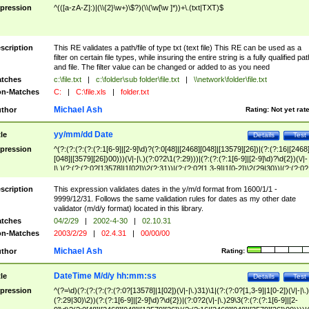
pression
^(([a-zA-Z]:)|(\\{2}\w+)\$?)(\\(\w[\w ]*))+\.(txt|TXT)$
scription
This RE validates a path/file of type txt (text file) This RE can be used as a
filter on certain file types, while insuring the entire string is a fully qualified pat
and file. The filter value can be changed or added to as you need
tches
c:\file.txt
|
c:\folder\sub folder\file.txt
|
\\network\folder\file.txt
n-Matches
C:
|
C:\file.xls
|
folder.txt
Michael Ash
thor
Rating:
Not yet rat
yy/mm/dd Date
tle
Details
Test
pression
^(?:(?:(?:(?:(?:1[6-9]|[2-9]\d)?(?:0[48]|[2468][048]|[13579][26])|(?:(?:16|[2468
[048]|[3579][26])00)))(\/|-|\.)(?:0?2\1(?:29)))|(?:(?:(?:1[6-9]|[2-9]\d)?\d{2})(\/|-
|\.)(?:(?:(?:0?[13578]|1[02])\2(?:31))|(?:(?:0?[1,3-9]|1[0-2])\2(29|30))|(?:(?:0?
[1-9])|(?:1[0-2]))\2(?:0?[1-9]|1\d|2[0-8]))))$
scription
This expression validates dates in the y/m/d format from 1600/1/1 -
9999/12/31. Follows the same validation rules for dates as my other date
validator (m/d/y format) located in this library.
tches
04/2/29
|
2002-4-30
|
02.10.31
n-Matches
2003/2/29
|
02.4.31
|
00/00/00
Michael Ash
thor
Rating:
DateTime M/d/y hh:mm:ss
tle
Details
Test
pression
^(?=\d)(?:(?:(?:(?:(?:0?[13578]|1[02])(\/|-|\.)31)\1|(?:(?:0?[1,3-9]|1[0-2])(\/|-|\.)
(?:29|30)\2))(?:(?:1[6-9]|[2-9]\d)?\d{2})|(?:0?2(\/|-|\.)29\3(?:(?:(?:1[6-9]|[2-