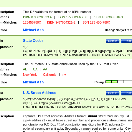
scription
This RE validates the format of an ISBN number
tches
ISBN 0 93028 923 4
|
ISBN 1-56389-668-0
|
ISBN 1-56389-016-X
n-Matches
123456789X
|
ISBN 9-87654321-2
|
ISBN 123 456-789X
Michael Ash
thor
Rating:
Not yet rat
State Codes
tle
Details
Test
pression
^(?-
i:A[LKSZRAEP]|C[AOT]|D[EC]|F[LM]|G[AU]|HI|I[ADLN]|K[SY]|LA|M[ADEHIN
PST]|N[CDEHJMVY]|O[HKR]|P[ARW]|RI|S[CD]|T[NX]|UT|V[AIT]|W[AIVY])$
scription
The RE match U.S. state abbreviation used by the U.S. Post Office.
tches
AL
|
CA
|
AA
n-Matches
New York
|
California
|
ny
Michael Ash
thor
Rating:
U.S. Street Address
tle
Details
Test
pression
^(?n:(?<address1>(\d{1,5}(\ 1\/[234])?(\x20[A-Z]([a-z])+)+ )|(P\.O\.\ Box\
\d{1,5}))\s{1,2}(?i:(?<address2>(((APT|B
LDG|DEPT|FL|HNGR|LOT|PIER|RM|S(LIP|PC|T(E|OP))|TRLR|UNIT)\x20\
1,5})|(BSMT|FRNT|LBBY|LOWR|OFC|PH|REAR|SIDE|UPPR)\.?)\s{1,2})?)(
<city>[A-Z]([a-z])+(\.?)(\x20[A-Z]([a-z])+){0,2})\, \x20(?
scription
captures US street address. Address format: ##### Street 2ndunit City, ST
<state>A[LKSZRAP]|C[AOT]|D[EC]|F[LM]|G[AU]|HI|I[ADL
zip+4 address1 - must have street number and proper case street name. no
N]|K[SY]|LA|M[ADEHINOPST]|N[CDEHJMVY]|O[HKR]|P[ARW]|RI|S[CD]
punctuation or P.O Box #### punctuation manditory for P.O. address2 -
|T[NX]|UT|V[AIT]|W[AIVY])\x20(?<zipcode>(?!0{5})\d{5}(-\d {4})?))$
optional secondary unit abbr. Secondary range required for some units. City 