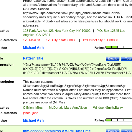
Proper case city name. State - State abbreviation. All caps zip - zip+4. Can't
all zeroes Abbreviations for secondary units and States are those used by t
US Postal Service.
http://www.usps.com/ncsc/lookups/usps_abbreviations.html Certain
secondary units require a secondary range, see the above link THis RE isn't
unbreakable, Probably will allow some false positives but should work for mo
addresses.
tches
123 Park Ave Apt 123 New York City, NY 10002
|
P.O. Box 12345 Los
Angeles, CA 12304
n-Matches
123 Main St
|
123 City, State 00000
|
123 street city, ST 00000
Michael Ash
thor
Rating:
Pattern Title
tle
Details
Test
pression
^(?n:(?<lastname>(St\.\ )?(?-i:[A-Z]\'?\w+?\-?)+)(?<suffix>\ (?i:([JS]R)|
((X(X{1,2})?)?((I((I{1,2})|V|X)?)|(V(I{0,3})))?)))?,((?<prefix>Dr|Prof|M(r?|
(is)?)s)\ )?(?<firstname>(?-i:[A-Z]\'?(\w+?|\.)\ ??){1,2})?(\ (?<mname>(?-i:[A-
Z])(\'?\w+?|\.))){0,2})$
scription
This pattern captures
&lt;lastname&gt;&lt;suffix&gt;,&lt;prefix&gt;&lt;firstname&gt;&lt;mname&gt;
Names must start with a capital letter. Last names may be hyphenated. First
names can have two parts ie &quot;Mary Anne&quot; if there are more than
two names after the comma. Suffixes can number up to XXX (30th). Standar
prefixes are optional (Mr Miss)
tches
O'Brien, Miles
|
McDonald,Mary Ann Alison
|
Windsor-Smith,Barry
n-Matches
jones, john
Michael Ash
thor
Rating:
mm/dd/yyyy hh:MM:ss AM/PM DateTime
tle
Details
Test