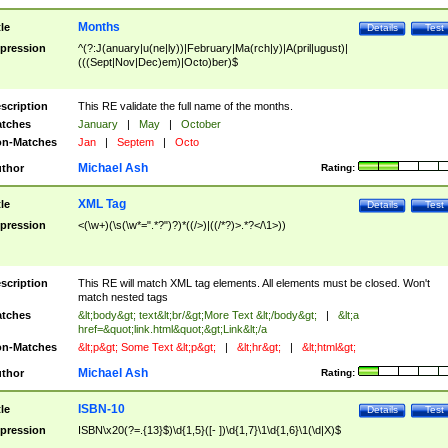
Months
tle
Details
Test
pression
^(?:J(anuary|u(ne|ly))|February|Ma(rch|y)|A(pril|ugust)|
(((Sept|Nov|Dec)em)|Octo)ber)$
scription
This RE validate the full name of the months.
tches
January
|
May
|
October
n-Matches
Jan
|
Septem
|
Octo
Michael Ash
thor
Rating:
XML Tag
tle
Details
Test
pression
<(\w+)(\s(\w*=".*?")?)*((/>)|((/*?)>.*?</\1>))
scription
This RE will match XML tag elements. All elements must be closed. Won't
match nested tags
tches
&lt;body&gt; text&lt;br/&gt;More Text &lt;/body&gt;
|
&lt;a
href=&quot;link.html&quot;&gt;Link&lt;/a
n-Matches
&lt;p&gt; Some Text &lt;p&gt;
|
&lt;hr&gt;
|
&lt;html&gt;
Michael Ash
thor
Rating:
ISBN-10
tle
Details
Test
pression
ISBN\x20(?=.{13}$)\d{1,5}([- ])\d{1,7}\1\d{1,6}\1(\d|X)$