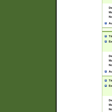
De
Ma
No
Au
Ti
Ex
De
Ma
No
Au
Ti
Ex
De
Ma
No