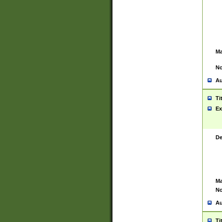
Ma
No
Au
Ti
Ex
De
Ma
No
Au
Ti