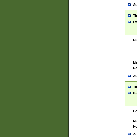
Au
Ti
Ex
De
Ma
No
Au
Ti
Ex
De
Ma
No
Au