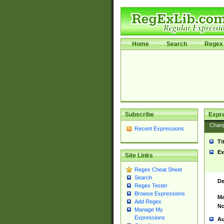
Home
Search
Regex 
Subscribe
Expr
Chan
Recent Expressions
Ti
Ex
Site Links
Regex Cheat Sheet
Search
De
Regex Tester
Browse Expressions
Ma
Add Regex
No
Manage My
Expressions
Au