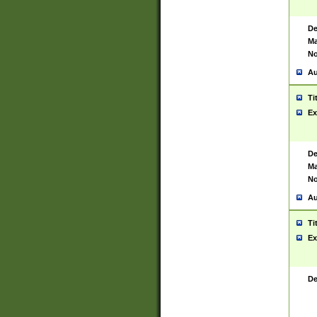
De
Ma
No
Au
Ti
Ex
De
Ma
No
Au
Ti
Ex
De