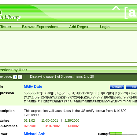
Tester
Browse Expressions
Add Regex
Login
essions by User
ge page:
|
Displaying page
1
of
3
pages; Items
1
to
20
M/d/y Date
tle
Details
Test
pression
^(?:(?:(?:0?[13578]|1[02])(\/|-|\.)31)\1|(?:(?:0?[13-9]|1[0-2])(\/|-|\.)(?:29|30)\2)
(?:(?:1[6-9]|[2-9]\d)?\d{2})$|^(?:0?2(\/|-|\.)29\3(?:(?:(?:1[6-9]|[2-9]\d)?(?:0[48]
[2468][048]|[13579][26])|(?:(?:16|[2468][048]|[3579][26])00))))$|^(?:(?:0?[1-9]
(?:1[0-2]))(\/|-|\.)(?:0?[1-9]|1\d|2[0-8])\4(?:(?:1[6-9]|[2-9]\d)?\d{2})$
scription
This expression validates dates in the US m/d/y format from 1/1/1600 -
12/31/9999.
tches
01.1.02
|
11-30-2001
|
2/29/2000
n-Matches
02/29/01
|
13/01/2002
|
11/00/02
Michael Ash
thor
Rating: