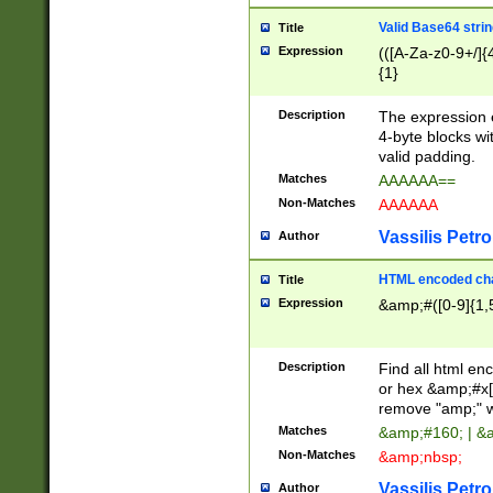
Valid Base64 strin
Title
Expression
(([A-Za-z0-9+/]{
{1}
Description
The expression 
4-byte blocks wit
valid padding.
Matches
AAAAAA==
Non-Matches
AAAAAA
Vassilis Petro
Author
HTML encoded cha
Title
Expression
&amp;#([0-9]{1,5
Description
Find all html en
or hex &amp;#x[
remove "amp;" wh
Matches
&amp;#160; | &
Non-Matches
&amp;nbsp;
Vassilis Petro
Author