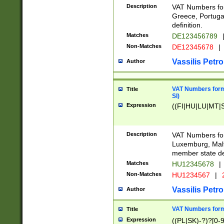
Description
VAT Numbers for
Greece, Portugal
definition.
Matches
DE123456789
Non-Matches
DE12345678
|
Vassilis Petro
Author
VAT Numbers format
Title
SI)
Expression
((FI|HU|LU|MT|SI
Description
VAT Numbers form
Luxemburg, Malta
member state def
Matches
HU12345678
|
Non-Matches
HU1234567
|
Vassilis Petro
Author
VAT Numbers forma
Title
Expression
((PL|SK)-?)?[0-9