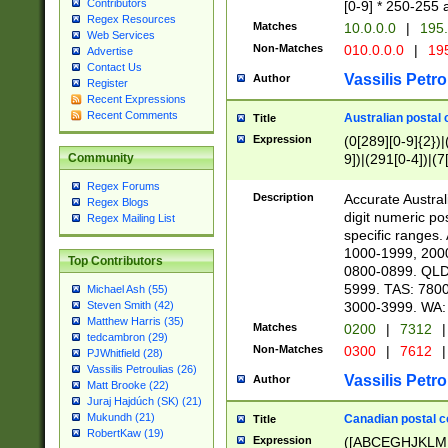
Contributors
[0-9] * 250-255 
Regex Resources
Matches
10.0.0.0
|
195.
Web Services
Non-Matches
010.0.0.0
|
195
Advertise
Contact Us
Vassilis Petro
Author
Register
Recent Expressions
Recent Comments
Australian postal 
Title
Expression
(0[289][0-9]{2})|
9])|(291[0-4])|(7
Community
Regex Forums
Description
Accurate Australi
Regex Blogs
digit numeric po
Regex Mailing List
specific ranges
1000-1999, 200
Top Contributors
0800-0899. QLD
5999. TAS: 780
Michael Ash (55)
3000-3999. WA:
Steven Smith (42)
Matthew Harris (35)
Matches
0200
|
7312
|
tedcambron (29)
Non-Matches
0300
|
7612
|
PJWhitfield (28)
Vassilis Petroulias (26)
Vassilis Petro
Author
Matt Brooke (22)
Juraj Hajdúch (SK) (21)
Mukundh (21)
Canadian postal co
Title
RobertKaw (19)
Expression
([ABCEGHJKLM