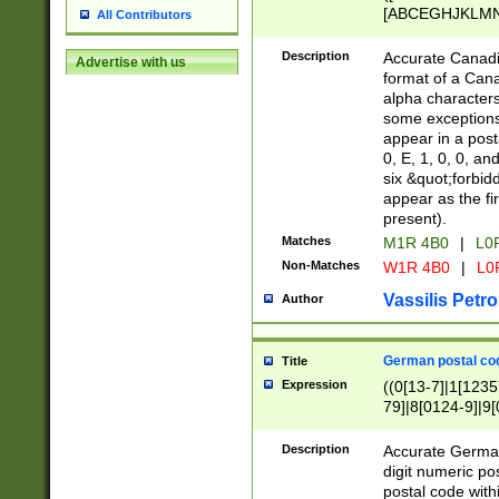
[ABCEGHJKLMNP
All Contributors
[ABCEGHJKLMN
Description
Accurate Canadia
Advertise with us
format of a Can
alpha characters
some exceptions.
appear in a posta
0, E, 1, 0, 0, an
six &quot;forbid
appear as the fir
present).
Matches
M1R 4B0
|
L0
Non-Matches
W1R 4B0
|
L0
Vassilis Petro
Author
German postal cod
Title
Expression
((0[13-7]|1[1235
79]|8[0124-9]|9[0
9]|11[5-9]))|14([
Description
Accurate German
digit numeric po
postal code with