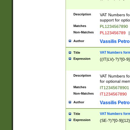
Description
VAT Numbers form
support for opti
Matches
PL1234567890
Non-Matches
PL123456789
|
Vassilis Petro
Author
VAT Numbers format
Title
Expression
((IT|LV)-?)?[0-9]
Description
VAT Numbers form
for optional mem
Matches
IT1234567890
Non-Matches
IT1234567890
Vassilis Petro
Author
VAT Numbers forma
Title
Expression
(SE-?)?[0-9]{12}