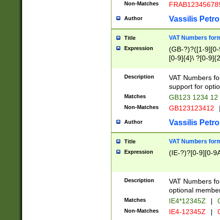
Non-Matches
FRAB12345678
Vassilis Petro
Author
VAT Numbers forma
Title
Expression
(GB-?)?([1-9][0-9
[0-9]{4}\ ?[0-9]{
Description
VAT Numbers for
support for opti
Matches
GB123 1234 12
Non-Matches
GB123123412
Vassilis Petro
Author
VAT Numbers format
Title
Expression
(IE-?)?[0-9][0-9A
Description
VAT Numbers form
optional member 
Matches
IE4*12345Z
|
0
Non-Matches
IE4-12345Z
|
0