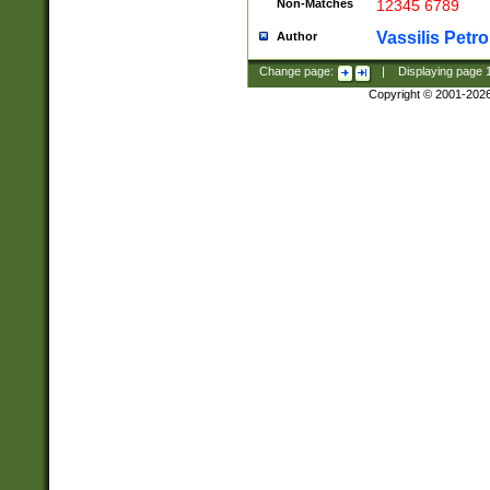
Non-Matches
12345 6789
Vassilis Petro
Author
Change page:
|
Displaying page
Copyright © 2001-202