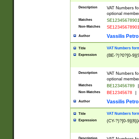
Description
VAT Numbers form
optional member 
Matches
SE1234567890
Non-Matches
SE1234567890
Vassilis Petro
Author
VAT Numbers forma
Title
Expression
(BE-?)?0?[0-9]{
Description
VAT Numbers form
optional member 
Matches
BE123456789
|
Non-Matches
BE12345678
|
Vassilis Petro
Author
VAT Numbers forma
Title
Expression
(CY-?)?[0-9]{8}[
Description
VAT Numbers form