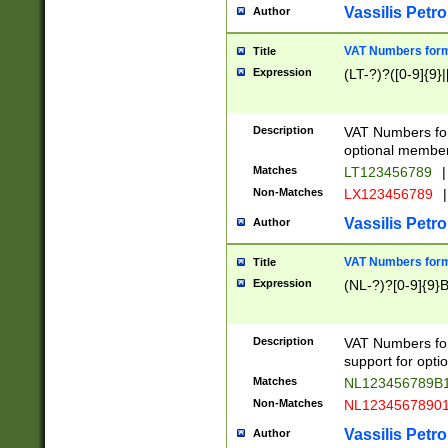
Vassilis Petro
Author
VAT Numbers forma
Title
Expression
(LT-?)?([0-9]{9}|
Description
VAT Numbers form
optional member 
Matches
LT123456789
|
Non-Matches
LX123456789
|
Vassilis Petro
Author
VAT Numbers forma
Title
Expression
(NL-?)?[0-9]{9}B
Description
VAT Numbers for
support for opti
Matches
NL123456789B
Non-Matches
NL1234567890
Vassilis Petro
Author