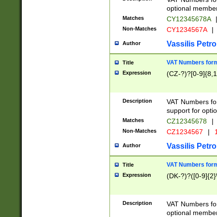
optional member 
Matches
CY12345678A
Non-Matches
CY1234567A
|
Vassilis Petro
Author
VAT Numbers forma
Title
Expression
(CZ-?)?[0-9]{8,1
Description
VAT Numbers form
support for opti
Matches
CZ12345678
|
Non-Matches
CZ1234567
|
1
Vassilis Petro
Author
VAT Numbers forma
Title
Expression
(DK-?)?([0-9]{2}\
Description
VAT Numbers form
optional member 