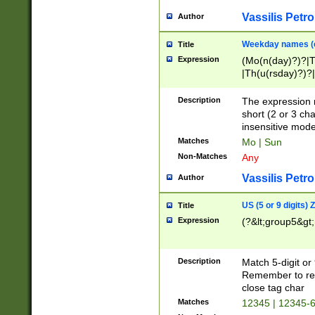
Vassilis Petro
Author
Weekday names (e
Title
Expression
(Mo(n(day)?)?|
|Th(u(rsday)?)?|
Description
The expression 
short (2 or 3 cha
insensitive mode
Matches
Mo | Sun
Non-Matches
Any
Vassilis Petro
Author
US (5 or 9 digits)
Title
Expression
(?&lt;group5&gt;
Description
Match 5-digit or
Remember to repl
close tag char
Matches
12345 | 12345-