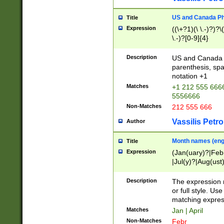
US and Canada Pho
Title
Expression
((\+?1)(\ \.-)?)?\(
\.-)?[0-9]{4}
Description
US and Canada p
parenthesis, spa
notation +1
Matches
+1 212 555 6666
5556666
Non-Matches
212 555 666
Vassilis Petro
Author
Month names (engl
Title
Expression
(Jan(uary)?|Feb
|Jul(y)?|Aug(us
(ember)?)
Description
The expression 
or full style. Us
matching expres
Matches
Jan | April
Non-Matches
Febr