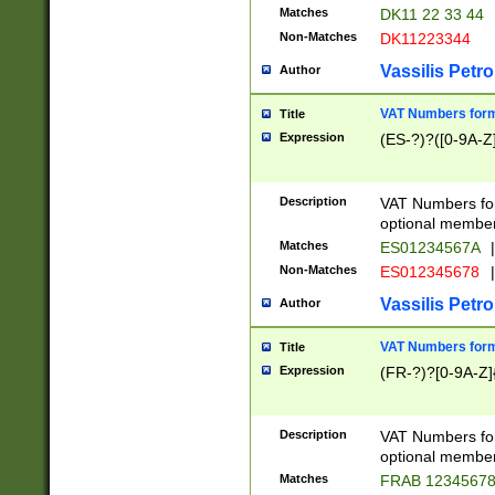
Matches
DK11 22 33 44
Non-Matches
DK11223344
Vassilis Petro
Author
VAT Numbers forma
Title
Expression
(ES-?)?([0-9A-Z]
Description
VAT Numbers form
optional member 
Matches
ES01234567A
|
Non-Matches
ES012345678
|
Vassilis Petro
Author
VAT Numbers forma
Title
Expression
(FR-?)?[0-9A-Z]{
Description
VAT Numbers form
optional member 
Matches
FRAB 1234567