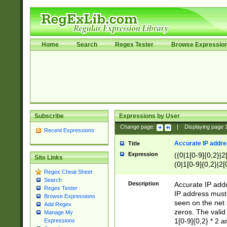
Home
Search
Regex Tester
Browse Expressio
Subscribe
Expressions by User
Change page:
|
Displaying page
Recent Expressions
Accurate IP addres
Title
Expression
((0|1[0-9]{0,2}|2
Site Links
(0|1[0-9]{0,2}|2[
Regex Cheat Sheet
Search
Description
Accurate IP addr
Regex Tester
IP address must 
Browse Expressions
seen on the net 
Add Regex
zeros. The valid
Manage My
1[0-9]{0,2} * 2 
Expressions