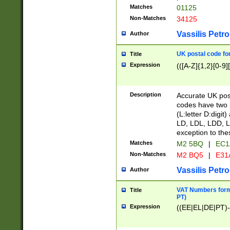
Matches
01125
Non-Matches
34125
Vassilis Petro
Author
UK postal code for
Title
Expression
(([A-Z]{1,2}[0-9]
Description
Accurate UK post
codes have two p
(L:letter D:digit)
LD, LDL, LDD, L
exception to the
Matches
M2 5BQ
|
EC1
Non-Matches
M2 BQ5
|
E31
Vassilis Petro
Author
VAT Numbers forma
Title
PT)
Expression
((EE|EL|DE|PT)-