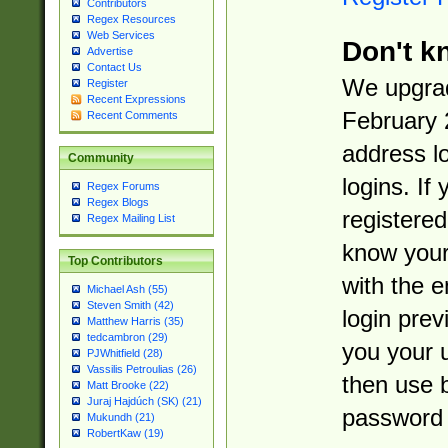
Contributors
Regex Resources
Web Services
Don't k
Advertise
Contact Us
We upgrad
Register
Recent Expressions
February 
Recent Comments
address l
Community
logins. If
Regex Forums
Regex Blogs
registered
Regex Mailing List
know you
Top Contributors
with the 
Michael Ash (55)
Steven Smith (42)
login prev
Matthew Harris (35)
tedcambron (29)
you your 
PJWhitfield (28)
Vassilis Petroulias (26)
then use 
Matt Brooke (22)
Juraj Hajdúch (SK) (21)
password 
Mukundh (21)
RobertKaw (19)