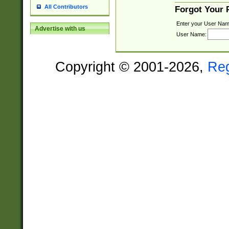
All Contributors
Forgot Your
Enter your User Nam
Advertise with us
User Name:
Copyright © 2001-2026,
Re