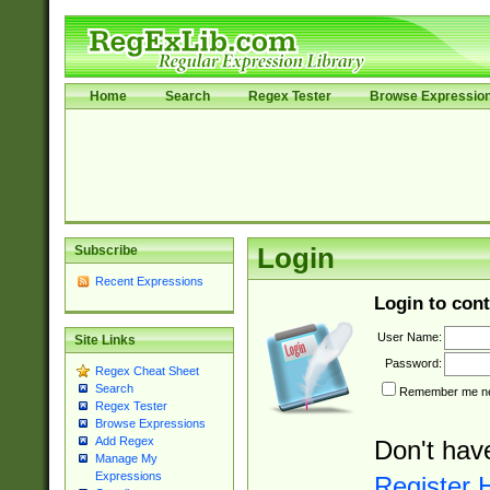
Home
Search
Regex Tester
Browse Expressio
Subscribe
Login
Recent Expressions
Login to cont
User Name:
Site Links
Password:
Regex Cheat Sheet
Search
Remember me nex
Regex Tester
Browse Expressions
Add Regex
Don't hav
Manage My
Expressions
Register 