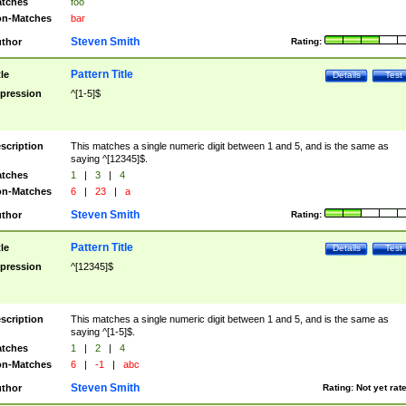
tches
foo
n-Matches
bar
Steven Smith
thor
Rating:
Pattern Title
tle
Details
Test
pression
^[1-5]$
scription
This matches a single numeric digit between 1 and 5, and is the same as
saying ^[12345]$.
tches
1
|
3
|
4
n-Matches
6
|
23
|
a
Steven Smith
thor
Rating:
Pattern Title
tle
Details
Test
pression
^[12345]$
scription
This matches a single numeric digit between 1 and 5, and is the same as
saying ^[1-5]$.
tches
1
|
2
|
4
n-Matches
6
|
-1
|
abc
Steven Smith
thor
Rating:
Not yet rat