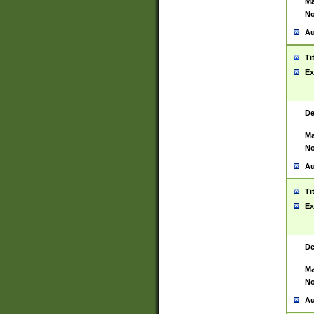
Ma
No
Au
Ti
Ex
De
Ma
No
Au
Ti
Ex
De
Ma
No
Au