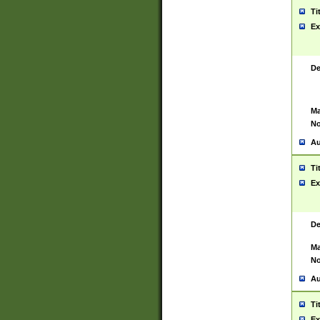
Ti
Ex
De
Ma
No
Au
Ti
Ex
De
Ma
No
Au
Ti
Ex