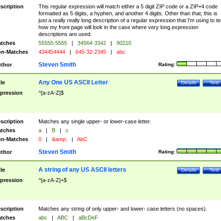
scription
This regular expression will match either a 5 digit ZIP code or a ZIP+4 code
formatted as 5 digits, a hyphen, and another 4 digits. Other than that, this is
just a really really long description of a regular expression that I'm using to te
how my front page will look in the case where very long expression
descriptions are used.
tches
55555-5555
|
34564-3342
|
90210
n-Matches
434454444
|
645-32-2345
|
abc
Steven Smith
thor
Rating:
Any One US ASCII Letter
tle
Details
Test
pression
^[a-zA-Z]$
scription
Matches any single upper- or lower-case letter.
tches
a
|
B
|
c
n-Matches
0
|
&amp;
|
AbC
Steven Smith
thor
Rating:
A string of any US ASCII letters
tle
Details
Test
pression
^[a-zA-Z]+$
scription
Matches any string of only upper- and lower- case letters (no spaces).
tches
abc
|
ABC
|
aBcDeF