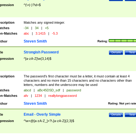
pression
^(\+|-)?\d+$
scription
Matches any signed integer.
tches
-34
|
34
|
+5
n-Matches
abc
|
3.1415
|
-5.3
Steven Smith
thor
Rating:
Strongish Password
tle
Details
Test
pression
^[a-zA-Z]\w{3,14}$
scription
The password's first character must be a letter, it must contain at least 4
characters and no more than 15 characters and no characters other than
letters, numbers and the underscore may be used
tches
abcd
|
aBc45DSD_sdf
|
password
n-Matches
afv
|
1234
|
reallylongpassword
Steven Smith
thor
Rating:
Not yet rat
Email - Overly Simple
tle
Details
Test
pression
^\w+@[a-zA-Z_]+?\.[a-zA-Z]{2,3}$