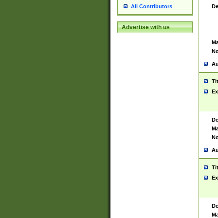
De
All Contributors
Advertise with us
Ma
No
Au
Ti
Ex
De
Ma
No
Au
Ti
Ex
De
Ma