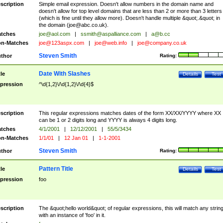
scription
Simple email expression. Doesn't allow numbers in the domain name and
doesn't allow for top level domains that are less than 2 or more than 3 letters
(which is fine until they allow more). Doesn't handle multiple &quot;.&quot; in
the domain (
joe@abc.co.uk
).
tches
joe@aol.com
|
ssmith@aspalliance.com
|
a@b.cc
n-Matches
joe@123aspx.com
|
joe@web.info
|
joe@company.co.uk
Steven Smith
thor
Rating:
Date With Slashes
tle
Details
Test
pression
^\d{1,2}\/\d{1,2}\/\d{4}$
scription
This regular expressions matches dates of the form XX/XX/YYYY where XX
can be 1 or 2 digits long and YYYY is always 4 digits long.
tches
4/1/2001
|
12/12/2001
|
55/5/3434
n-Matches
1/1/01
|
12 Jan 01
|
1-1-2001
Steven Smith
thor
Rating:
Pattern Title
tle
Details
Test
pression
foo
scription
The &quot;hello world&quot; of regular expressions, this will match any strin
with an instance of 'foo' in it.