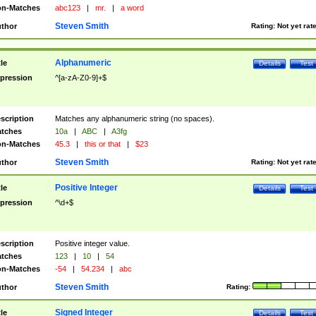
n-Matches
abc123
|
mr.
|
a word
Steven Smith
thor
Rating:
Not yet rat
Alphanumeric
tle
Details
Test
pression
^[a-zA-Z0-9]+$
scription
Matches any alphanumeric string (no spaces).
tches
10a
|
ABC
|
A3fg
n-Matches
45.3
|
this or that
|
$23
Steven Smith
thor
Rating:
Not yet rat
Positive Integer
tle
Details
Test
pression
^\d+$
scription
Positive integer value.
tches
123
|
10
|
54
n-Matches
-54
|
54.234
|
abc
Steven Smith
thor
Rating:
Signed Integer
tle
Details
Test