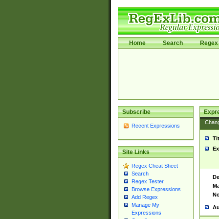
Home
Search
Regex 
Subscribe
Expr
Chan
Recent Expressions
Ti
Ex
Site Links
Regex Cheat Sheet
Search
De
Regex Tester
Ma
Browse Expressions
No
Add Regex
Manage My
Au
Expressions