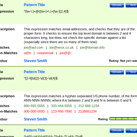
Pattern Title
tle
Details
Test
pression
^[\w-\.]+@([\w-]+\.)+[\w-]{2,4}$
scription
This expression matches email addresses, and checks that they are of the
proper form. It checks to ensure the top level domain is between 2 and 4
characters long, but does not check the specific domain against a list
(especially since there are so many of them now).
tches
joe@aol.com
|
joe@wrox.co.uk
|
joe@domain.info
n-Matches
a@b
|
notanemail
|
joe@@.
Steven Smith
thor
Rating:
Not yet rat
Pattern Title
tle
Details
Test
pression
^[2-9]\d{2}-\d{3}-\d{4}$
scription
This expression matches a hyphen separated US phone number, of the for
ANN-NNN-NNNN, where A is between 2 and 9 and N is between 0 and 9.
tches
800-555-5555
|
333-444-5555
|
212-666-1234
n-Matches
000-000-0000
|
123-456-7890
|
2126661234
Steven Smith
thor
Rating:
Pattern Title
tle
Details
Test
pression
^\d{5}-\d{4}|\d{5}|[A-Z]\d[A-Z] \d[A-Z]\d$