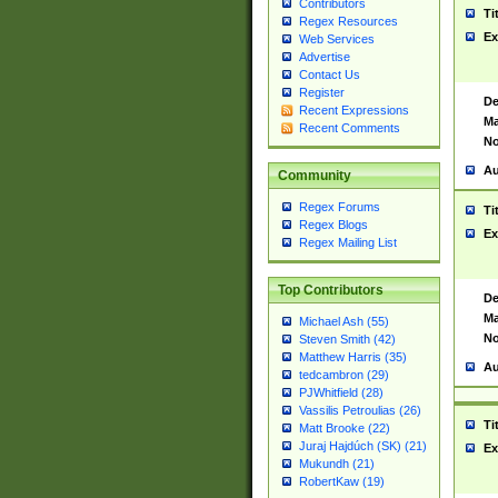
Contributors
Ti
Regex Resources
Ex
Web Services
Advertise
Contact Us
Register
De
Recent Expressions
Ma
Recent Comments
No
Au
Community
Regex Forums
Ti
Regex Blogs
Ex
Regex Mailing List
Top Contributors
De
Ma
Michael Ash (55)
No
Steven Smith (42)
Matthew Harris (35)
Au
tedcambron (29)
PJWhitfield (28)
Vassilis Petroulias (26)
Ti
Matt Brooke (22)
Juraj Hajdúch (SK) (21)
Ex
Mukundh (21)
RobertKaw (19)