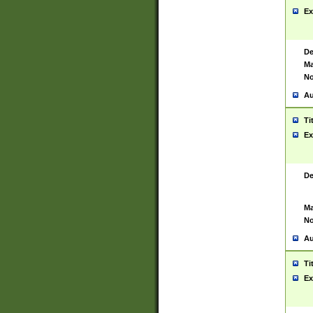
Ex
De
Ma
No
Au
Ti
Ex
De
Ma
No
Au
Ti
Ex