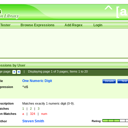
Tester
Browse Expressions
Add Regex
Login
essions by User
ge page:
|
Displaying page
1
of
3
pages; Items
1
to
20
One Numeric Digit
tle
Details
Test
pression
^\d$
scription
Matches exactly 1 numeric digit (0-9).
tches
1
|
2
|
3
n-Matches
a
|
324
|
num
Steven Smith
thor
Rating: