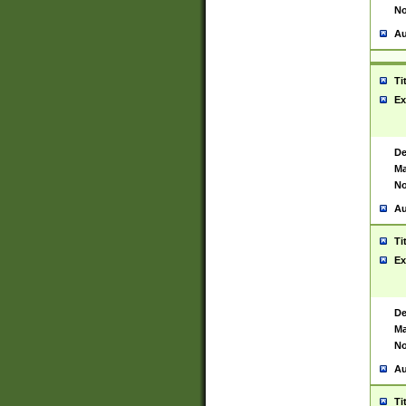
No
Au
Ti
Ex
De
Ma
No
Au
Ti
Ex
De
Ma
No
Au
Ti