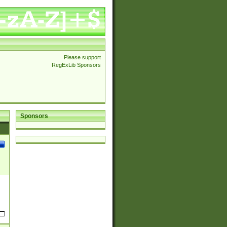
Please support
RegExLib Sponsors
Sponsors