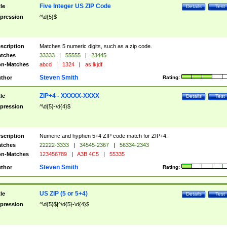
Five Integer US ZIP Code
tle
Details
Test
pression
^\d{5}$
scription
Matches 5 numeric digits, such as a zip code.
tches
33333
|
55555
|
23445
n-Matches
abcd
|
1324
|
as;lkjdf
Steven Smith
thor
Rating:
ZIP+4 - XXXXX-XXXX
tle
Details
Test
pression
^\d{5}-\d{4}$
scription
Numeric and hyphen 5+4 ZIP code match for ZIP+4.
tches
22222-3333
|
34545-2367
|
56334-2343
n-Matches
123456789
|
A3B 4C5
|
55335
Steven Smith
thor
Rating:
US ZIP (5 or 5+4)
tle
Details
Test
pression
^\d{5}$|^\d{5}-\d{4}$