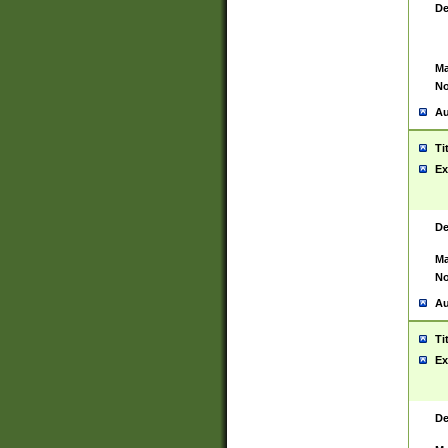
De
Ma
No
Au
Ti
Ex
De
Ma
No
Au
Ti
Ex
De