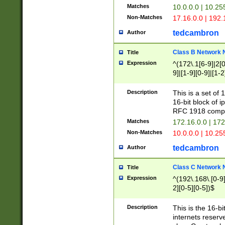
Matches
10.0.0.0 | 10.2
Non-Matches
17.16.0.0 | 192
tedcambron
Author
Class B Network
Title
Expression
^(172\.1[6-9]|2[0-
9]|[1-9][0-9]|[1-2
Description
This is a set of
16-bit block of 
RFC 1918 compl
Matches
172.16.0.0 | 17
Non-Matches
10.0.0.0 | 10.25
tedcambron
Author
Class C Network
Title
Expression
^(192\.168\.[0-9]|
2][0-5][0-5])$
Description
This is the 16-bi
internets reserv