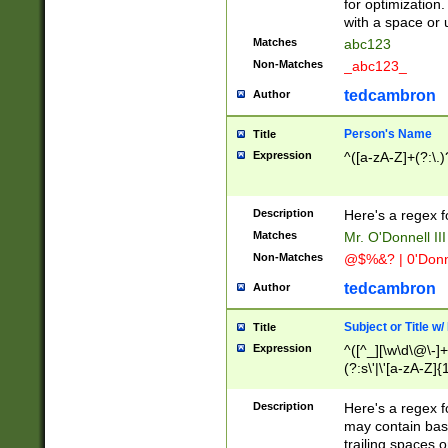
for optimization
with a space or 
Matches
abc123
Non-Matches
_abc123_
tedcambron
Author
Person's Name
Title
Expression
^([a-zA-Z]+(?:\.)
Description
Here's a regex f
Matches
Mr. O'Donnell III 
Non-Matches
@$%&? | 0'Donn
tedcambron
Author
Subject or Title w
Title
Expression
^([^_][\w\d\@\-]+
(?:s\'|\'[a-zA-Z]{1
Description
Here's a regex for
may contain bas
trailing spaces o