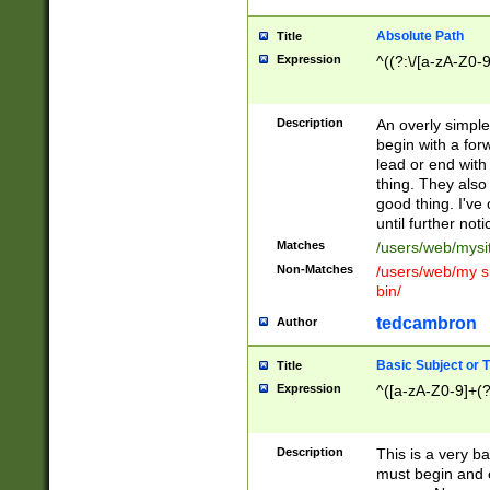
Absolute Path
Title
Expression
^((?:\/[a-zA-Z0-
Description
An overly simpl
begin with a fo
lead or end with
thing. They also
good thing. I've
until further noti
Matches
/users/web/mysi
Non-Matches
/users/web/my si
bin/
tedcambron
Author
Basic Subject or Ti
Title
Expression
^([a-zA-Z0-9]+(?
Description
This is a very bas
must begin and 