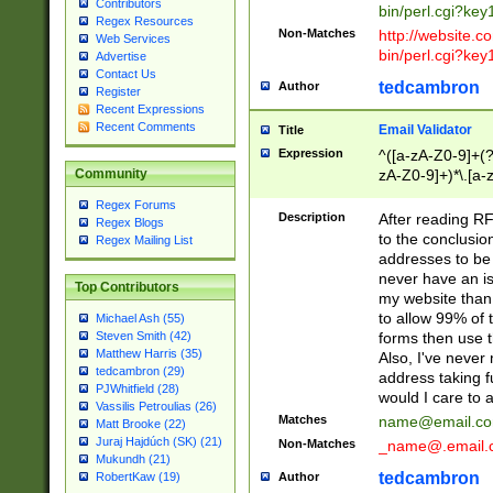
Contributors
bin/perl.cgi?ke
Regex Resources
Non-Matches
http://website.co
Web Services
bin/perl.cgi?ke
Advertise
Contact Us
tedcambron
Author
Register
Recent Expressions
Recent Comments
Email Validator
Title
Expression
^([a-zA-Z0-9]+(?
zA-Z0-9]+)*\.[a-
Community
Regex Forums
Description
After reading RF
Regex Blogs
to the conclusion
Regex Mailing List
addresses to be 
never have an iss
Top Contributors
my website than 
to allow 99% of 
Michael Ash (55)
forms then use t
Steven Smith (42)
Matthew Harris (35)
Also, I've neve
tedcambron (29)
address taking 
PJWhitfield (28)
would I care to
Vassilis Petroulias (26)
Matches
name@email.c
Matt Brooke (22)
Juraj Hajdúch (SK) (21)
Non-Matches
_name@.email.
Mukundh (21)
tedcambron
Author
RobertKaw (19)