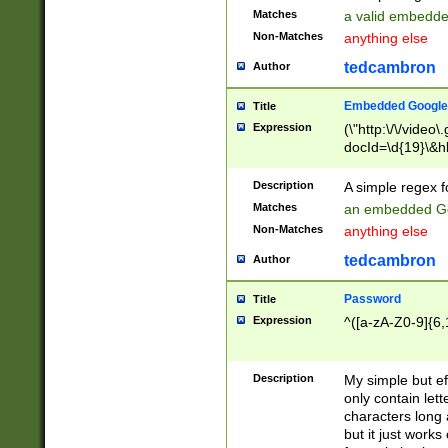
Matches
a valid embedd
Non-Matches
anything else
tedcambron
Author
Embedded Google
Title
Expression
(\"http:\/\/video
docId=\d{19}\&hl
Description
A simple regex 
Matches
an embedded Go
Non-Matches
anything else
tedcambron
Author
Password
Title
Expression
^([a-zA-Z0-9]{6,
Description
My simple but e
only contain lett
characters long 
but it just work