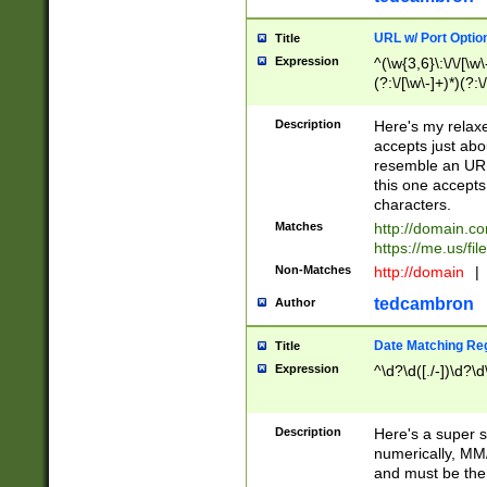
URL w/ Port Optio
Title
Expression
^(\w{3,6}\:\/\/[\w\
(?:\/[\w\-]+)*)(?:
[\w]+\=[\w\-]+)*)$
Description
Here's my relax
accepts just abo
resemble an URL
this one accepts
characters.
Matches
http://domain.c
https://me.us/fil
Non-Matches
http://domain
|
tedcambron
Author
Date Matching Re
Title
Expression
^\d?\d([./-])\d?\d
Description
Here's a super s
numerically, MM/
and must be the s