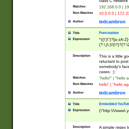
class C networ
Matches
192.168.0.0 | 1
Non-Matches
10.0.0.0 | 172.
tedcambron
Author
Punctuation
Title
Expression
^((\'|\")?[a-zA-Z]
(?:\,|\.|\!|\?)?(?:
Z]+(?:\-[a-zA-Z]+)
(?:\2|\3)?)|(?:(?:\
Description
This is a little 
reluctant to post
somebody's face 
cases. :)
Matches
"hello!" | "hello 
Non-Matches
hello" | "hello ag
tedcambron
Author
Embedded YouTub
Title
Expression
(\"http:\/\/www\.
Description
A simple regex 