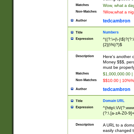
Matches
Wow, what a day!
Non-Matches
!Wow,what a night
tedcambron
Author
Numbers
Title
Expression
^((?:\+|\-|\$)?(?:
{2}|\%)?)$
Description
Here's another 
Money $$$, perc
must be properly
Matches
$1,000,000.00 |
Non-Matches
$$10.00 | 10%% 
tedcambron
Author
Domain URL
Title
Expression
^(http\:\/\/(?:ww
(?:\.[a-zA-Z0-9]+
(?:\/)?)$
Description
A URL to a doma
easily changed 