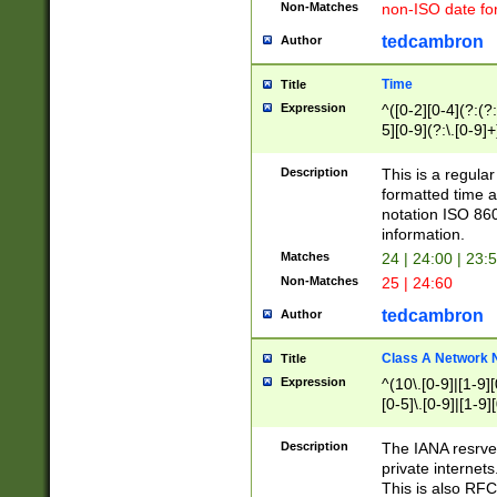
Non-Matches
non-ISO date fo
tedcambron
Author
Time
Title
Expression
^([0-2][0-4](?:(?:
5][0-9](?:\.[0-9]
Description
This is a regula
formatted time a
notation ISO 860
information.
Matches
24 | 24:00 | 23:
Non-Matches
25 | 24:60
tedcambron
Author
Class A Network
Title
Expression
^(10\.[0-9]|[1-9][
[0-5]\.[0-9]|[1-9]
Description
The IANA resrved
private internets
This is also RFC