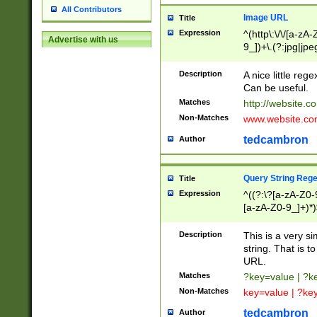
All Contributors
Image URL
Title
Expression
^(http\:\/\/[a-zA
Advertise with us
9_])+\.(?:jpg|jpe
Description
A nice little reg
Can be useful.
Matches
http://website.c
Non-Matches
www.website.co
tedcambron
Author
Query String Reg
Title
Expression
^((?:\?[a-zA-Z0-
[a-zA-Z0-9_]+)*)
Description
This is a very s
string. That is t
URL.
Matches
?key=value | ?
Non-Matches
key=value | ?ke
tedcambron
Author