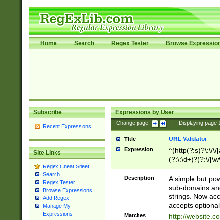
Home
Search
Regex Tester
Browse Expressio
Subscribe
Expressions by User
Change page:
|
Displaying page
Recent Expressions
URL Validator
Title
Expression
^(http(?:s)?\:\/\
Site Links
(?:\:\d+)?(?:\/[\w
Regex Cheat Sheet
[\w\-]+)?)?(?:\&[
Search
Description
A simple but pow
Regex Tester
sub-domains and
Browse Expressions
strings. Now ac
Add Regex
accepts optional
Manage My
Expressions
Matches
http://website.c