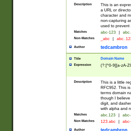
Description
This is an expre
a URL or directo
character and may
non-capturing as
used to prevent 
Matches
abc-123
|
abc.
Non-Matches
_abc
|
abc..1
tedcambron
Author
Domain Name
Title
Expression
(?:[^0-9][a-zA-Z0
Description
This is a little 
RFC952. This is
terms domain n
though I believe
digit, and dashe
with alpha and n
Matches
abc.123
|
abc-
Non-Matches
123.abc
|
abc
tedcambron
Author