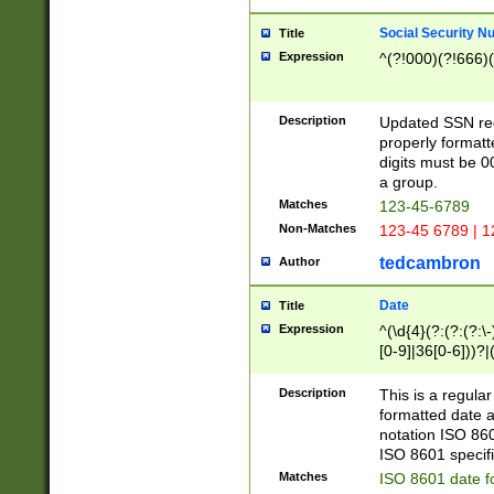
Social Security N
Title
Expression
^(?!000)(?!666)(
Description
Updated SSN rege
properly formatt
digits must be 0
a group.
Matches
123-45-6789
Non-Matches
123-45 6789 | 1
tedcambron
Author
Date
Title
Expression
^(\d{4}(?:(?:(?:\
[0-9]|36[0-6]))?|(
2]|0[1-9])(?:\-)?
9]|[1-4][0-9]5[0-
Description
This is a regula
(?:\-)?[1-7])?)?)
formatted date a
notation ISO 860
ISO 8601 specifi
Matches
ISO 8601 date f