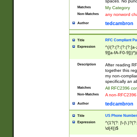
spaces. No punct
Matches
My Category
Non-Matches
any nonword char
tedcambron
Author
RFC Compliant Pa
Title
Expression
^(/(?:(?:(?:(?:[a
9][a-fA-F0-9]))*)
(?:%[a-fA-F0-9][a
_.!~*'():\@&=+\$,
Description
After reading RF
zA-Z0-9\\-_.!~*'
together this reg
9]))*))*))*))$
my non-compliant
specifically an a
Matches
All RFC2396 com
Non-Matches
A non-RFC2396 
tedcambron
Author
US Phone Numbe
Title
Expression
^(1?(?: |\-|\.)?(?:
\d{4})$