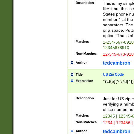
Description
This is my simp
like it but this
States phone nu
number 1 at the 
separators. The 
or a space. Putt
option. That's ab
Matches
1-234-567-8910 
12345678910
Non-Matches
12-345-678-910
tedcambron
Author
US Zip Code
Title
Expression
^(\d{5}(?:\-\d{4}
Description
Just for US zip 
verifying a numb
office number is 
Matches
12345 | 12345-
Non-Matches
1234 | 123456 |
tedcambron
Author