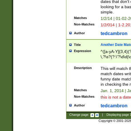
dates that don't 
looking for a bas
simple.
Matches
1/2/14 | 01-02-2
Non-Matches
1/2/014 | 1-2.20
tedcambron
Author
Another Date Mat
Title
Expression
^([a-yA-Y]{3,4}(?
\,?\s?(?:\'?\d\d|\
Description
This will match t
match dates writ
funny date match
in checking the 
Matches
Jan. 1, 2014 | J
Non-Matches
this is not a date
tedcambron
Author
Change page:
|
Displaying page
Copyright © 2001-202