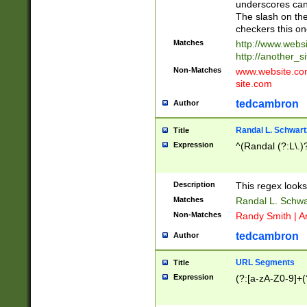
underscores can 
The slash on the
checkers this on
Matches
http://www.websi
http://another_si
Non-Matches
www.website.com 
site.com
tedcambron
Author
Randal L. Schwart
Title
Expression
^(Randal (?:L\.
Description
This regex looks
Matches
Randal L. Schwa
Non-Matches
Randy Smith | A
tedcambron
Author
URL Segments
Title
Expression
(?:[a-zA-Z0-9]+(?