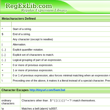
Metacharacters Defined
MChar
Definition
^
Start of a string.
$
End of a string.
.
Any character (except \n newline)
|
Alternation.
{...}
Explicit quantifier notation.
[...]
Explicit set of characters to match.
(...)
Logical grouping of part of an expression.
*
0 or more of previous expression.
+
1 or more of previous expression.
?
0 or 1 of previous expression; also forces minimal matching when an expression mi
\
Preceding one of the above, it makes it a literal instead of a special character. P
Character Escapes
http://tinyurl.com/5wm3wl
Escaped Char
Description
ordinary
Characters other than . $ ^ { [ ( | ) ] } * + ? \ match themselves.
characters
\a
Matches a bell (alarm) \u0007.