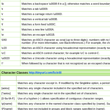
\b
Matches a backspace \u0008 if in a []; otherwise matches a word boundar
\t
Matches a tab \u0009.
\r
Matches a carriage return \u000D.
\v
Matches a vertical tab \u000B.
\f
Matches a form feed \u000C.
\n
Matches a new line \u000A.
\e
Matches an escape \u001B.
\040
Matches an ASCII character as octal (up to three digits); numbers with no 
number. (For more information, see Backreferences.) For example, the ch
\x20
Matches an ASCII character using hexadecimal representation (exactly two
\cC
Matches an ASCII control character; for example \cC is control-C.
\u0020
Matches a Unicode character using a hexadecimal representation (exactly f
\*
When followed by a character that is not recognized as an escaped chara
Character Classes
http://tinyurl.com/5ck4ll
Char Class
Description
.
Matches any character except \n. If modified by the Singleline option, a per
[aeiou]
Matches any single character included in the specified set of characters.
[^aeiou]
Matches any single character not in the specified set of characters.
[0-9a-fA-F]
Use of a hyphen (–) allows specification of contiguous character ranges.
\p{name}
Matches any character in the named character class specified by {name}. S
\P{name}
Matches text not included in groups and block ranges specified in {name}.