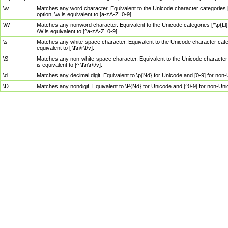
\w
Matches any word character. Equivalent to the Unicode character categories [
option, \w is equivalent to [a-zA-Z_0-9].
\W
Matches any nonword character. Equivalent to the Unicode categories [^\p{Ll}\
\W is equivalent to [^a-zA-Z_0-9].
\s
Matches any white-space character. Equivalent to the Unicode character categor
equivalent to [ \f\n\r\t\v].
\S
Matches any non-white-space character. Equivalent to the Unicode character ca
is equivalent to [^ \f\n\r\t\v].
\d
Matches any decimal digit. Equivalent to \p{Nd} for Unicode and [0-9] for no
\D
Matches any nondigit. Equivalent to \P{Nd} for Unicode and [^0-9] for non-Un