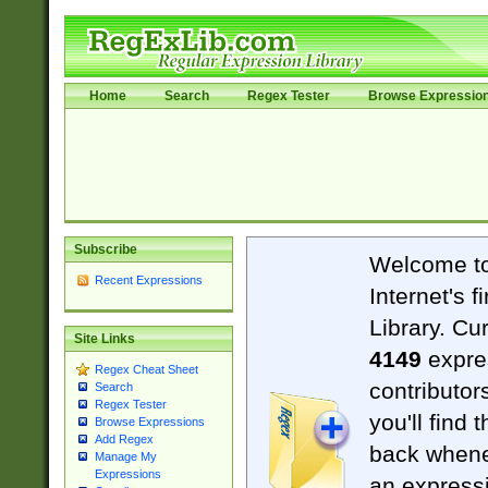
Home
Search
Regex Tester
Browse Expressio
Subscribe
Welcome t
Recent Expressions
Internet's 
Library. Cu
Site Links
4149
expre
Regex Cheat Sheet
contributor
Search
Regex Tester
you'll find 
Browse Expressions
Add Regex
back when
Manage My
Expressions
an expressi