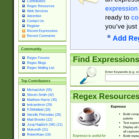
Contributors
Regex Resources
expression
Web Services
ready to
co
Advertise
Contact Us
you’ve just
Register
Recent Expressions
Recent Comments
Add Re
Community
Find Expression
Regex Forums
Regex Blogs
Regex Mailing List
Enter Keywords (e.g. em
Top Contributors
Michael Ash (55)
Regex Resource
Steven Smith (42)
Matthew Harris (35)
tedcambron (29)
Expresso
PJWhitfield (28)
Build comp
Vassilis Petroulias (26)
palette
Matt Brooke (22)
Test expres
Juraj Hajdúch (SK) (21)
Display all
Mukundh (21)
all capture
RobertKaw (19)
Expresso is useful for
Build repla