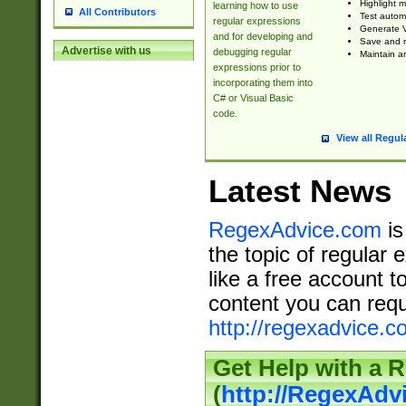
Highlight m
learning how to use
All Contributors
Test automa
regular expressions
Generate V
and for developing and
Save and re
Advertise with us
debugging regular
Maintain an
expressions prior to
incorporating them into
C# or Visual Basic
code.
View all Regul
Latest News
RegexAdvice.com
is
the topic of regular 
like a free account t
content you can requ
http://regexadvice.c
Get Help with a 
(
http://RegexAd