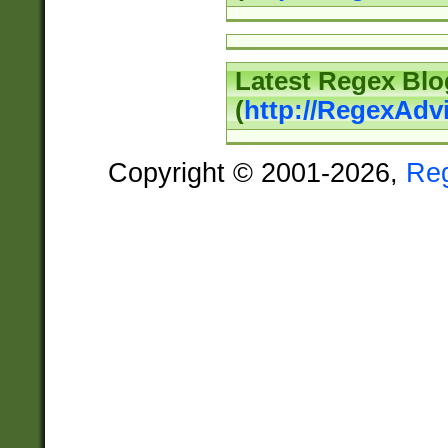
Latest Regex Blo
(
http://RegexAdv
Copyright © 2001-2026,
Re