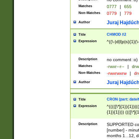
Matches
0777
|
655
Non-Matches
0779
|
779
Juraj Hajdúch
Author
CHMOD #2
Title
Expression
^((\-|d|l|p|s){1}(\
Description
no comment :o)
Matches
-rwxr--r--
|
drw
Non-Matches
-rwxrwxrw
|
dr
Juraj Hajdúch
Author
CRON (part: date/t
Title
Expression
^(((([\*]{1}){1})|(
{1}){1}))) ((([\*]{
9]{1}){1}){1}|([2]{
(([1-9]{1}){1}|(([
Description
SUPPORTED const
{1}){1}))) ((([\*]{
[number] - minut
([0-9]{1}){1}){1}|
months 1...12, da