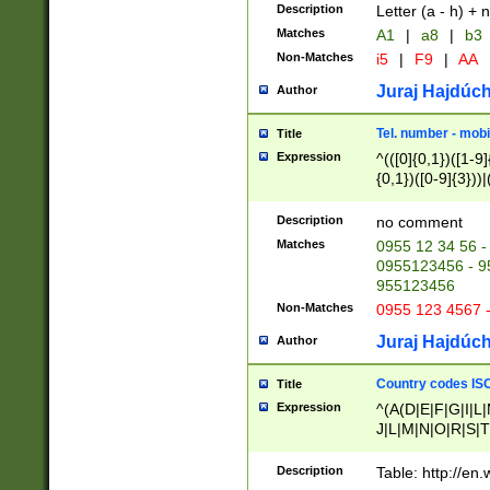
Description
Letter (a - h) + 
Matches
A1
|
a8
|
b3
Non-Matches
i5
|
F9
|
AA
Juraj Hajdúch
Author
Tel. number - mobi
Title
Expression
^(([0]{0,1})([1-9]{
{0,1})([0-9]{3}))|(
{2})))$
Description
no comment
Matches
0955 12 34 56 -
0955123456 - 95
955123456
Non-Matches
0955 123 4567 
Juraj Hajdúch
Author
Country codes ISO
Title
Expression
^(A(D|E|F|G|I|L
J|L|M|N|O|R|S|T
V|X|Y|Z)|D(E|J|
(A|B|D|E|F|G|H|
Description
Table: http://en
D|E|Q|L|M|N|O|R