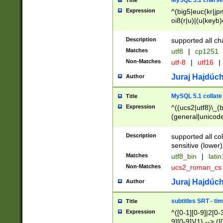
MySQL 5.1 charse
Title
Expression
^(big5|euc(kr|jp
oi8(r|u)|(u|keyb)
(dec|hp|utf|geos
|125(0|1|6|7))|la
Description
supported all ch
Matches
utf8
|
cp1251
Non-Matches
utf-8
|
utf16
|
Juraj Hajdúch
Author
MySQL 5.1 collate
Title
Expression
^((ucs2|utf8)\_(b
(general|unicode
(latv|pers)ian|(
(esto|lithua|roma
Description
supported all co
((mac(ce|roman)
sensitive (lower)
cii|keybcs2|gree
Matches
utf8_bin
|
lati
((dec8|swe7)\_(b
Non-Matches
ucs2_roman_c
((hp8|latin5)\_(b
((big5|gb(2312|k
Juraj Hajdúch
Author
(s|u)jis)\_(bin|j
(tis620\_(bin|thai
subtitles SRT - t
Title
(((dan|span|swed
Expression
^([0-1][0-9]|2[0-3
(cp1250\_(bin|cz
9][0-9]){1} --> ([