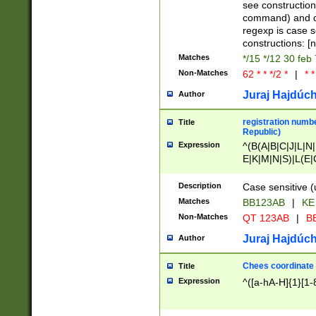
(jan|feb|mar|apr|
see construction
{1})|((\*\/){0,1}((
command) and da
(sun|mon|tue|wed
regexp is case 
constructions: 
Matches
*/15 */12 30 feb
Non-Matches
62 * * */2 *
|
* *
Juraj Hajdúch
Author
registration numbe
Title
Republic)
Expression
^(B(A|B|C|J|L|N|
E|K|M|N|S)|L(E|
|K|N|P|T|U|V)|R(
O|R|S|T|V)|V(K|T)
Description
Case sensitive (
{2})$
Matches
BB123AB
|
KE
Non-Matches
QT 123AB
|
BB
Juraj Hajdúch
Author
Chees coordinate
Title
Expression
^([a-hA-H]{1}[1-