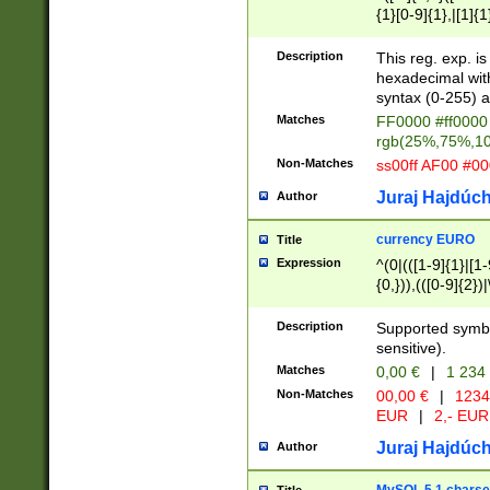
{1}[0-9]{1},|[1]{1
{2}([0-9]{1}|[1-9]
{1}|25[0-5]{1}){1
Description
This reg. exp. i
{1}%,|100%,){2}(
hexadecimal with 
syntax (0-255) a
Matches
FF0000 #ff0000 
rgb(25%,75%,1
Non-Matches
ss00ff AF00 #0
Juraj Hajdúch
Author
currency EURO
Title
Expression
^(0|(([1-9]{1}|[1-
{0,})),(([0-9]{2}
Description
Supported symbo
sensitive).
Matches
0,00 €
|
1 234
Non-Matches
00,00 €
|
1234
EUR
|
2,- EUR
Juraj Hajdúch
Author