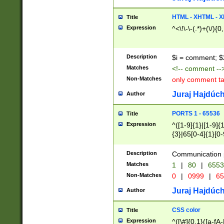
7(0|4|8)|8(0|1|3|
4|8)|4(2|3|6)|5(2
HTML - XHTML - X
Title
(2|3|4|5|6)|1(0|6
Expression
^<\!\-\-(.*)+(\/){0
0|4|8)|9(2|5|6|8)
6|8(2|7)|94))$
Description
$i = comment; $
Matches
<!-- comment --
Non-Matches
only comment t
Juraj Hajdúch
Author
PORTS 1 - 65536
Title
Expression
^([1-9]{1}|[1-9]{
{3}|65[0-4]{1}[0-
Description
Communication p
Matches
1
|
80
|
6553
Non-Matches
0
|
0999
|
65
Juraj Hajdúch
Author
CSS color
Title
Expression
^([\#]{0,1}([a-fA