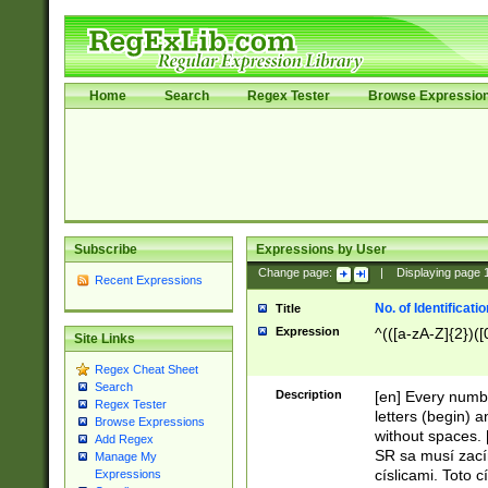
Home
Search
Regex Tester
Browse Expressio
Subscribe
Expressions by User
Change page:
|
Displaying page
Recent Expressions
No. of Identificat
Title
Expression
^(([a-zA-Z]{2})([
Site Links
Regex Cheat Sheet
Search
Description
[en] Every numbe
Regex Tester
letters (begin) 
Browse Expressions
without spaces. 
Add Regex
SR sa musí zací
Manage My
císlicami. Toto 
Expressions