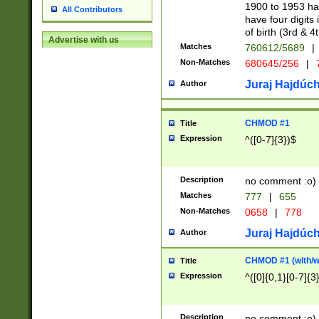
1900 to 1953 hav
All Contributors
have four digits 
of birth (3rd & 4
Advertise with us
Matches
760612/5689
|
Non-Matches
680645/256
|
7
Juraj Hajdúch
Author
CHMOD #1
Title
Expression
^([0-7]{3})$
Description
no comment :o)
Matches
777
|
655
Non-Matches
0658
|
778
Juraj Hajdúch
Author
CHMOD #1 (with/wi
Title
Expression
^([0]{0,1}[0-7]{3
Description
no comment :o)