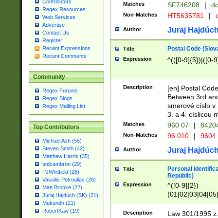
Contributors
Matches
SF746208
|
dc
Regex Resources
Non-Matches
HT5635781
|
d
Web Services
Advertise
Juraj Hajdúch
Author
Contact Us
Register
Postal Code (Slov
Recent Expressions
Title
Recent Comments
Expression
^(([0-9]{5})|([0-9
Community
Description
[en] Postal Code
Regex Forums
Between 3rd and
Regex Blogs
smerové císlo v 
Regex Mailing List
3. a 4. císlicou
Matches
960 07
|
8420
Top Contributors
Non-Matches
96 010
|
9604
Michael Ash (55)
Steven Smith (42)
Juraj Hajdúch
Author
Matthew Harris (35)
tedcambron (29)
Personal identific
Title
PJWhitfield (28)
Republic)
Vassilis Petroulias (26)
Expression
^([0-9]{2})
Matt Brooke (22)
(01|02|03|04|05
Juraj Hajdúch (SK) (21)
|58|59|60|61|62)(
Mukundh (21)
1]{1}))/([0-9]{3,4
RobertKaw (19)
Description
Law 301/1995 z.