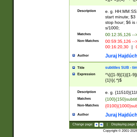
(latin2\_(bin|cz
{1},([0-9][0-9][0-
(cp1257\_(bin|(ge
Description
e. g. HH:MM:SS:t
(latin7\_(bin|gen
start minute; $3 
(general|bulgari
stop hour; $6 is
s/1000;
Matches
00:12:35,126 --
Non-Matches
00:59:35,126 --
00:16:20,30
|
0
Juraj Hajdúch
Author
subtitles SUB - t
Title
Expression
^\{([1-9]{1}|[1-9]
{1}\}(.*)$
Description
e. g. {11510}{118
Matches
{100}{150}subtit
Non-Matches
{0100}{1000}sub
Juraj Hajdúch
Author
Change page:
|
Displaying page
Copyright © 2001-202