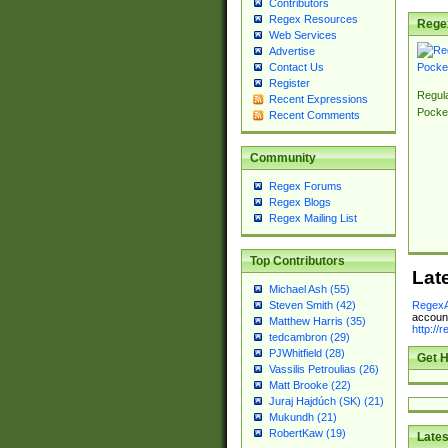
Contributors
Regex Resources
Rege
Web Services
Advertise
Contact Us
Register
Regul
Recent Expressions
Pocke
Recent Comments
Community
Regex Forums
Regex Blogs
Regex Mailing List
Top Contributors
Lat
Michael Ash (55)
RegexA
Steven Smith (42)
account
Matthew Harris (35)
http://
tedcambron (29)
PJWhitfield (28)
Get H
Vassilis Petroulias (26)
Matt Brooke (22)
Juraj Hajdúch (SK) (21)
Mukundh (21)
RobertKaw (19)
Lates