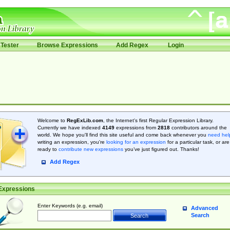
Tester
Browse Expressions
Add Regex
Login
Welcome to
RegExLib.com
, the Internet's first Regular Expression Library.
Currently we have indexed
4149
expressions from
2818
contributors around the
world. We hope you'll find this site useful and come back whenever you
need hel
writing an expression, you're
looking for an expression
for a particular task, or are
ready to
contribute new expressions
you’ve just figured out. Thanks!
Add Regex
Expressions
Enter Keywords (e.g. email)
Advanced
Search