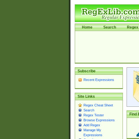
Home
Search
Regex 
Subscribe
Recent Expressions
Site Links
Regex Cheat Sheet
Search
Find 
Regex Tester
Browse Expressions
Add Regex
Manage My
Expressions