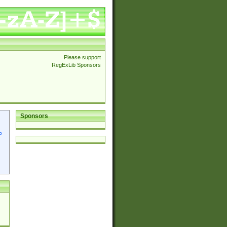
Please support
RegExLib Sponsors
Sponsors
p