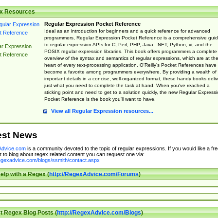
x Resources
Regular Expression Pocket Reference
Ideal as an introduction for beginners and a quick reference for advanced
programmers, Regular Expression Pocket Reference is a comprehensive gui
to regular expression APIs for C, Perl, PHP, Java, .NET, Python, vi, and the
ar Expression
POSIX regular expression libraries. This book offers programmers a complete
t Reference
overview of the syntax and semantics of regular expressions, which are at th
heart of every text-processing application. O'Reilly's Pocket References have
become a favorite among programmers everywhere. By providing a wealth of
important details in a concise, well-organized format, these handy books deliv
just what you need to complete the task at hand. When you've reached a
sticking point and need to get to a solution quickly, the new Regular Express
Pocket Reference is the book you'll want to have.
View all Regular Expression resources...
est News
dvice.com
is a community devoted to the topic of regular expressions. If you would like a fre
 to blog about regex related content you can request one via:
regexadvice.com/blogs/ssmith/contact.aspx
elp with a Regex (
http://RegexAdvice.com/Forums
)
t Regex Blog Posts (
http://RegexAdvice.com/Blogs
)