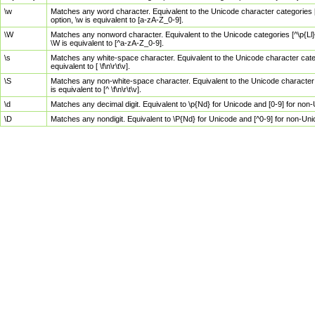
\w
Matches any word character. Equivalent to the Unicode character categories [
option, \w is equivalent to [a-zA-Z_0-9].
\W
Matches any nonword character. Equivalent to the Unicode categories [^\p{Ll}\
\W is equivalent to [^a-zA-Z_0-9].
\s
Matches any white-space character. Equivalent to the Unicode character categor
equivalent to [ \f\n\r\t\v].
\S
Matches any non-white-space character. Equivalent to the Unicode character ca
is equivalent to [^ \f\n\r\t\v].
\d
Matches any decimal digit. Equivalent to \p{Nd} for Unicode and [0-9] for no
\D
Matches any nondigit. Equivalent to \P{Nd} for Unicode and [^0-9] for non-Un