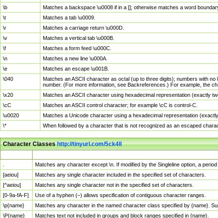
\b
Matches a backspace \u0008 if in a []; otherwise matches a word boundar
\t
Matches a tab \u0009.
\r
Matches a carriage return \u000D.
\v
Matches a vertical tab \u000B.
\f
Matches a form feed \u000C.
\n
Matches a new line \u000A.
\e
Matches an escape \u001B.
\040
Matches an ASCII character as octal (up to three digits); numbers with no 
number. (For more information, see Backreferences.) For example, the ch
\x20
Matches an ASCII character using hexadecimal representation (exactly two
\cC
Matches an ASCII control character; for example \cC is control-C.
\u0020
Matches a Unicode character using a hexadecimal representation (exactly f
\*
When followed by a character that is not recognized as an escaped chara
Character Classes
http://tinyurl.com/5ck4ll
Char Class
Description
.
Matches any character except \n. If modified by the Singleline option, a per
[aeiou]
Matches any single character included in the specified set of characters.
[^aeiou]
Matches any single character not in the specified set of characters.
[0-9a-fA-F]
Use of a hyphen (–) allows specification of contiguous character ranges.
\p{name}
Matches any character in the named character class specified by {name}. S
\P{name}
Matches text not included in groups and block ranges specified in {name}.