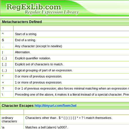
Metacharacters Defined
MChar
Definition
^
Start of a string.
$
End of a string.
.
Any character (except \n newline)
|
Alternation.
{...}
Explicit quantifier notation.
[...]
Explicit set of characters to match.
(...)
Logical grouping of part of an expression.
*
0 or more of previous expression.
+
1 or more of previous expression.
?
0 or 1 of previous expression; also forces minimal matching when an expression mi
\
Preceding one of the above, it makes it a literal instead of a special character. P
Character Escapes
http://tinyurl.com/5wm3wl
Escaped Char
Description
ordinary
Characters other than . $ ^ { [ ( | ) ] } * + ? \ match themselves.
characters
\a
Matches a bell (alarm) \u0007.