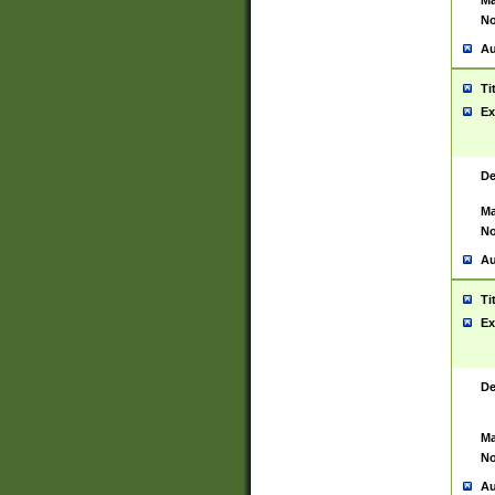
Ma
No
Au
Ti
Ex
De
Ma
No
Au
Ti
Ex
De
Ma
No
Au