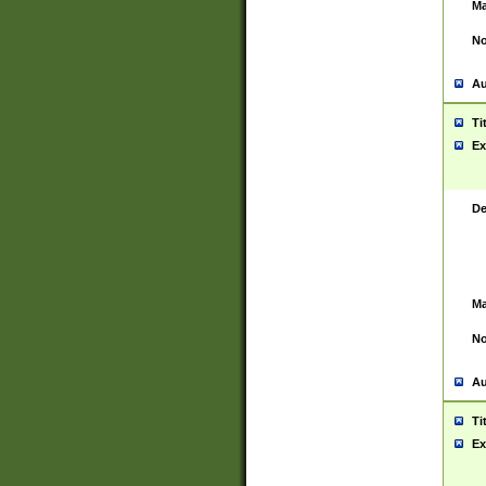
Ma
No
Au
Ti
Ex
De
Ma
No
Au
Ti
Ex