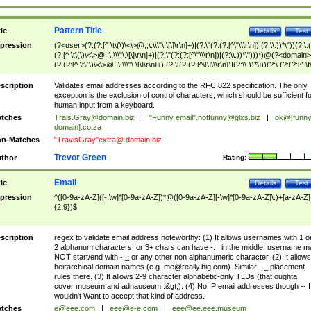
Pattern Title
tle
Details
Test
pression
(?<user>(?:(?:[^ \t\(\)\<\>@,;\:\\\"\.\[\]\r\n]+)|(?:\"(?:(?:[^\"\\\r\n])|(?:\\.))*\"))(?:\.
(?:[^ \t\(\)\<\>@,;\:\\\"\.\[\]\r\n]+)|(?:\"(?:(?:[^\"\\\r\n])|(?:\\.))*\")))*)@(?<domain>
(?:(?:[^ \t\(\)\<\>@,;\:\\\"\.\[\]\r\n]+)|(?:\[(?:(?:[^\[\]\\\r\n])|(?:\\.))*\]))(?:\.(?:(?:[^ \t
(\)\<\>@,;\:\\\"\.\[\]\r\n]+)|(?:\[(?:(?:[^\[\]\\\r\n])|(?:\\.))*\])))*)
scription
Validates email addresses according to the RFC 822 specification. The only
exception is the exclusion of control characters, which should be sufficient fo
human input from a keyboard.
tches
Trais.Gray@domain.biz
|
"Funny email"
.notfunny@glxs.biz
|
ok@[funn
domain].co.za
n-Matches
"TravisGray"extra@ domain.biz
Trevor Green
thor
Rating:
Email
tle
Details
Test
pression
^([0-9a-zA-Z]([-.\w]*[0-9a-zA-Z])*@([0-9a-zA-Z][-\w]*[0-9a-zA-Z]\.)+[a-zA-Z]
{2,9})$
scription
regex to validate email address noteworthy: (1) It allows usernames with 1 o
2 alphanum characters, or 3+ chars can have -._ in the middle. username m
NOT start/end with -._ or any other non alphanumeric character. (2) It allows
heirarchical domain names (e.g.
me@really.big.com
). Similar -._ placement
rules there. (3) It allows 2-9 character alphabetic-only TLDs (that oughta
cover museum and adnauseum :&gt;). (4) No IP email addresses though -- I
wouldn't Want to accept that kind of address.
tches
e@eee.com
|
eee@e-e.com
|
eee@ee.eee.museum