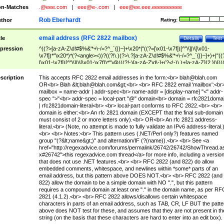
n-Matches
.@eee.com
|
eee@e-.com
|
eee@ee.eee.eeeeeeeeee
Rob Eberhardt
thor
Rating:
email address (RFC 2822 mailbox)
tle
Details
Test
pression
^((?>[a-zA-Z\d!#$%&'*+\-/=?^_`{|}~]+\x20*|"((?=[\x01-\x7f])[^"\\]|\\[\x01-
\x7f])*"\x20*)*(?<angle><))?((?!\.)(?>\.?[a-zA-Z\d!#$%&'*+\-/=?^_`{|}~]+)+|"((
[\x01-\x7f])[^"\\]|\\[\x01-\x7f])*")@(((?!-)[a-zA-Z\d\-]+(?<!-)\.)+[a-zA-Z]{2,}|\[((
(?<!\[)\.)(25[0-5]|2[0-4]\d|[01]?\d?\d)){4}|[a-zA-Z\d\-]*[a-zA-Z\d]:((?=[\x01-\x7f
[^\\\[\]]|\\[\x01-\x7f])+)\])(?(angle)>)$
scription
This accepts RFC 2822 email addresses in the form:<br>
blah@blah.com
OR<br> Blah &lt;
blah@blah.com
&gt;<br> <br> RFC 2822 email 'mailbox':<br
mailbox = name-addr | addr-spec<br> name-addr = [display-name] "<" addr-
spec ">"<br> addr-spec = local-part "@" domain<br> domain = rfc2821doma
| rfc2821domain-literal<br> <br> local-part conforms to RFC 2822.<br> <br>
domain is either:<br> An rfc 2821 domain (EXCEPT that the final sub-domain
must consist of 2 or more letters only).<br> OR<br> An rfc 2821 address-
literal.<br> (Note, no attempt is made to fully validate an IPv6 address-literal.
<br> <br> Notes:<br> This pattern uses (.NET/Perl only?) features named
group "(?&lt;name&gt;)" and alternation/IF (?(name)).<br> <br> See <a
href="http://regexadvice.com/forums/permalink/26742/26742/ShowThread.a
x#26742">this regexadvice.com thread</a> for more info, including a versio
that does not use .NET features.<br> <br> RFC 2822 (and 822) do allow
embedded comments, whitespace, and newlines within *some* parts of an
email address, but this pattern above DOES NOT.<br> <br> RFC 2822 (and
822) allow the domain to be a simple domain with NO ".", but this pattern
requires a compound domain at least one "." in the domain name, as per RF
2821 (4.1.2).<br> <br> RFC 2822 allows/disallows certain whitespace
characters in parts of an email address, such as TAB, CR, LF BUT the patte
above does NOT test for these, and assumes that they are not present in th
string (on the basis that these characters are hard to enter into an edit box).