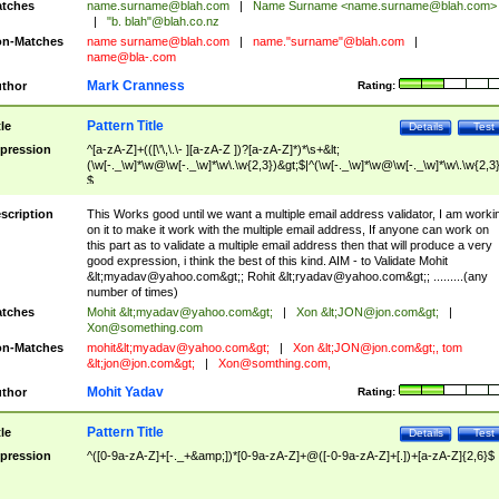
tches
name.surname@blah.com
|
Name Surname <
name.surname@blah.com
>
|
"b. blah"@blah.co.nz
n-Matches
name
surname@blah.com
|
name."surname"@blah.com
|
name@bla-.com
Mark Cranness
thor
Rating:
Pattern Title
tle
Details
Test
pression
^[a-zA-Z]+(([\'\,\.\- ][a-zA-Z ])?[a-zA-Z]*)*\s+&lt;
(\w[-._\w]*\w@\w[-._\w]*\w\.\w{2,3})&gt;$|^(\w[-._\w]*\w@\w[-._\w]*\w\.\w{2,3}
$
scription
This Works good until we want a multiple email address validator, I am worki
on it to make it work with the multiple email address, If anyone can work on
this part as to validate a multiple email address then that will produce a very
good expression, i think the best of this kind. AIM - to Validate Mohit
&lt;
myadav@yahoo.com
&gt;; Rohit &lt;
ryadav@yahoo.com
&gt;; .........(any
number of times)
tches
Mohit &lt;
myadav@yahoo.com
&gt;
|
Xon &lt;
JON@jon.com
&gt;
|
Xon@something.com
n-Matches
mohit&lt;
myadav@yahoo.com
&gt;
|
Xon &lt;
JON@jon.com
&gt;, tom
&lt;
jon@jon.com
&gt;
|
Xon@somthing.com
,
Mohit Yadav
thor
Rating:
Pattern Title
tle
Details
Test
pression
^([0-9a-zA-Z]+[-._+&amp;])*[0-9a-zA-Z]+@([-0-9a-zA-Z]+[.])+[a-zA-Z]{2,6}$