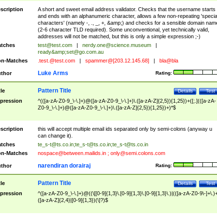
scription
A short and sweet email address validator. Checks that the username starts
and ends with an alphanumeric character, allows a few non-repeating 'specia
characters' (namely -, ., _, +, &amp;) and checks for a sensible domain nam
(2-6 character TLD required). Some unconventional, yet technically valid,
addresses will not be matched, but this is only a simple expression ;-)
tches
test@test.com
|
nerdy.one@science.museum
|
ready&amp;
set@go.com.au
n-Matches
.test.@test.com
|
spammer@[203.12.145.68]
|
bla@bla
Luke Arms
thor
Rating:
Pattern Title
tle
Details
Test
pression
^(([a-zA-Z0-9_\-\.]+)@([a-zA-Z0-9_\-\.]+)\.([a-zA-Z]{2,5}){1,25})+([;.](([a-zA-
Z0-9_\-\.]+)@([a-zA-Z0-9_\-\.]+)\.([a-zA-Z]{2,5}){1,25})+)*$
scription
this will accept multiple email ids separated only by semi-colons (anyway u
can change it).
tches
te_s-t@ts.co.in
;
te_s-t@ts.co.in
;
te_s-t@ts.co.in
n-Matches
nospace@between.mailids.in
;
only@semi.colons.com
narendiran dorairaj
thor
Rating:
Pattern Title
tle
Details
Test
pression
^([a-zA-Z0-9_\-\.]+)@((\[[0-9]{1,3}\.[0-9]{1,3}\.[0-9]{1,3}\.)|(([a-zA-Z0-9\-]+\.)
([a-zA-Z]{2,4}|[0-9]{1,3})(\]?)$