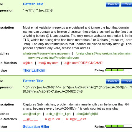
Pattern Title
tle
Details
Test
pression
^.+@[^\.].*\.[a-z]{2,}$
scription
Most email validation regexps are outdated and ignore the fact that domain
names can contain any foreign character these days, as well as the fact that
anything before @ is acceptable. The only roman alphabet restriction is in th
TLD, which for a long time has been more than 2 or 3 chars (.museum, .aero
.info). The only dot restriction is that . cannot be placed directly after @. This
pattern captures any valid, reallife email adress.
tches
whatever@somewhere.museum
|
foreignchars@myforeigncharsdomain.
|
me+mysomething@mydomain.com
n-Matches
a@b.c
|
me@.my.com
|
a@b.comFOREIGNCHAR
Thor Larholm
thor
Rating:
Pattern Title
tle
Details
Test
pression
^((?:(?:(?:[a-zA-Z0-9][\.\-\+_]?)*)[a-zA-Z0-9])+)\@((?:(?:(?:[a-zA-Z0-9][\.\-_]?
{0,62})[a-zA-Z0-9])+)\.([a-zA-Z0-9]{2,6})$
scription
Captures Submatches, problem:domainname length can be longer than 64
chars, because every [a-zA-Z0-9][\.\-_] is only countet as one char.
tches
abc@def.gh
|
a+b_c@d-e_f.gh
|
abc@def.ghijkl
n-Matches
__@__.__
|
-a-@-b-.cd
|
a--b@c__d.ef
Sebastian Hiller
thor
Rating: