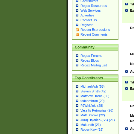
Contributors
Ti
Regex Resources
Web Services
Ex
Advertise
Contact Us
Register
De
Recent Expressions
Recent Comments
Community
Ma
Regex Forums
Regex Blogs
No
Regex Mailing List
Au
Top Contributors
Ti
Michael Ash (55)
Ex
Steven Smith (42)
Matthew Harris (35)
tedcambron (29)
PJWhitfield (28)
De
Vassilis Petroulias (26)
Matt Brooke (22)
Ma
Juraj Hajdúch (SK) (21)
No
Mukundh (21)
Au
RobertKaw (19)