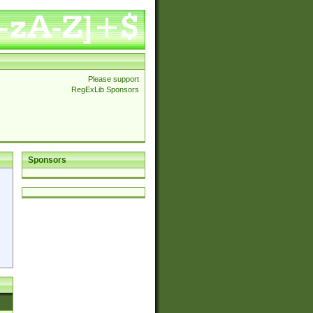
Please support
RegExLib Sponsors
Sponsors