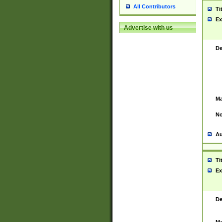
All Contributors
Ti
Ex
Advertise with us
De
Ma
No
Au
Ti
Ex
De