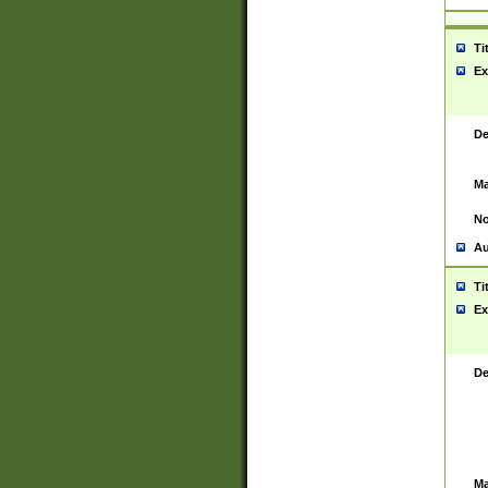
Ti
Ex
De
Ma
No
Au
Ti
Ex
De
Ma