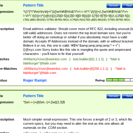
Pattern Title
tle
Details
Test
pression
^((\"[^\"\f\n\r\t\v\b]+\")|([\w\!\#\$\%\&\'\*\+\-\~\/\^\`\|\{\}]+(\.[\w\!\#\$\%\&\'\*\+\-
\~\/\^\`\|\{\}]+)*))@((\[(((25[0-5])|(2[0-4][0-9])|([0-1]?[0-9]?[0-9]))\.((25[0-5])|
(2[0-4][0-9])|([0-1]?[0-9]?[0-9]))\.((25[0-5])|(2[0-4][0-9])|([0-1]?[0-9]?[0-9]))\.
((25[0-5])|(2[0-4][0-9])|([0-1]?[0-9]?[0-9])))\])|(((25[0-5])|(2[0-4][0-9])|([0-1]?[
9]?[0-9]))\.((25[0-5])|(2[0-4][0-9])|([0-1]?[0-9]?[0-9]))\.((25[0-5])|(2[0-4][0-9])|
scription
Email address validator. Should cover most of RFC 822, including unusual (b
([0-1]?[0-9]?[0-9]))\.((25[0-5])|(2[0-4][0-9])|([0-1]?[0-9]?[0-9])))|((([A-Za-z0-
still valid) addresses. Does not restrict the top level domain size, but you're
9\-])+\.)+[A-Za-z\-]+))$
better off doing an nslookup or similar if you absolutely must have a valid
domain. Accepts IP Addresses instead of the domain, with or without bracket
Believe it or not, this one is valid: !#$%^&amp;amp;amp;amp;*-+~/'`|
{}@xyz.com Sorry looks like this site is mangling the quote and ampersand
characters - you'll have to fix that yourself.
tches
/A/Wacky/
User@weirdos.com
|
bob.builder@[1.1.1.1]
|
"blah b.
blahburger"@blah.com
n-Matches
./A/Wacky/
User@weirdos.com
|
bob.builder@[256.1.1.1]
|
-"blah b.
blahburger"@blah.com
Roger Ramjet
thor
Rating:
Pattern Title
tle
Details
Test
pression
^[\w\.=-]+@[\w\.-]+\.[\w]{2,3}$
scription
Much simpler email expression. This one forces a length of 2 or 3, which fits
current specs, but you may need to alter the end as this one allows all
numerals on the .COM section.