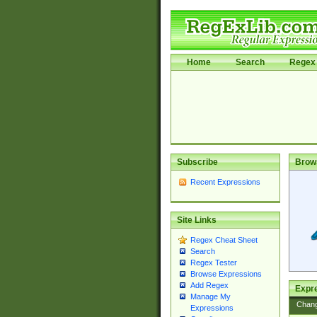
Home
Search
Regex 
Subscribe
Brow
Recent Expressions
Site Links
Regex Cheat Sheet
Search
Regex Tester
Browse Expressions
Add Regex
Expre
Manage My
Chan
Expressions