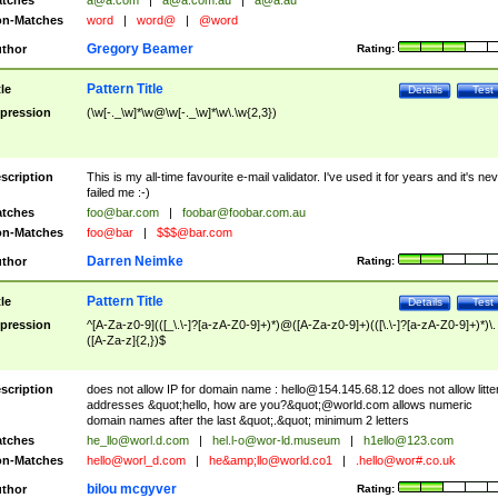
tches
a@a.com
|
a@a.com.au
|
a@a.au
n-Matches
word
|
word@
|
@word
Gregory Beamer
thor
Rating:
Pattern Title
tle
Details
Test
pression
(\w[-._\w]*\w@\w[-._\w]*\w\.\w{2,3})
scription
This is my all-time favourite e-mail validator. I've used it for years and it's ne
failed me :-)
tches
foo@bar.com
|
foobar@foobar.com.au
n-Matches
foo@bar
|
$$$@bar.com
Darren Neimke
thor
Rating:
Pattern Title
tle
Details
Test
pression
^[A-Za-z0-9](([_\.\-]?[a-zA-Z0-9]+)*)@([A-Za-z0-9]+)(([\.\-]?[a-zA-Z0-9]+)*)\.
([A-Za-z]{2,})$
scription
does not allow IP for domain name :
hello@154.145.68.12
does not allow litte
addresses &quot;hello, how are you?&quot;@world.com allows numeric
domain names after the last &quot;.&quot; minimum 2 letters
tches
he_llo@worl.d.com
|
hel.l-o@wor-ld.museum
|
h1ello@123.com
n-Matches
hello@worl_d.com
|
he&amp;
llo@world.co1
|
.hello@wor#.co.uk
bilou mcgyver
thor
Rating: