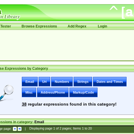
Tester
Browse Expressions
Add Regex
Login
se Expressions by Category
Email
Uri
Numbers
Strings
Dates and Times
Misc
Address/Phone
Markup/Code
38
regular expressions found in this category!
ssions in category:
Email
ge page:
|
Displaying page
1
of
2
pages; Items
1
to
20