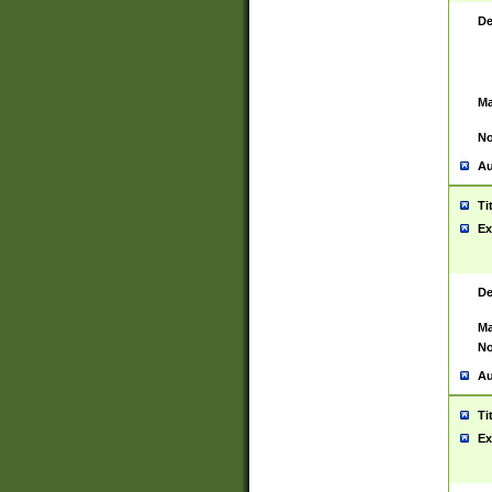
De
Ma
No
Au
Ti
Ex
De
Ma
No
Au
Ti
Ex