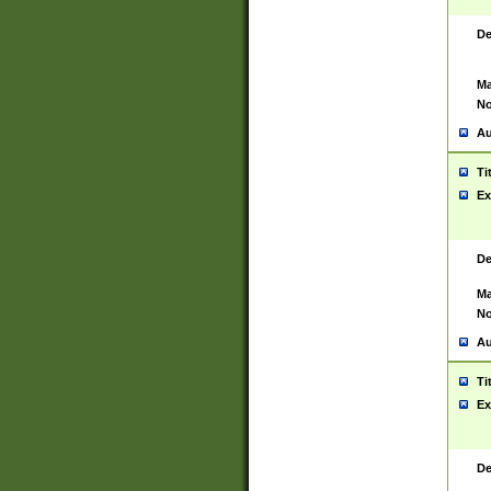
De
Ma
No
Au
Ti
Ex
De
Ma
No
Au
Ti
Ex
De