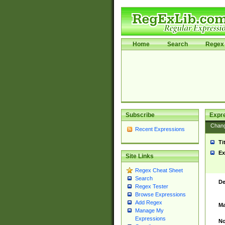
Home
Search
Regex 
Subscribe
Expr
Chan
Recent Expressions
Ti
Ex
Site Links
Regex Cheat Sheet
Search
De
Regex Tester
Browse Expressions
Add Regex
Ma
Manage My
Expressions
No