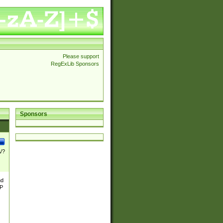
Please support
RegExLib Sponsors
Sponsors
\/?
nd
TP