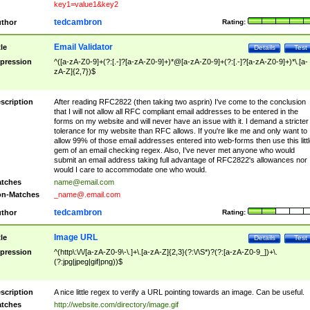
key1=value1&key2
tedcambron
thor
Rating:
Email Validator
tle
Details
Test
pression
^([a-zA-Z0-9]+(?:[.-]?[a-zA-Z0-9]+)*@[a-zA-Z0-9]+(?:[.-]?[a-zA-Z0-9]+)*\.[a-
zA-Z]{2,7})$
scription
After reading RFC2822 (then taking two asprin) I've come to the conclusion
that I will not allow all RFC compliant email addresses to be entered in the
forms on my website and will never have an issue with it. I demand a stricter
tolerance for my website than RFC allows. If you're like me and only want to
allow 99% of those email addresses entered into web-forms then use this littl
gem of an email checking regex. Also, I've never met anyone who would
submit an email address taking full advantage of RFC2822's allowances nor
would I care to accommodate one who would.
tches
name@email.com
n-Matches
_name@.email.com
tedcambron
thor
Rating:
Image URL
tle
Details
Test
pression
^(http\:\/\/[a-zA-Z0-9\-\.]+\.[a-zA-Z]{2,3}(?:\/\S*)?(?:[a-zA-Z0-9_])+\.
(?:jpg|jpeg|gif|png))$
scription
A nice little regex to verify a URL pointing towards an image. Can be useful.
tches
http://website.com/directory/image.gif