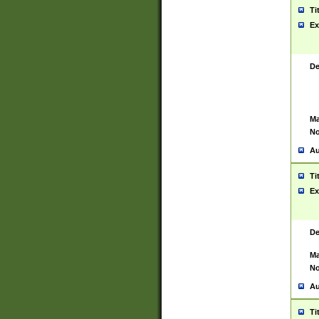
Ti
Ex
De
Ma
No
Au
Ti
Ex
De
Ma
No
Au
Ti