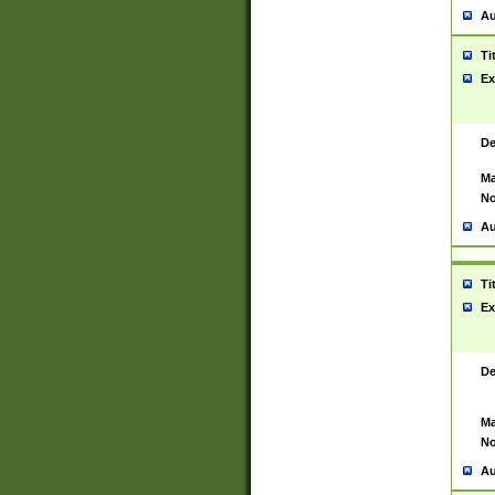
Au
Ti
Ex
De
Ma
No
Au
Ti
Ex
De
Ma
No
Au