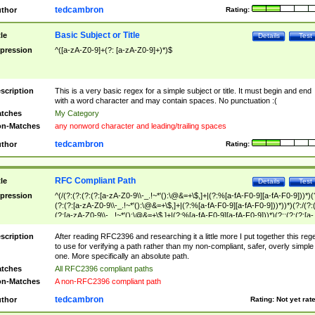
tedcambron
thor
Rating:
Basic Subject or Title
tle
Details
Test
pression
^([a-zA-Z0-9]+(?: [a-zA-Z0-9]+)*)$
scription
This is a very basic regex for a simple subject or title. It must begin and end
with a word character and may contain spaces. No punctuation :(
tches
My Category
n-Matches
any nonword character and leading/trailing spaces
tedcambron
thor
Rating:
RFC Compliant Path
tle
Details
Test
pression
^(/(?:(?:(?:(?:[a-zA-Z0-9\\-_.!~*'():\@&=+\$,]+|(?:%[a-fA-F0-9][a-fA-F0-9]))*)(
(?:(?:[a-zA-Z0-9\\-_.!~*'():\@&=+\$,]+|(?:%[a-fA-F0-9][a-fA-F0-9]))*))*)(?:/(?:
(?:[a-zA-Z0-9\\-_.!~*'():\@&=+\$,]+|(?:%[a-fA-F0-9][a-fA-F0-9]))*)(?:;(?:(?:[a-
zA-Z0-9\\-_.!~*'():\@&=+\$,]+|(?:%[a-fA-F0-9][a-fA-F0-9]))*))*))*))$
scription
After reading RFC2396 and researching it a little more I put together this reg
to use for verifying a path rather than my non-compliant, safer, overly simple
one. More specifically an absolute path.
tches
All RFC2396 compliant paths
n-Matches
A non-RFC2396 compliant path
tedcambron
thor
Rating:
Not yet rat