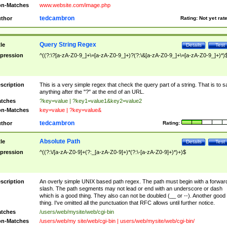
n-Matches
www.website.com/image.php
tedcambron
thor
Rating:
Not yet rat
Query String Regex
tle
Details
Test
pression
^((?:\?[a-zA-Z0-9_]+\=[a-zA-Z0-9_]+)?(?:\&[a-zA-Z0-9_]+\=[a-zA-Z0-9_]+)*)
scription
This is a very simple regex that check the query part of a string. That is to s
anything after the "?" at the end of an URL.
tches
?key=value | ?key1=value1&key2=value2
n-Matches
key=value | ?key=value&
tedcambron
thor
Rating:
Absolute Path
tle
Details
Test
pression
^((?:\/[a-zA-Z0-9]+(?:_[a-zA-Z0-9]+)*(?:\-[a-zA-Z0-9]+)*)+)$
scription
An overly simple UNIX based path regex. The path must begin with a forwar
slash. The path segments may not lead or end with an underscore or dash
which is a good thing. They also can not be doubled (__ or --). Another good
thing. I've omitted all the punctuation that RFC allows until further notice.
tches
/users/web/mysite/web/cgi-bin
n-Matches
/users/web/my site/web/cgi-bin | users/web/mysite/web/cgi-bin/