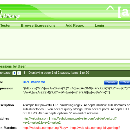
Tester
Browse Expressions
Add Regex
Login
essions by User
ge page:
|
Displaying page
1
of
2
pages; Items
1
to
20
URL Validator
tle
Details
Test
pression
^(http(?:s)?\:\/\/[a-zA-Z0-9]+(?:(?:\.|\-)[a-zA-Z0-9]+)+(?:\:\d+)?(?:\/[\w\-]+)*(?:
|\/\w+\.[a-zA-Z]{2,4}(?:\?[\w]+\=[\w\-]+)?)?(?:\&[\w]+\=[\w\-]+)*)$
scription
A simple but powerful URL validating regex. Accepts multiple sub-domains a
sub-directories. Even accept query strings. Now accept ports! Accepts HT
or HTTPS. Also accepts optional "/" on end of address.
tches
http://website.com | http://subdomain.web-site.com/cgi-bin/perl.cgi?
key1=value1&key2=value2
n-Matches
http://website.com/perl.cgi?key= | http://web-site.com/cgi-bin/perl.cgi?