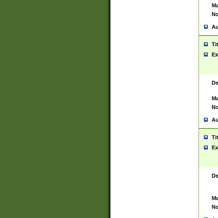
Ma
No
Au
Ti
Ex
De
Ma
No
Au
Ti
Ex
De
Ma
No