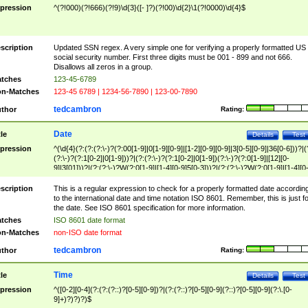
pression
^(?!000)(?!666)(?!9)\d{3}([- ]?)(?!00)\d{2}\1(?!0000)\d{4}$
scription
Updated SSN regex. A very simple one for verifying a properly formatted US
social security number. First three digits must be 001 - 899 and not 666.
Disallows all zeros in a group.
tches
123-45-6789
n-Matches
123-45 6789 | 1234-56-7890 | 123-00-7890
tedcambron
thor
Rating:
Date
tle
Details
Test
pression
^(\d{4}(?:(?:(?:\-)?(?:00[1-9]|0[1-9][0-9]|[1-2][0-9][0-9]|3[0-5][0-9]|36[0-6]))?|(
(?:\-)?(?:1[0-2]|0[1-9]))?|(?:(?:\-)?(?:1[0-2]|0[1-9])(?:\-)?(?:0[1-9]|[12][0-
9]|3[01]))?|(?:(?:\-)?W(?:0[1-9]|[1-4][0-9]5[0-3]))?|(?:(?:\-)?W(?:0[1-9]|[1-4][0
9]5[0-3])(?:\-)?[1-7])?)?)$
scription
This is a regular expression to check for a properly formatted date accordin
to the international date and time notation ISO 8601. Remember, this is just fo
the date. See ISO 8601 specification for more information.
tches
ISO 8601 date format
n-Matches
non-ISO date format
tedcambron
thor
Rating:
Time
tle
Details
Test
pression
^([0-2][0-4](?:(?:(?::)?[0-5][0-9])?|(?:(?::)?[0-5][0-9](?::)?[0-5][0-9](?:\.[0-
9]+)?)?)?)$