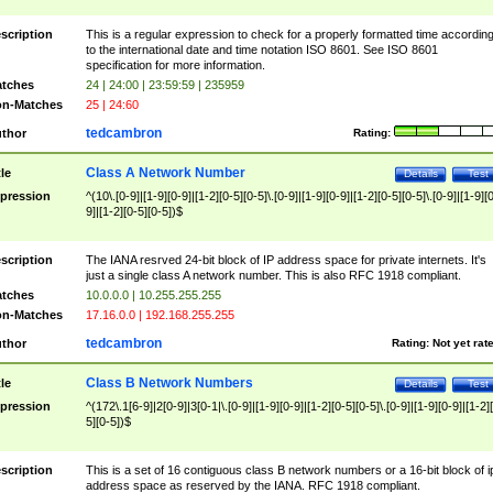
scription
This is a regular expression to check for a properly formatted time accordin
to the international date and time notation ISO 8601. See ISO 8601
specification for more information.
tches
24 | 24:00 | 23:59:59 | 235959
n-Matches
25 | 24:60
tedcambron
thor
Rating:
Class A Network Number
tle
Details
Test
pression
^(10\.[0-9]|[1-9][0-9]|[1-2][0-5][0-5]\.[0-9]|[1-9][0-9]|[1-2][0-5][0-5]\.[0-9]|[1-9][
9]|[1-2][0-5][0-5])$
scription
The IANA resrved 24-bit block of IP address space for private internets. It's
just a single class A network number. This is also RFC 1918 compliant.
tches
10.0.0.0 | 10.255.255.255
n-Matches
17.16.0.0 | 192.168.255.255
tedcambron
thor
Rating:
Not yet rat
Class B Network Numbers
tle
Details
Test
pression
^(172\.1[6-9]|2[0-9]|3[0-1|\.[0-9]|[1-9][0-9]|[1-2][0-5][0-5]\.[0-9]|[1-9][0-9]|[1-2]
5][0-5])$
scription
This is a set of 16 contiguous class B network numbers or a 16-bit block of i
address space as reserved by the IANA. RFC 1918 compliant.