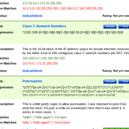
tches
172.16.0.0 | 172.31.255.255
n-Matches
10.0.0.0 | 10.255.255.255 | 192.168.0.0 | 192.168.255.255
tedcambron
thor
Rating:
Not yet rat
Class C Network Numbers
tle
Details
Test
pression
^(192\.168\.[0-9]|[1-9][0-9]|[1-2][0-5][0-5]\.[0-9]|[1-9][0-9]|[1-2][0-5][0-5])$
scription
This is the 16-bit block of the IP address space for private internets reserve
by the IANA. A set of 256 contiguous class C network numbers per RFC 191
tches
192.168.0.0 | 192.168.255.255
n-Matches
10.0.0.0 | 172.31.255.255
tedcambron
thor
Rating:
Not yet rat
Punctuation
tle
Details
Test
pression
^((\'|\")?[a-zA-Z]+(?:\-[a-zA-Z]+)?(?:s\'|\'[a-zA-Z]{1,2})?(?:(?:(?:\,|\.|\!|\?)?
(?:\2)?)|(?:(?:\2)?(?:\,|\.|\!|\?)?))(?: (\'|\")?[a-zA-Z]+(?:\-[a-zA-Z]+)?(?:s\'|\'[a-
Z]{1,2})?(?:(?:(?:\,|\.|\!|\?)?(?:\2|\3)?)|(?:(?:\2|\3)?(?:\,|\.|\!|\?)?)))*)$
scription
This is a little goofy regex to allow punctuation. I was reluctant to post it but
what the heck. If it puts a smile on somebody's face then it was worth it. It
works in most cases. :)
tches
"hello!" | "hello again"! | I'm back
n-Matches
hello" | "hello again!"! | I'mnot back