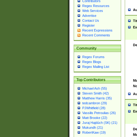
Contributors
Regex Resources
Au
Web Services
Advertise
Contact Us
Ti
Register
Ex
Recent Expressions
Recent Comments
De
Community
Regex Forums
Regex Blogs
Regex Mailing List
Top Contributors
Ma
No
Michael Ash (55)
Steven Smith (42)
Au
Matthew Harris (35)
tedcambron (29)
Ti
PJWhitfield (28)
Ex
Vassilis Petroulias (26)
Matt Brooke (22)
Juraj Hajdúch (SK) (21)
Mukundh (21)
De
RobertKaw (19)
Ma