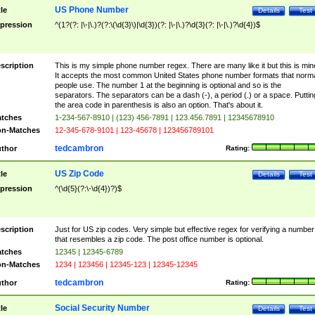
US Phone Number
tle
Details
Test
pression
^(1?(?: |\-|\.)?(?:\(\d{3}\)|\d{3})(?: |\-|\.)?\d{3}(?: |\-|\.)?\d{4})$
scription
This is my simple phone number regex. There are many like it but this is min
It accepts the most common United States phone number formats that norm
people use. The number 1 at the beginning is optional and so is the
separators. The separators can be a dash (-), a period (.) or a space. Puttin
the area code in parenthesis is also an option. That's about it.
tches
1-234-567-8910 | (123) 456-7891 | 123.456.7891 | 12345678910
n-Matches
12-345-678-9101 | 123-45678 | 123456789101
tedcambron
thor
Rating:
US Zip Code
tle
Details
Test
pression
^(\d{5}(?:\-\d{4})?)$
scription
Just for US zip codes. Very simple but effective regex for verifying a number
that resembles a zip code. The post office number is optional.
tches
12345 | 12345-6789
n-Matches
1234 | 123456 | 12345-123 | 12345-12345
tedcambron
thor
Rating:
Social Security Number
tle
Details
Test