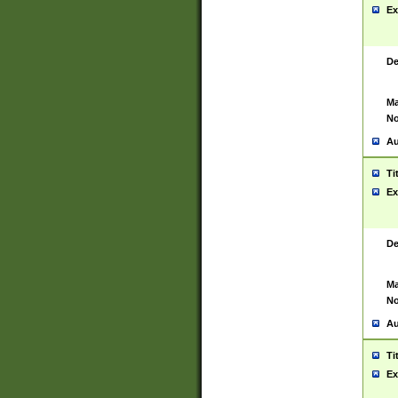
Ex
De
Ma
No
Au
Ti
Ex
De
Ma
No
Au
Ti
Ex