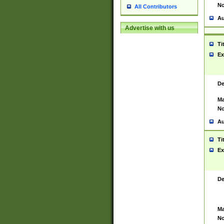
No
All Contributors
Au
Advertise with us
Ti
Ex
De
Ma
No
Au
Ti
Ex
De
Ma
No