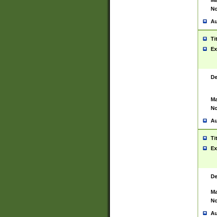
Ma
No
Au
Ti
Ex
De
Ma
No
Au
Ti
Ex
De
Ma
No
Au