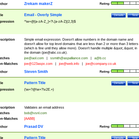
Zrekam makerZ
thor
Rating:
Email - Overly Simple
tle
Details
Test
pression
^\w+@[a-zA-Z_]+?\.[a-zA-Z]{2,3}$
scription
Simple email expression. Doesn't allow numbers in the domain name and
doesn't allow for top level domains that are less than 2 or more than 3 letters
(which is fine until they allow more). Doesn't handle multiple &quot;.&quot; in
the domain (
joe@abc.co.uk
).
tches
joe@aol.com
|
ssmith@aspalliance.com
|
a@b.cc
n-Matches
joe@123aspx.com
|
joe@web.info
|
joe@company.co.uk
Steven Smith
thor
Rating:
Pattern Title
tle
Details
Test
pression
(\w+?@\w+?\x2E.+)
scription
Validates an email address
tches
bob@vsnl.com
n-Matches
[AABB]
Prasad DV
thor
Rating:
Pattern Title
tle
Details
Test