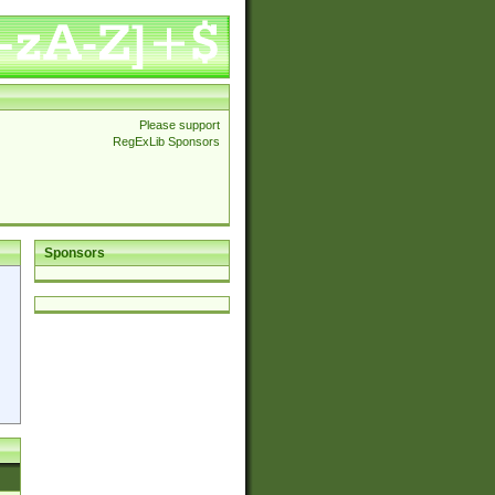
Please support
RegExLib Sponsors
Sponsors