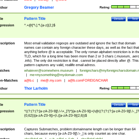
Gregory Beamer
thor
Rating:
Pattern Title
tle
Details
Test
pression
^.+@[^\.].*\.[a-z]{2,}$
scription
Most email validation regexps are outdated and ignore the fact that domain
names can contain any foreign character these days, as well as the fact that
anything before @ is acceptable. The only roman alphabet restriction is in th
TLD, which for a long time has been more than 2 or 3 chars (.museum, .aero
.info). The only dot restriction is that . cannot be placed directly after @. This
pattern captures any valid, reallife email adress.
tches
whatever@somewhere.museum
|
foreignchars@myforeigncharsdomain.
|
me+mysomething@mydomain.com
n-Matches
a@b.c
|
me@.my.com
|
a@b.comFOREIGNCHAR
Thor Larholm
thor
Rating:
Pattern Title
tle
Details
Test
pression
^((?:(?:(?:[a-zA-Z0-9][\.\-\+_]?)*)[a-zA-Z0-9])+)\@((?:(?:(?:[a-zA-Z0-9][\.\-_]?
{0,62})[a-zA-Z0-9])+)\.([a-zA-Z0-9]{2,6})$
scription
Captures Submatches, problem:domainname length can be longer than 64
chars, because every [a-zA-Z0-9][\.\-_] is only countet as one char.