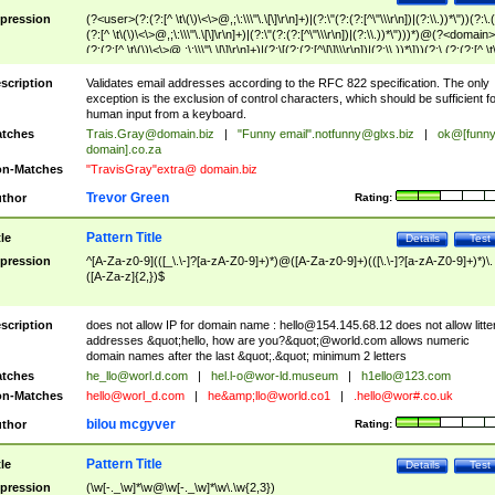
pression
(?<user>(?:(?:[^ \t\(\)\<\>@,;\:\\\"\.\[\]\r\n]+)|(?:\"(?:(?:[^\"\\\r\n])|(?:\\.))*\"))(?:\.
(?:[^ \t\(\)\<\>@,;\:\\\"\.\[\]\r\n]+)|(?:\"(?:(?:[^\"\\\r\n])|(?:\\.))*\")))*)@(?<domain>
(?:(?:[^ \t\(\)\<\>@,;\:\\\"\.\[\]\r\n]+)|(?:\[(?:(?:[^\[\]\\\r\n])|(?:\\.))*\]))(?:\.(?:(?:[^ \t
(\)\<\>@,;\:\\\"\.\[\]\r\n]+)|(?:\[(?:(?:[^\[\]\\\r\n])|(?:\\.))*\])))*)
scription
Validates email addresses according to the RFC 822 specification. The only
exception is the exclusion of control characters, which should be sufficient fo
human input from a keyboard.
tches
Trais.Gray@domain.biz
|
"Funny email"
.notfunny@glxs.biz
|
ok@[funn
domain].co.za
n-Matches
"TravisGray"extra@ domain.biz
Trevor Green
thor
Rating:
Pattern Title
tle
Details
Test
pression
^[A-Za-z0-9](([_\.\-]?[a-zA-Z0-9]+)*)@([A-Za-z0-9]+)(([\.\-]?[a-zA-Z0-9]+)*)\.
([A-Za-z]{2,})$
scription
does not allow IP for domain name :
hello@154.145.68.12
does not allow litte
addresses &quot;hello, how are you?&quot;@world.com allows numeric
domain names after the last &quot;.&quot; minimum 2 letters
tches
he_llo@worl.d.com
|
hel.l-o@wor-ld.museum
|
h1ello@123.com
n-Matches
hello@worl_d.com
|
he&amp;
llo@world.co1
|
.hello@wor#.co.uk
bilou mcgyver
thor
Rating:
Pattern Title
tle
Details
Test
pression
(\w[-._\w]*\w@\w[-._\w]*\w\.\w{2,3})