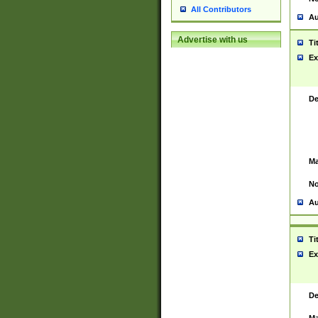
All Contributors
Au
Advertise with us
Ti
Ex
De
Ma
No
Au
Ti
Ex
De