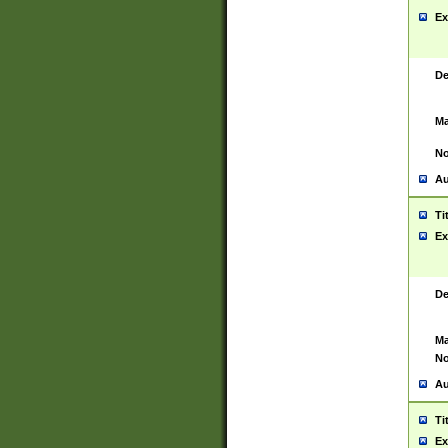
Ex
De
Ma
No
Au
Ti
Ex
De
Ma
No
Au
Ti
Ex