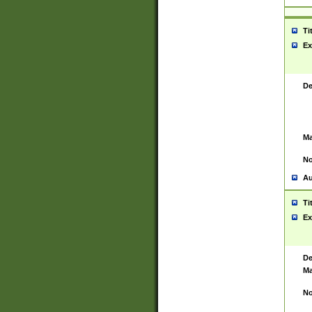
Ti
Ex
De
Ma
No
Au
Ti
Ex
De
Ma
No