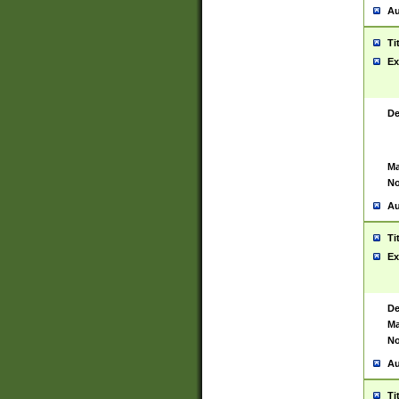
Au
Ti
Ex
De
Ma
No
Au
Ti
Ex
De
Ma
No
Au
Ti