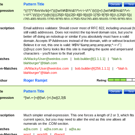
Pattern Title
tle
Details
Test
pression
^((\"[^\"\f\n\r\t\v\b]+\")|([\w\!\#\$\%\&\'\*\+\-\~\/\^\`\|\{\}]+(\.[\w\!\#\$\%\&\'\*\+\-
\~\/\^\`\|\{\}]+)*))@((\[(((25[0-5])|(2[0-4][0-9])|([0-1]?[0-9]?[0-9]))\.((25[0-5])|
(2[0-4][0-9])|([0-1]?[0-9]?[0-9]))\.((25[0-5])|(2[0-4][0-9])|([0-1]?[0-9]?[0-9]))\.
((25[0-5])|(2[0-4][0-9])|([0-1]?[0-9]?[0-9])))\])|(((25[0-5])|(2[0-4][0-9])|([0-1]?[
9]?[0-9]))\.((25[0-5])|(2[0-4][0-9])|([0-1]?[0-9]?[0-9]))\.((25[0-5])|(2[0-4][0-9])|
scription
Email address validator. Should cover most of RFC 822, including unusual (b
([0-1]?[0-9]?[0-9]))\.((25[0-5])|(2[0-4][0-9])|([0-1]?[0-9]?[0-9])))|((([A-Za-z0-
still valid) addresses. Does not restrict the top level domain size, but you're
9\-])+\.)+[A-Za-z\-]+))$
better off doing an nslookup or similar if you absolutely must have a valid
domain. Accepts IP Addresses instead of the domain, with or without bracket
Believe it or not, this one is valid: !#$%^&amp;amp;amp;amp;*-+~/'`|
{}@xyz.com Sorry looks like this site is mangling the quote and ampersand
characters - you'll have to fix that yourself.
tches
/A/Wacky/
User@weirdos.com
|
bob.builder@[1.1.1.1]
|
"blah b.
blahburger"@blah.com
n-Matches
./A/Wacky/
User@weirdos.com
|
bob.builder@[256.1.1.1]
|
-"blah b.
blahburger"@blah.com
Roger Ramjet
thor
Rating:
Pattern Title
tle
Details
Test
pression
^[\w\.=-]+@[\w\.-]+\.[\w]{2,3}$
scription
Much simpler email expression. This one forces a length of 2 or 3, which fits
current specs, but you may need to alter the end as this one allows all
numerals on the .COM section.
tches
a@a.com
|
a@a.com.au
|
a@a.au
n-Matches
word
|
word@
|
@word