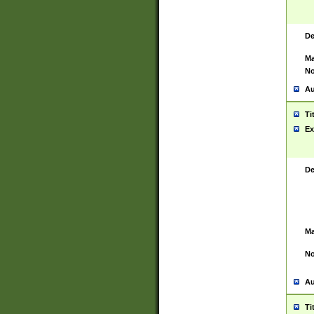
De
Ma
No
Au
Ti
Ex
De
Ma
No
Au
Ti