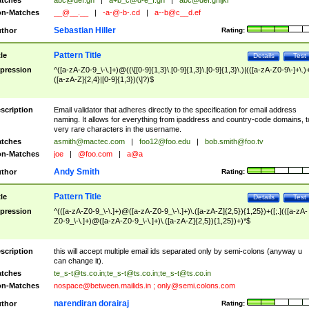
tches
abc@def.gh
|
a+b_c@d-e_f.gh
|
abc@def.ghijkl
n-Matches
__@__.__
|
-a-@-b-.cd
|
a--b@c__d.ef
Sebastian Hiller
thor
Rating:
Pattern Title
tle
Details
Test
pression
^([a-zA-Z0-9_\-\.]+)@((\[[0-9]{1,3}\.[0-9]{1,3}\.[0-9]{1,3}\.)|(([a-zA-Z0-9\-]+\.)
([a-zA-Z]{2,4}|[0-9]{1,3})(\]?)$
scription
Email validator that adheres directly to the specification for email address
naming. It allows for everything from ipaddress and country-code domains, t
very rare characters in the username.
tches
asmith@mactec.com
|
foo12@foo.edu
|
bob.smith@foo.tv
n-Matches
joe
|
@foo.com
|
a@a
Andy Smith
thor
Rating:
Pattern Title
tle
Details
Test
pression
^(([a-zA-Z0-9_\-\.]+)@([a-zA-Z0-9_\-\.]+)\.([a-zA-Z]{2,5}){1,25})+([;.](([a-zA-
Z0-9_\-\.]+)@([a-zA-Z0-9_\-\.]+)\.([a-zA-Z]{2,5}){1,25})+)*$
scription
this will accept multiple email ids separated only by semi-colons (anyway u
can change it).
tches
te_s-t@ts.co.in
;
te_s-t@ts.co.in
;
te_s-t@ts.co.in
n-Matches
nospace@between.mailids.in
;
only@semi.colons.com
narendiran dorairaj
thor
Rating: