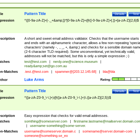
Pattern Title
tle
Details
Test
pression
^([0-9a-zA-Z]+[-._+&amp;])*[0-9a-zA-Z]+@([-0-9a-zA-Z]+[.])+[a-zA-Z]{2,6}$
scription
A short and sweet email address validator. Checks that the username starts
and ends with an alphanumeric character, allows a few non-repeating 'specia
characters' (namely -, ., _, +, &amp;) and checks for a sensible domain nam
(2-6 character TLD required). Some unconventional, yet technically valid,
addresses will not be matched, but this is only a simple expression ;-)
tches
test@test.com
|
nerdy.one@science.museum
|
ready&amp;
set@go.com.au
n-Matches
.test.@test.com
|
spammer@[203.12.145.68]
|
bla@bla
Luke Arms
thor
Rating:
Pattern Title
tle
Details
Test
pression
^([a-zA-Z0-9_\-\.]+)@([a-zA-Z0-9_\-\.]+)\.([a-zA-Z]{2,5})$
scription
Easy expression that checks for valid email addresses.
tches
somthing@someserver.com
|
firstname.lastname@mailserver.domain.co
|
username-something@some-server.
n-Matches
username@someserver.domain.c
|
somename@server.domain-com
|
someone@something.se
_eo