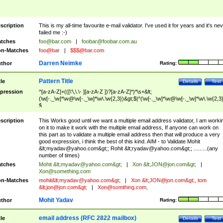
scription
This is my all-time favourite e-mail validator. I've used it for years and it's ne
failed me :-)
tches
foo@bar.com
|
foobar@foobar.com.au
n-Matches
foo@bar
|
$$$@bar.com
Darren Neimke
thor
Rating:
Pattern Title
tle
Details
Test
pression
^[a-zA-Z]+(([\'\,\.\- ][a-zA-Z ])?[a-zA-Z]*)*\s+&lt;
(\w[-._\w]*\w@\w[-._\w]*\w\.\w{2,3})&gt;$|^(\w[-._\w]*\w@\w[-._\w]*\w\.\w{2,3}
$
scription
This Works good until we want a multiple email address validator, I am worki
on it to make it work with the multiple email address, If anyone can work on
this part as to validate a multiple email address then that will produce a very
good expression, i think the best of this kind. AIM - to Validate Mohit
&lt;
myadav@yahoo.com
&gt;; Rohit &lt;
ryadav@yahoo.com
&gt;; .........(any
number of times)
tches
Mohit &lt;
myadav@yahoo.com
&gt;
|
Xon &lt;
JON@jon.com
&gt;
|
Xon@something.com
n-Matches
mohit&lt;
myadav@yahoo.com
&gt;
|
Xon &lt;
JON@jon.com
&gt;, tom
&lt;
jon@jon.com
&gt;
|
Xon@somthing.com
,
Mohit Yadav
thor
Rating:
email address (RFC 2822 mailbox)
tle
Details
Test