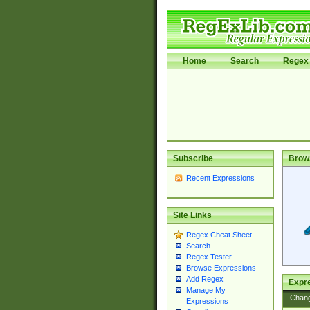
Home
Search
Regex 
Subscribe
Brow
Recent Expressions
Site Links
Regex Cheat Sheet
Search
Regex Tester
Browse Expressions
Add Regex
Expre
Manage My
Chan
Expressions