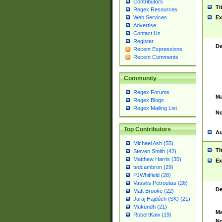
Contributors
Ti
Regex Resources
Web Services
Ex
Advertise
Contact Us
Register
De
Recent Expressions
Recent Comments
Community
Regex Forums
Ma
Regex Blogs
Regex Mailing List
No
Top Contributors
Au
Michael Ash (55)
Ti
Steven Smith (42)
Matthew Harris (35)
Ex
tedcambron (29)
PJWhitfield (28)
Vassilis Petroulias (26)
De
Matt Brooke (22)
Juraj Hajdúch (SK) (21)
Mukundh (21)
Ma
RobertKaw (19)
No