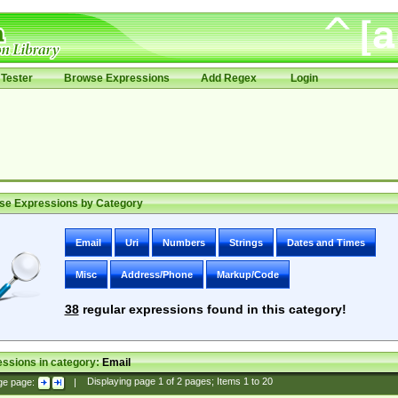
Tester
Browse Expressions
Add Regex
Login
se Expressions by Category
Email
Uri
Numbers
Strings
Dates and Times
Misc
Address/Phone
Markup/Code
38
regular expressions found in this category!
ssions in category:
Email
ge page:
|
Displaying page
1
of
2
pages; Items
1
to
20