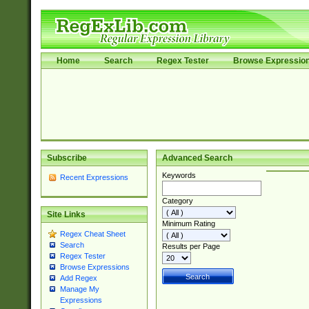
Home
Search
Regex Tester
Browse Expressio
Subscribe
Advanced Search
Keywords
Recent Expressions
Category
Site Links
Minimum Rating
Regex Cheat Sheet
Search
Results per Page
Regex Tester
Browse Expressions
Add Regex
Manage My
Expressions