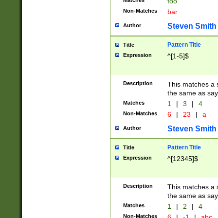
Matches
foo
Non-Matches
bar
Steven Smith
Author
Pattern Title
Title
Expression
^[1-5]$
Description
This matches a s
the same as say
Matches
1
|
3
|
4
Non-Matches
6
|
23
|
a
Steven Smith
Author
Pattern Title
Title
Expression
^[12345]$
Description
This matches a s
the same as sayi
Matches
1
|
2
|
4
Non-Matches
6
|
-1
|
abc