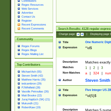
Contributors
Regex Resources
Web Services
Advertise
Contact Us
Register
Recent Expressions
Search Results:
4128
regular express
Recent Comments
Change page:
|
Displaying page
Community
One Numeric Digit
Title
Regex Forums
Expression
^\d$
Regex Blogs
Regex Mailing List
Description
Matches exactly 
Top Contributors
Matches
1
|
2
|
3
Michael Ash (55)
Non-Matches
a
|
324
|
nu
Steven Smith (42)
Matthew Harris (35)
Steven Smith
Author
tedcambron (29)
PJWhitfield (28)
Five Integer US Z
Title
Vassilis Petroulias (26)
Expression
^\d{5}$
Matt Brooke (22)
Juraj Hajdúch (SK) (21)
Mukundh (21)
RobertKaw (19)
Description
Matches 5 numeri