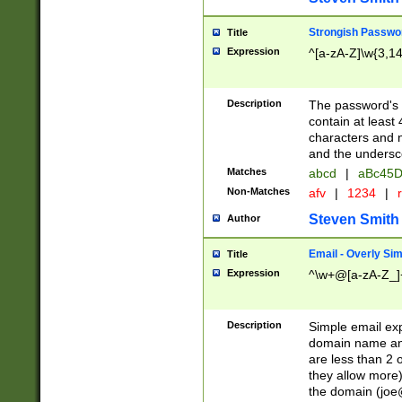
Strongish Passwo
Title
Expression
^[a-zA-Z]\w{3,1
Description
The password's fi
contain at least
characters and n
and the unders
Matches
abcd
|
aBc45D
Non-Matches
afv
|
1234
|
r
Steven Smith
Author
Email - Overly Si
Title
Expression
^\w+@[a-zA-Z_]+
Description
Simple email exp
domain name and 
are less than 2 o
they allow more)
the domain (
joe