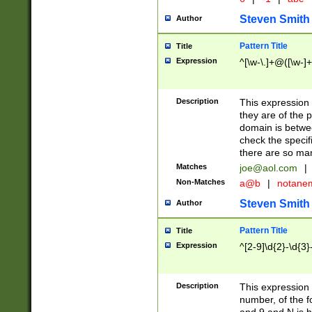
Steven Smith
Author
Pattern Title
Title
Expression
^[\w-\.]+@([\w-]+
Description
This expression
they are of the p
domain is betwe
check the specifi
there are so ma
Matches
joe@aol.com
|
Non-Matches
a@b
|
notane
Steven Smith
Author
Pattern Title
Title
Expression
^[2-9]\d{2}-\d{3}
Description
This expressio
number, of the