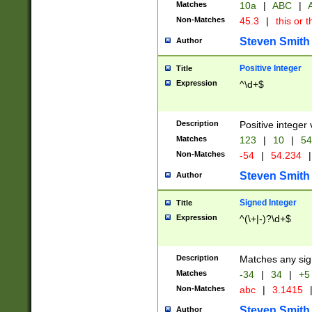
Matches
10a
|
ABC
|
A
Non-Matches
45.3
|
this or t
Steven Smith
Author
Positive Integer
Title
Expression
^\d+$
Description
Positive integer 
Matches
123
|
10
|
54
Non-Matches
-54
|
54.234
|
Steven Smith
Author
Signed Integer
Title
Expression
^(\+|-)?\d+$
Description
Matches any sig
Matches
-34
|
34
|
+5
Non-Matches
abc
|
3.1415
Steven Smith
Author