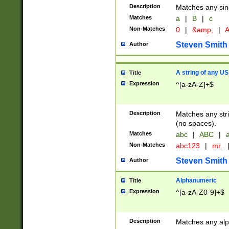
Description
Matches any sing
Matches
a
|
B
|
c
Non-Matches
0
|
&amp;
|
A
Steven Smith
Author
A string of any US
Title
Expression
^[a-zA-Z]+$
Description
Matches any stri
(no spaces).
Matches
abc
|
ABC
|
a
Non-Matches
abc123
|
mr.
Steven Smith
Author
Alphanumeric
Title
Expression
^[a-zA-Z0-9]+$
Description
Matches any alp