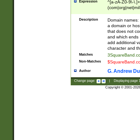
Expression
^[a-zA-Z0-9\-\.]+
(com|org|net|m
Description
Domain names: Th
a domain or hos
that does not co
and which ends in
add additional v
character and th
Matches
3SquareBand.
Non-Matches
$SquareBand.
G. Andrew Du
Author
Change page:
|
Displaying page
Copyright © 2001-202