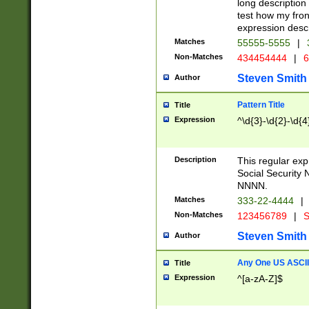
long description 
test how my fron
expression descr
Matches
55555-5555
|
Non-Matches
434454444
|
6
Steven Smith
Author
Pattern Title
Title
Expression
^\d{3}-\d{2}-\d{4
Description
This regular ex
Social Security
NNNN.
Matches
333-22-4444
|
Non-Matches
123456789
|
S
Steven Smith
Author
Any One US ASCII 
Title
Expression
^[a-zA-Z]$