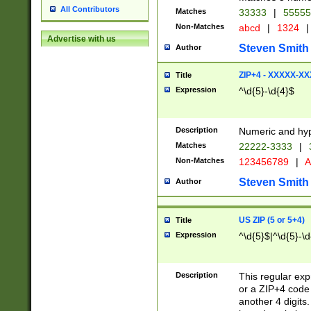
All Contributors
Matches
33333
|
5555
Non-Matches
abcd
|
1324
|
Advertise with us
Steven Smith
Author
ZIP+4 - XXXXX-X
Title
Expression
^\d{5}-\d{4}$
Description
Numeric and hyp
Matches
22222-3333
|
Non-Matches
123456789
|
A
Steven Smith
Author
US ZIP (5 or 5+4)
Title
Expression
^\d{5}$|^\d{5}-\d
Description
This regular exp
or a ZIP+4 code 
another 4 digits. 