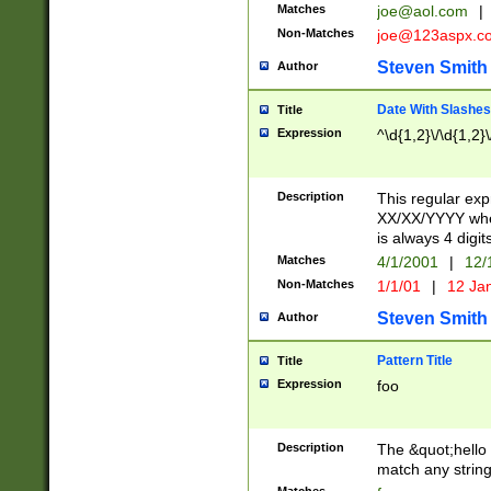
Matches
joe@aol.com
|
Non-Matches
joe@123aspx.c
Steven Smith
Author
Date With Slashes
Title
Expression
^\d{1,2}\/\d{1,2}\
Description
This regular exp
XX/XX/YYYY wher
is always 4 digit
Matches
4/1/2001
|
12/
Non-Matches
1/1/01
|
12 Ja
Steven Smith
Author
Pattern Title
Title
Expression
foo
Description
The &quot;hello 
match any string 