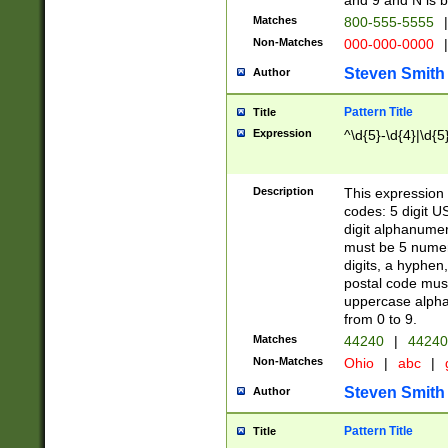
and 9 and N is 
Matches
800-555-5555
|
Non-Matches
000-000-0000
|
Steven Smith
Author
Pattern Title
Title
Expression
^\d{5}-\d{4}|\d{5
Description
This expression 
codes: 5 digit U
digit alphanumer
must be 5 numer
digits, a hyphen
postal code mus
uppercase alphab
from 0 to 9.
Matches
44240
|
44240
Non-Matches
Ohio
|
abc
|
Steven Smith
Author
Pattern Title
Title