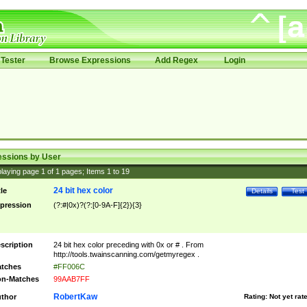
Tester
Browse Expressions
Add Regex
Login
essions by User
laying page
1
of
1
pages; Items
1
to
19
24 bit hex color
tle
Details
Test
pression
(?:#|0x)?(?:[0-9A-F]{2}){3}
scription
24 bit hex color preceding with 0x or # . From
http://tools.twainscanning.com/getmyregex .
tches
#FF006C
n-Matches
99AAB7FF
RobertKaw
thor
Rating:
Not yet rat