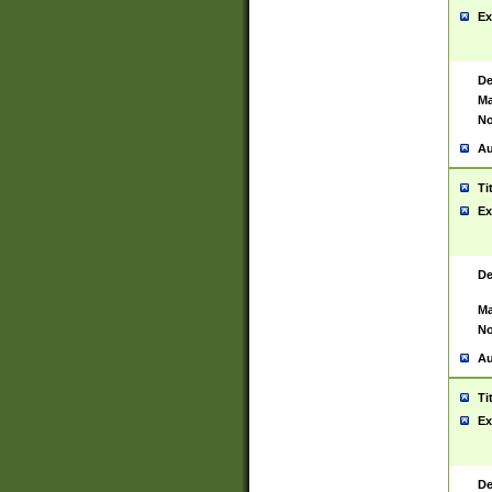
Ex
De
Ma
No
Au
Ti
Ex
De
Ma
No
Au
Ti
Ex
De