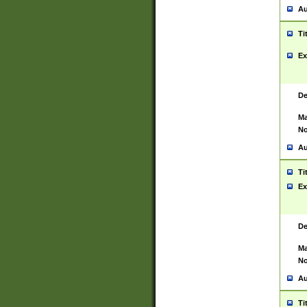
Au
Ti
Ex
De
Ma
No
Au
Ti
Ex
De
Ma
No
Au
Ti