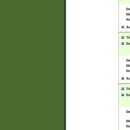
De
Ma
No
Au
Ti
Ex
De
Ma
No
Au
Ti
Ex
De
Ma
No