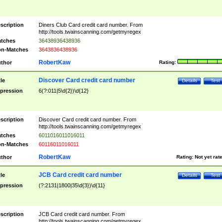
scription
Diners Club Card credit card number. From
http://tools.twainscanning.com/getmyregex
tches
36438936438936
n-Matches
3643836438936
RobertKaw
thor
Rating:
Discover Card credit card number
tle
Details
Test
pression
6(?:011|5\d{2})\d{12}
scription
Discover Card credit card number. From
http://tools.twainscanning.com/getmyregex
tches
6011016011016011
n-Matches
60116011016011
RobertKaw
thor
Rating:
Not yet rat
JCB Card credit card number
tle
Details
Test
pression
(?:2131|1800|35\d{3})\d{11}
scription
JCB Card credit card number. From
http://tools.twainscanning.com/getmyregex