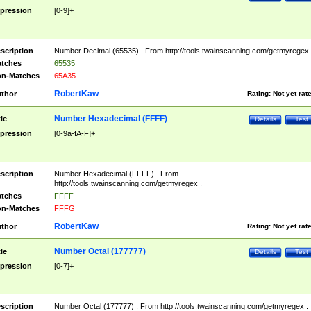
pression
[0-9]+
scription
Number Decimal (65535) . From http://tools.twainscanning.com/getmyregex 
tches
65535
n-Matches
65A35
RobertKaw
thor
Rating:
Not yet rat
Number Hexadecimal (FFFF)
tle
Details
Test
pression
[0-9a-fA-F]+
scription
Number Hexadecimal (FFFF) . From
http://tools.twainscanning.com/getmyregex .
tches
FFFF
n-Matches
FFFG
RobertKaw
thor
Rating:
Not yet rat
Number Octal (177777)
tle
Details
Test
pression
[0-7]+
scription
Number Octal (177777) . From http://tools.twainscanning.com/getmyregex .