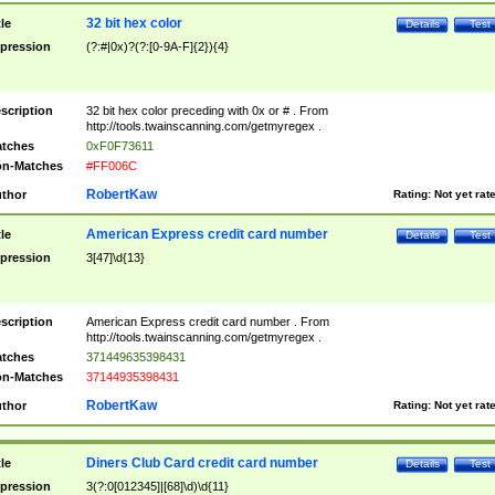
32 bit hex color
tle
Details
Test
pression
(?:#|0x)?(?:[0-9A-F]{2}){4}
scription
32 bit hex color preceding with 0x or # . From
http://tools.twainscanning.com/getmyregex .
tches
0xF0F73611
n-Matches
#FF006C
RobertKaw
thor
Rating:
Not yet rat
American Express credit card number
tle
Details
Test
pression
3[47]\d{13}
scription
American Express credit card number . From
http://tools.twainscanning.com/getmyregex .
tches
371449635398431
n-Matches
37144935398431
RobertKaw
thor
Rating:
Not yet rat
Diners Club Card credit card number
tle
Details
Test
pression
3(?:0[012345]|[68]\d)\d{11}