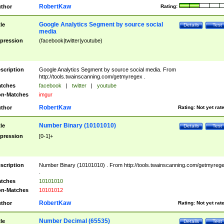
RobertKaw
thor
Rating:
Google Analytics Segment by source social
tle
Details
Test
media
pression
(facebook|twitter|youtube)
scription
Google Analytics Segment by source social media. From
http://tools.twainscanning.com/getmyregex .
tches
facebook
|
twitter
|
youtube
n-Matches
imgur
RobertKaw
thor
Rating:
Not yet rat
Number Binary (10101010)
tle
Details
Test
pression
[0-1]+
scription
Number Binary (10101010) . From http://tools.twainscanning.com/getmyreg
.
tches
10101010
n-Matches
10101012
RobertKaw
thor
Rating:
Not yet rat
Number Decimal (65535)
tle
Details
Test