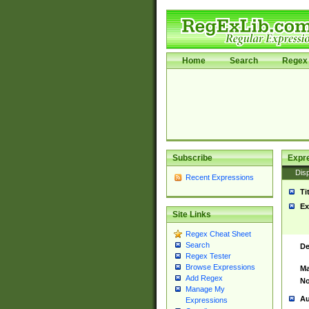
Home
Search
Regex 
Subscribe
Expr
Disp
Recent Expressions
Ti
Ex
Site Links
Regex Cheat Sheet
Search
De
Regex Tester
Browse Expressions
Ma
Add Regex
No
Manage My
Au
Expressions