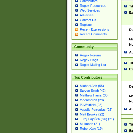
Contributors
Regex Resources
Ti
Web Services
Ex
Advertise
Contact Us
Register
Recent Expressions
De
Recent Comments
Ma
No
Community
Au
Regex Forums
Regex Blogs
Ti
Regex Mailing List
Ex
Top Contributors
Michael Ash (55)
De
Steven Smith (42)
Matthew Harris (35)
Ma
tedcambron (29)
No
PJWhitfield (28)
Au
Vassilis Petroulias (26)
Matt Brooke (22)
Juraj Hajdúch (SK) (21)
Mukundh (21)
Ti
RobertKaw (19)
Ex