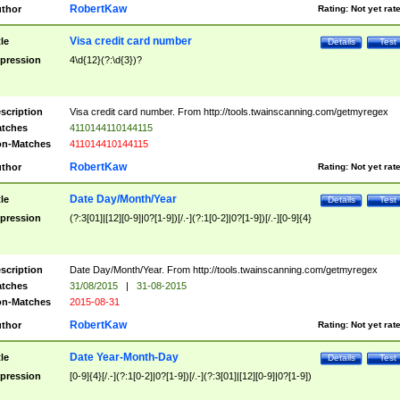
RobertKaw
thor
Rating:
Not yet rat
Visa credit card number
tle
Details
Test
pression
4\d{12}(?:\d{3})?
scription
Visa credit card number. From http://tools.twainscanning.com/getmyregex
tches
4110144110144115
n-Matches
411014410144115
RobertKaw
thor
Rating:
Not yet rat
Date Day/Month/Year
tle
Details
Test
pression
(?:3[01]|[12][0-9]|0?[1-9])[/.-](?:1[0-2]|0?[1-9])[/.-][0-9]{4}
scription
Date Day/Month/Year. From http://tools.twainscanning.com/getmyregex
tches
31/08/2015
|
31-08-2015
n-Matches
2015-08-31
RobertKaw
thor
Rating:
Not yet rat
Date Year-Month-Day
tle
Details
Test
pression
[0-9]{4}[/.-](?:1[0-2]|0?[1-9])[/.-](?:3[01]|[12][0-9]|0?[1-9])