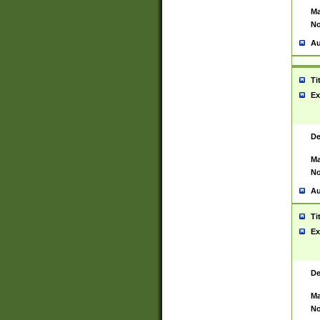
Ma
No
Au
Ti
Ex
De
Ma
No
Au
Ti
Ex
De
Ma
No