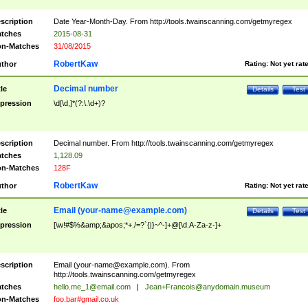
scription
Date Year-Month-Day. From http://tools.twainscanning.com/getmyregex
tches
2015-08-31
n-Matches
31/08/2015
RobertKaw
thor
Rating:
Not yet rat
Decimal number
tle
Details
Test
pression
\d[\d,]*(?:\.\d+)?
scription
Decimal number. From http://tools.twainscanning.com/getmyregex
tches
1,128.09
n-Matches
128F
RobertKaw
thor
Rating:
Not yet rat
Email (
your-name@example.com
)
tle
Details
Test
pression
[\w!#$%&amp;&apos;*+./=?`{|}~^-]+@[\d.A-Za-z-]+
scription
Email (
your-name@example.com
). From
http://tools.twainscanning.com/getmyregex
tches
hello.me_1@email.com
|
Jean+Francois@anydomain.museum
n-Matches
foo.bar#gmail.co.uk