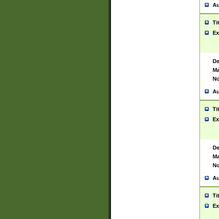
Au
Ti
Ex
De
Ma
No
Au
Ti
Ex
De
Ma
No
Au
Ti
Ex