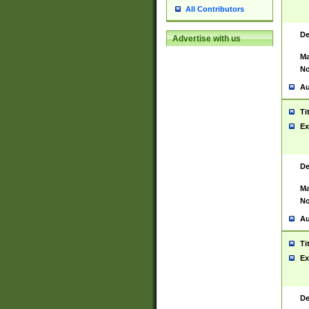
All Contributors
De
Advertise with us
Ma
No
Au
Ti
Ex
De
Ma
No
Au
Ti
Ex
De