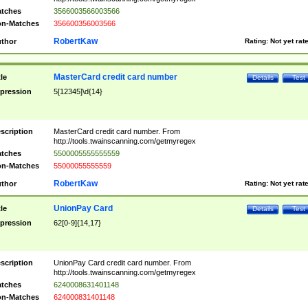
tches
3566003566003566
n-Matches
356600356003566
RobertKaw
thor
Rating:
Not yet rat
MasterCard credit card number
tle
Details
Test
pression
5[12345]\d{14}
scription
MasterCard credit card number. From
http://tools.twainscanning.com/getmyregex
tches
5500005555555559
n-Matches
55000055555559
RobertKaw
thor
Rating:
Not yet rat
UnionPay Card
tle
Details
Test
pression
62[0-9]{14,17}
scription
UnionPay Card credit card number. From
http://tools.twainscanning.com/getmyregex
tches
6240008631401148
n-Matches
624000831401148