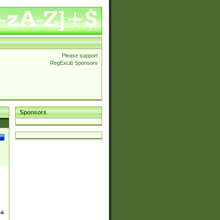
Please support
RegExLib Sponsors
Sponsors
ed.