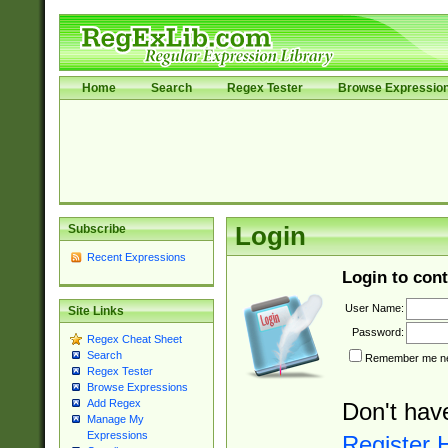
Home
Search
Regex Tester
Browse Expressio
Subscribe
Login
Recent Expressions
Login to cont
User Name:
Site Links
Password:
Regex Cheat Sheet
Search
Remember me nex
Regex Tester
Browse Expressions
Add Regex
Don't hav
Manage My
Expressions
Register 