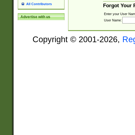
All Contributors
Forgot Your
Enter your User Nam
Advertise with us
User Name:
Copyright © 2001-2026,
Re