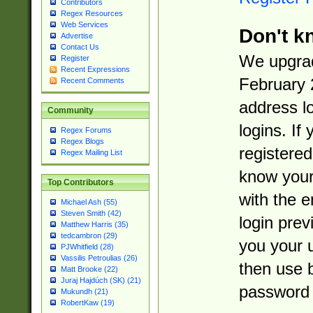
Contributors
Regex Resources
Web Services
Don't k
Advertise
Contact Us
We upgrad
Register
Recent Expressions
February 
Recent Comments
address l
Community
logins. If
Regex Forums
Regex Blogs
registered
Regex Mailing List
know you
Top Contributors
with the 
Michael Ash (55)
Steven Smith (42)
login prev
Matthew Harris (35)
tedcambron (29)
you your 
PJWhitfield (28)
Vassilis Petroulias (26)
then use 
Matt Brooke (22)
Juraj Hajdúch (SK) (21)
password 
Mukundh (21)
RobertKaw (19)