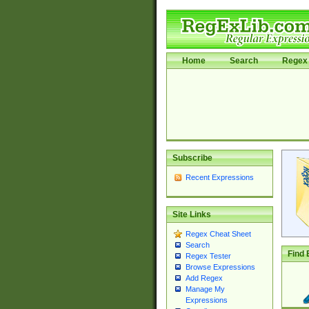
Home
Search
Regex 
Subscribe
Recent Expressions
Site Links
Regex Cheat Sheet
Search
Find 
Regex Tester
Browse Expressions
Add Regex
Manage My
Expressions