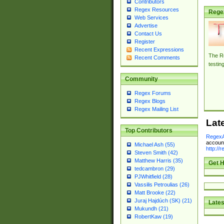
Contributors
Regex Resources
Rege
Web Services
Advertise
Contact Us
Register
Recent Expressions
The Re
Recent Comments
testin
Community
Regex Forums
Regex Blogs
Regex Mailing List
Lat
Top Contributors
RegexA
account
Michael Ash (55)
http://
Steven Smith (42)
Matthew Harris (35)
Get H
tedcambron (29)
PJWhitfield (28)
Vassilis Petroulias (26)
Matt Brooke (22)
Juraj Hajdúch (SK) (21)
Lates
Mukundh (21)
RobertKaw (19)