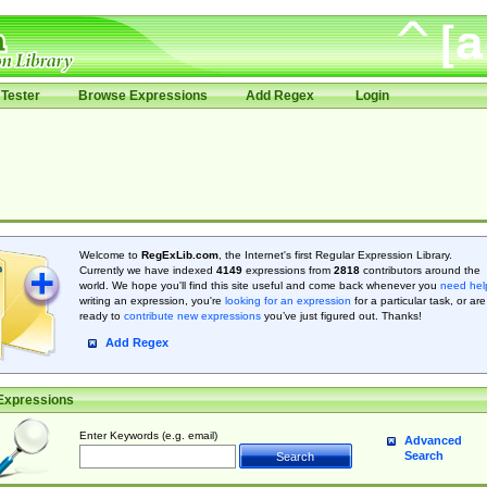
Tester
Browse Expressions
Add Regex
Login
Welcome to
RegExLib.com
, the Internet's first Regular Expression Library.
Currently we have indexed
4149
expressions from
2818
contributors around the
world. We hope you'll find this site useful and come back whenever you
need hel
writing an expression, you're
looking for an expression
for a particular task, or are
ready to
contribute new expressions
you’ve just figured out. Thanks!
Add Regex
Expressions
Enter Keywords (e.g. email)
Advanced
Search