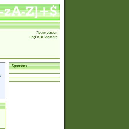
Please support
RegExLib Sponsors
Sponsors
p