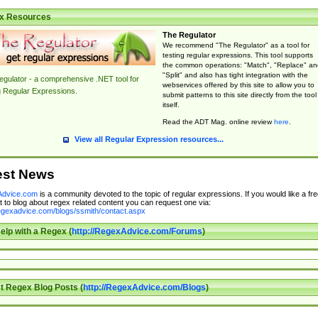
x Resources
The Regulator
We recommend "The Regulator" as a tool for
testing regular expressions. This tool supports
the common operations: "Match", "Replace" an
"Split" and also has tight integration with the
gulator - a comprehensive .NET tool for
webservices offered by this site to allow you to
g Regular Expressions.
submit patterns to this site directly from the tool
itself.
Read the ADT Mag. online review
here
.
View all Regular Expression resources...
est News
dvice.com
is a community devoted to the topic of regular expressions. If you would like a fre
 to blog about regex related content you can request one via:
regexadvice.com/blogs/ssmith/contact.aspx
elp with a Regex (
http://RegexAdvice.com/Forums
)
t Regex Blog Posts (
http://RegexAdvice.com/Blogs
)