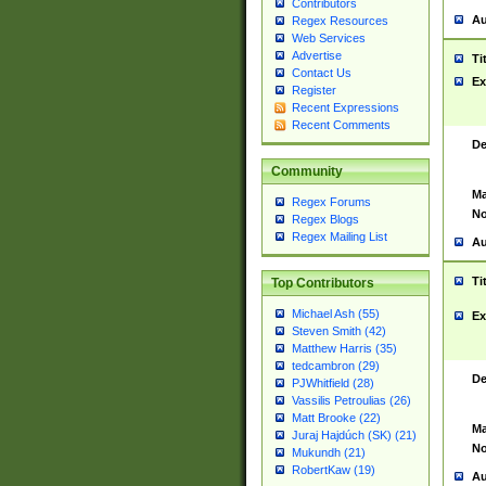
Contributors
Au
Regex Resources
Web Services
Advertise
Ti
Contact Us
Ex
Register
Recent Expressions
Recent Comments
De
Community
Ma
Regex Forums
No
Regex Blogs
Regex Mailing List
Au
Ti
Top Contributors
Michael Ash (55)
Ex
Steven Smith (42)
Matthew Harris (35)
tedcambron (29)
De
PJWhitfield (28)
Vassilis Petroulias (26)
Matt Brooke (22)
Ma
Juraj Hajdúch (SK) (21)
No
Mukundh (21)
RobertKaw (19)
Au