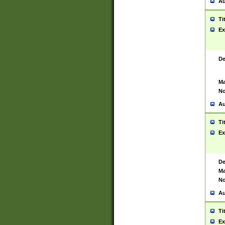
Au
Ti
Ex
De
Ma
No
Au
Ti
Ex
De
Ma
No
Au
Ti
Ex