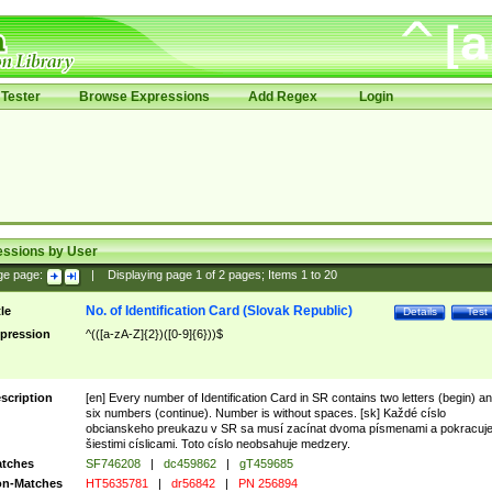
Tester
Browse Expressions
Add Regex
Login
essions by User
ge page:
|
Displaying page
1
of
2
pages; Items
1
to
20
No. of Identification Card (Slovak Republic)
tle
Details
Test
pression
^(([a-zA-Z]{2})([0-9]{6}))$
scription
[en] Every number of Identification Card in SR contains two letters (begin) a
six numbers (continue). Number is without spaces. [sk] Každé císlo
obcianskeho preukazu v SR sa musí zacínat dvoma písmenami a pokracuj
šiestimi císlicami. Toto císlo neobsahuje medzery.
tches
SF746208
|
dc459862
|
gT459685
n-Matches
HT5635781
|
dr56842
|
PN 256894