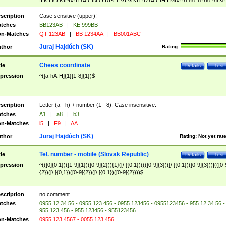
|I|K|L|O|N|P|V)|T(A|C|N|O|R|S|T|V)|V(K|T)|Z(A|C|H|I|M|V))([ ]{0,1})([0-9]{3})
([A-Z]{2})$
scription
Case sensitive (upper)!
tches
BB123AB
|
KE 999BB
n-Matches
QT 123AB
|
BB 1234AA
|
BB001ABC
Juraj Hajdúch (SK)
thor
Rating:
Chees coordinate
tle
Details
Test
pression
^([a-hA-H]{1}[1-8]{1})$
scription
Letter (a - h) + number (1 - 8). Case insensitive.
tches
A1
|
a8
|
b3
n-Matches
i5
|
F9
|
AA
Juraj Hajdúch (SK)
thor
Rating:
Not yet rat
Tel. number - mobile (Slovak Republic)
tle
Details
Test
pression
^(([0]{0,1})([1-9]{1})([0-9]{2})){1}([\ ]{0,1})((([0-9]{3})([\ ]{0,1})([0-9]{3}))|(([0-
{2})([\ ]{0,1})([0-9]{2})([\ ]{0,1})([0-9]{2})))$
scription
no comment
tches
0955 12 34 56 - 0955 123 456 - 0955 123456 - 0955123456 - 955 12 34 56 -
955 123 456 - 955 123456 - 955123456
n-Matches
0955 123 4567 - 0055 123 456