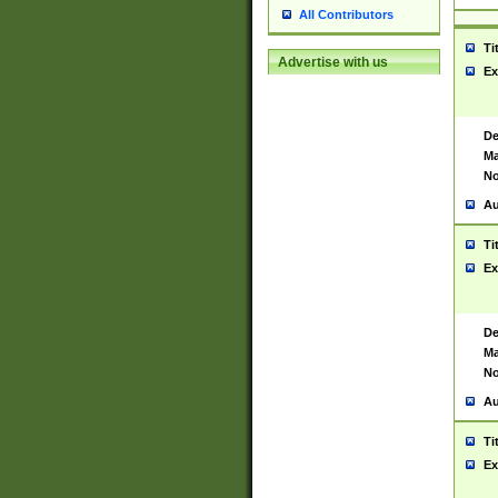
All Contributors
Ti
Advertise with us
Ex
De
Ma
No
Au
Ti
Ex
De
Ma
No
Au
Ti
Ex