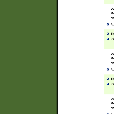
De
Ma
No
Au
Ti
Ex
De
Ma
No
Au
Ti
Ex
De
Ma
No