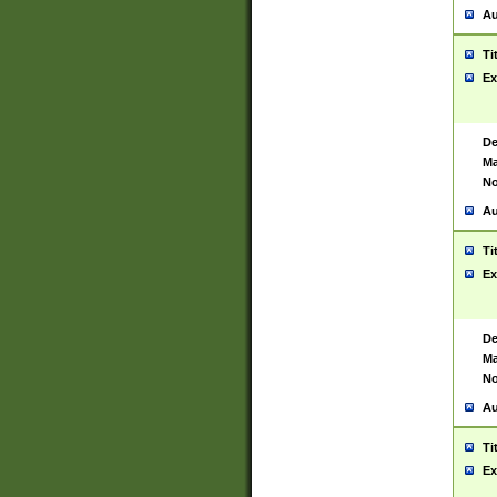
Au
Ti
Ex
De
Ma
No
Au
Ti
Ex
De
Ma
No
Au
Ti
Ex