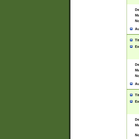
De
Ma
No
Au
Ti
Ex
De
Ma
No
Au
Ti
Ex
De
Ma
No