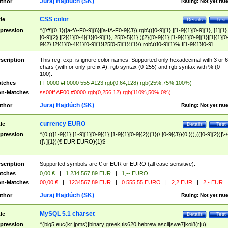
Juraj Hajdúch (SK)
thor
Rating:
Not yet rat
CSS color
tle
Details
Test
pression
^([\#]{0,1}([a-fA-F0-9]{6}|[a-fA-F0-9]{3})|rgb\(([0-9]{1},|[1-9]{1}[0-9]{1},|[1]{1}
[0-9]{2},|[2]{1}[0-4]{1}[0-9]{1},|25[0-5]{1},){2}([0-9]{1}|[1-9]{1}[0-9]{1}|[1]{1}[0
9]{2}|[2]{1}[0-4]{1}[0-9]{1}|25[0-5]{1}){1}\)|rgb\(([0-9]{1}%,|[1-9]{1}[0-9]
{1}%,|100%,){2}([0-9]{1}%|[1-9]{1}[0-9]{1}%|100%){1}\))$
scription
This reg. exp. is ignore color names. Supported only hexadecimal with 3 or 6
chars (with or only prefix #); rgb syntax (0-255) and rgb syntax with % (0-
100).
tches
FF0000 #ff0000 555 #123 rgb(0,64,128) rgb(25%,75%,100%)
n-Matches
ss00ff AF00 #0000 rgb(0,256,12) rgb(110%,50%,0%)
Juraj Hajdúch (SK)
thor
Rating:
Not yet rat
currency EURO
tle
Details
Test
pression
^(0|(([1-9]{1}|[1-9]{1}[0-9]{1}|[1-9]{1}[0-9]{2}){1}(\ [0-9]{3}){0,})),(([0-9]{2})|\-\
([\ ]{1})(€|EUR|EURO){1}$
scription
Supported symbols are € or EUR or EURO (all case sensitive).
tches
0,00 €
|
1 234 567,89 EUR
|
1,-- EURO
n-Matches
00,00 €
|
1234567,89 EUR
|
0 555,55 EURO
|
2,2 EUR
|
2,- EUR
Juraj Hajdúch (SK)
thor
Rating:
Not yet rat
MySQL 5.1 charset
tle
Details
Test
pression
^(big5|euc(kr|jpms)|binary|greek|tis620|hebrew|ascii|swe7|koi8(r|u)|