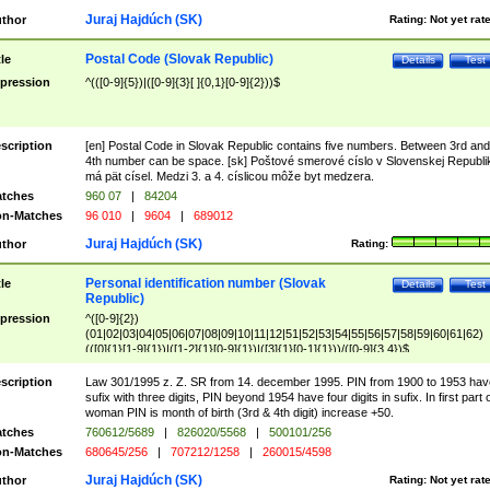
Juraj Hajdúch (SK)
thor
Rating:
Not yet rat
Postal Code (Slovak Republic)
tle
Details
Test
pression
^(([0-9]{5})|([0-9]{3}[ ]{0,1}[0-9]{2}))$
scription
[en] Postal Code in Slovak Republic contains five numbers. Between 3rd and
4th number can be space. [sk] Poštové smerové císlo v Slovenskej Republi
má pät císel. Medzi 3. a 4. císlicou môže byt medzera.
tches
960 07
|
84204
n-Matches
96 010
|
9604
|
689012
Juraj Hajdúch (SK)
thor
Rating:
Personal identification number (Slovak
tle
Details
Test
Republic)
pression
^([0-9]{2})
(01|02|03|04|05|06|07|08|09|10|11|12|51|52|53|54|55|56|57|58|59|60|61|62)
(([0]{1}[1-9]{1})|([1-2]{1}[0-9]{1})|([3]{1}[0-1]{1}))/([0-9]{3,4})$
scription
Law 301/1995 z. Z. SR from 14. december 1995. PIN from 1900 to 1953 hav
sufix with three digits, PIN beyond 1954 have four digits in sufix. In first part 
woman PIN is month of birth (3rd & 4th digit) increase +50.
tches
760612/5689
|
826020/5568
|
500101/256
n-Matches
680645/256
|
707212/1258
|
260015/4598
Juraj Hajdúch (SK)
thor
Rating:
Not yet rat