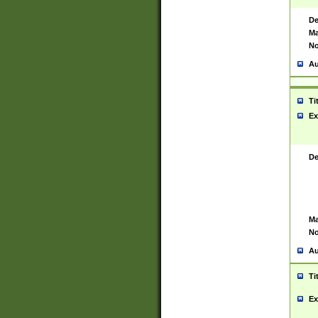
De
Ma
No
Au
Ti
Ex
De
Ma
No
Au
Ti
Ex