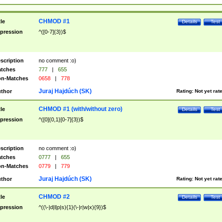
CHMOD #1
tle
Details
Test
pression
^([0-7]{3})$
scription
no comment :o)
tches
777
|
655
n-Matches
0658
|
778
Juraj Hajdúch (SK)
thor
Rating:
Not yet rat
CHMOD #1 (with/without zero)
tle
Details
Test
pression
^([0]{0,1}[0-7]{3})$
scription
no comment :o)
tches
0777
|
655
n-Matches
0779
|
779
Juraj Hajdúch (SK)
thor
Rating:
Not yet rat
CHMOD #2
tle
Details
Test
pression
^((\-|d|l|p|s){1}(\-|r|w|x){9})$