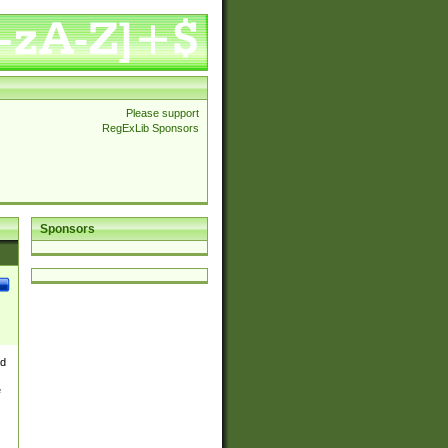
Please support
RegExLib Sponsors
Sponsors
nd
e