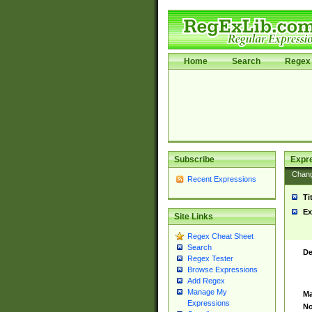
Home
Search
Regex 
Subscribe
Expr
Chan
Recent Expressions
Ti
Ex
Site Links
Regex Cheat Sheet
Search
De
Regex Tester
Browse Expressions
Add Regex
Manage My
Ma
Expressions
No