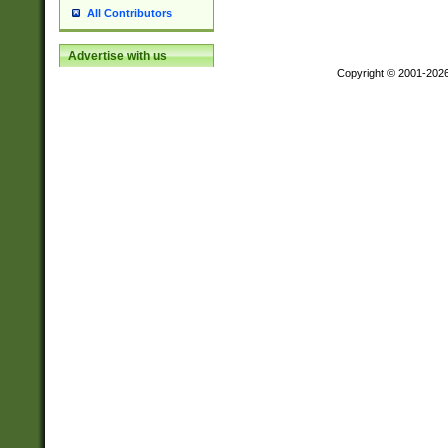
All Contributors
Advertise with us
Copyright © 2001-202