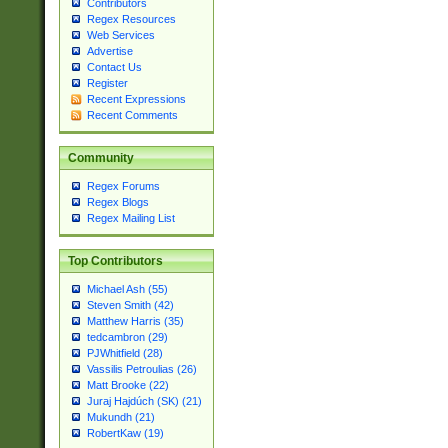
Contributors
Regex Resources
Web Services
Advertise
Contact Us
Register
Recent Expressions
Recent Comments
Community
Regex Forums
Regex Blogs
Regex Mailing List
Top Contributors
Michael Ash (55)
Steven Smith (42)
Matthew Harris (35)
tedcambron (29)
PJWhitfield (28)
Vassilis Petroulias (26)
Matt Brooke (22)
Juraj Hajdúch (SK) (21)
Mukundh (21)
RobertKaw (19)