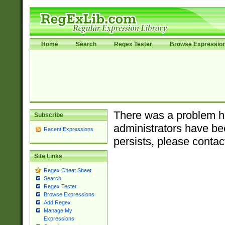
Home
Search
Regex Tester
Browse Expressio
There was a problem ha
Subscribe
administrators have bee
Recent Expressions
persists, please contac
Site Links
Regex Cheat Sheet
Search
Regex Tester
Browse Expressions
Add Regex
Manage My
Expressions