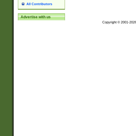
All Contributors
Advertise with us
Copyright © 2001-202