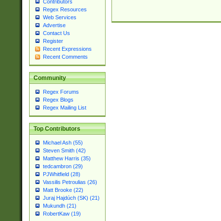
Contributors
Regex Resources
Web Services
Advertise
Contact Us
Register
Recent Expressions
Recent Comments
Community
Regex Forums
Regex Blogs
Regex Mailing List
Top Contributors
Michael Ash (55)
Steven Smith (42)
Matthew Harris (35)
tedcambron (29)
PJWhitfield (28)
Vassilis Petroulias (26)
Matt Brooke (22)
Juraj Hajdúch (SK) (21)
Mukundh (21)
RobertKaw (19)