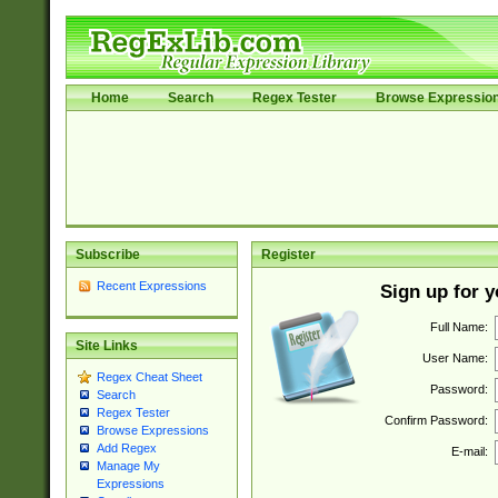
Home
Search
Regex Tester
Browse Expressio
Subscribe
Register
Recent Expressions
Sign up for 
Full Name:
Site Links
User Name:
Regex Cheat Sheet
Password:
Search
Regex Tester
Confirm Password:
Browse Expressions
Add Regex
E-mail:
Manage My
Expressions