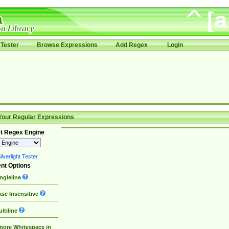
Tester
Browse Expressions
Add Regex
Login
Your Regular Expressions
t Regex Engine
lverlight Tester
nt Options
ngleline
se Insensitive
ltiline
nore Whitespace in