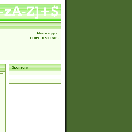
Please support
RegExLib Sponsors
Sponsors