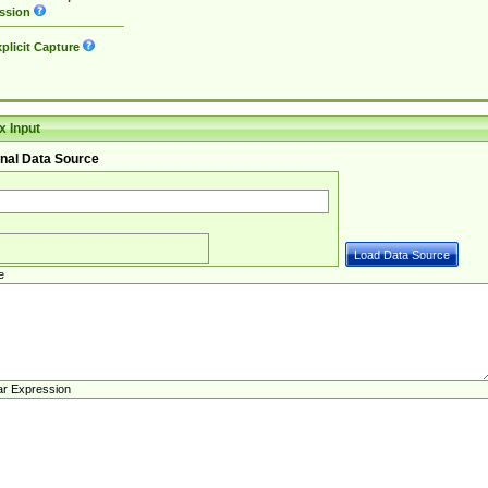
ssion
plicit Capture
 Input
nal Data Source
e
ar Expression