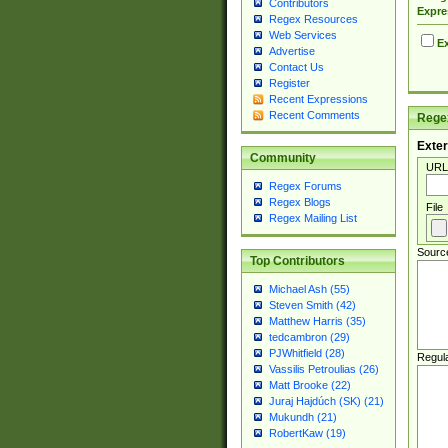
Contributors
Expre
Regex Resources
Web Services
Ex
Advertise
Contact Us
Register
Recent Expressions
Recent Comments
Regex
Exter
Community
URL
Regex Forums
Regex Blogs
File
Regex Mailing List
Sourc
Top Contributors
Michael Ash (55)
Steven Smith (42)
Matthew Harris (35)
tedcambron (29)
PJWhitfield (28)
Regul
Vassilis Petroulias (26)
Matt Brooke (22)
Juraj Hajdúch (SK) (21)
Mukundh (21)
RobertKaw (19)