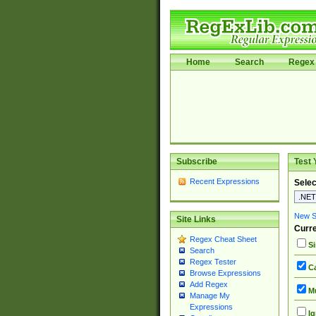
Home
Search
Regex 
Subscribe
Test 
Recent Expressions
Selec
New Si
Site Links
Curre
Regex Cheat Sheet
Si
Search
Regex Tester
Ca
Browse Expressions
Add Regex
Mu
Manage My
Expressions
Ig