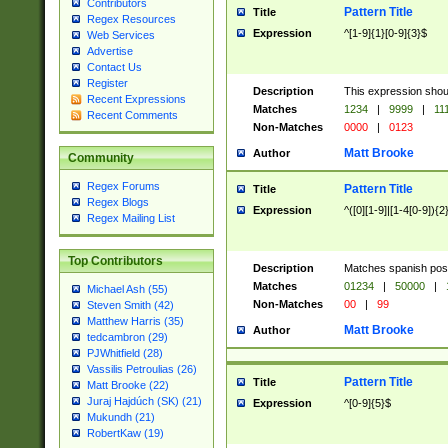
Contributors
Pattern Title
Title
Regex Resources
Expression
^[1-9]{1}[0-9]{3}$
Web Services
Advertise
Contact Us
Register
Description
This expression shou
Recent Expressions
Matches
1234
|
9999
|
11
Recent Comments
Non-Matches
0000
|
0123
Matt Brooke
Author
Community
Regex Forums
Pattern Title
Title
Regex Blogs
Expression
^([0][1-9]|[1-4[0-9]){2
Regex Mailing List
Top Contributors
Description
Matches spanish pos
Matches
01234
|
50000
|
Michael Ash (55)
Non-Matches
00
|
99
Steven Smith (42)
Matthew Harris (35)
Matt Brooke
Author
tedcambron (29)
PJWhitfield (28)
Vassilis Petroulias (26)
Pattern Title
Title
Matt Brooke (22)
Juraj Hajdúch (SK) (21)
Expression
^[0-9]{5}$
Mukundh (21)
RobertKaw (19)