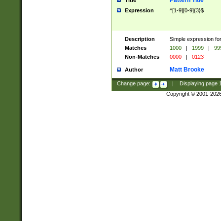
Pattern Title
Title
Expression
^[1-9][0-9]{3}$
Description
Simple expression for
Matches
1000
|
1999
|
99
Non-Matches
0000
|
0123
Matt Brooke
Author
Change page:
|
Displaying page
Copyright © 2001-202