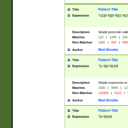
Pattern Title
Title
Expression
^([1][0-9]|[0-9])[1-9]{
Description
Simple postcode valid
Matches
123
|
1299
|
199
Non-Matches
1300
|
000
|
999
Matt Brooke
Author
Pattern Title
Title
Expression
^[1-9][0-9]{3}$
Description
Simple expression to
Matches
1000
|
9999
|
12
Non-Matches
123456
|
0123
|
Matt Brooke
Author
Pattern Title
Title
Expression
^[0-9]{6}$