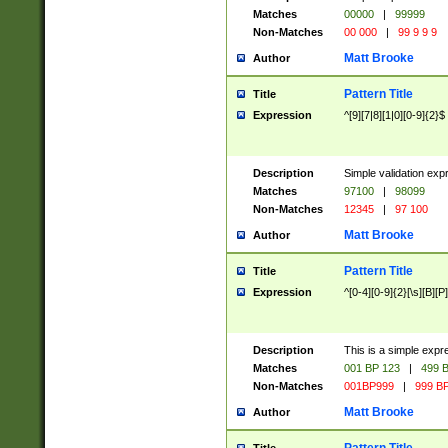
Matches
00000
|
99999
Non-Matches
00 000
|
99 9 9 9
Matt Brooke
Author
Pattern Title
Title
Expression
^[9][7|8][1|0][0-9]{2}$
Description
Simple validation exp
Matches
97100
|
98099
Non-Matches
12345
|
97 100
Matt Brooke
Author
Pattern Title
Title
Expression
^[0-4][0-9]{2}[\s][B][P]
Description
This is a simple expr
Matches
001 BP 123
|
499 B
Non-Matches
001BP999
|
999 BP
Matt Brooke
Author