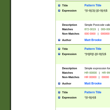
Pattern Title
Title
Expression
^[0-9]{3}[-][0-9]{4}$
Description
Simple Postcode valid
Matches
872-0019
|
000-00
Non-Matches
000 0000
|
000000
Matt Brooke
Author
Pattern Title
Title
Expression
^[H][R][\-][0-9]{5}$
Description
Simple expression for
Matches
HR-00000
|
HR-99
Non-Matches
HR 00000
|
00000
Matt Brooke
Author
Pattern Title
Title
Expression
^[0-9]{4}$