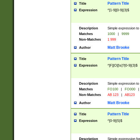
Pattern Title
Title
Expression
^[1-9][0-9]{3}$
Description
Simple expression to 
Matches
1000
|
9999
Non-Matches
1 999
Matt Brooke
Author
Pattern Title
Title
Expression
^[F][O][\s]?[0-9]{3}$
Description
Simple expression to 
Matches
FO100
|
FO000
|
Non-Matches
AB 123
|
AB123
Matt Brooke
Author
Pattern Title
Title
Expression
^[0-9]{5}$
Description
Simple expression fo