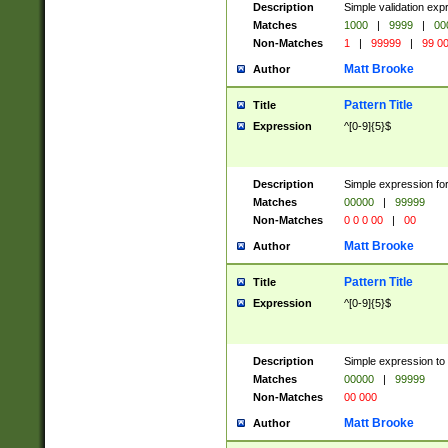
Description
Simple validation ex
Matches
1000
|
9999
|
00
Non-Matches
1
|
99999
|
99 0
Matt Brooke
Author
Pattern Title
Title
Expression
^[0-9]{5}$
Description
Simple expression for
Matches
00000
|
99999
Non-Matches
0 0 0 00
|
00
Matt Brooke
Author
Pattern Title
Title
Expression
^[0-9]{5}$
Description
Simple expression to
Matches
00000
|
99999
Non-Matches
00 000
Matt Brooke
Author