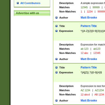
Description
A simple expression f
All Contributors
Matches
12345
|
99999
|
Non-Matches
1
|
1234
|
99999
Advertise with us
Matt Brooke
Author
Pattern Title
Title
Expression
^([A-Z]{2}[0-9]{3})|([A
Description
Expression for match
Matches
ab 123
|
ab123
Non-Matches
12 abc
|
12345
Matt Brooke
Author
Pattern Title
Title
Expression
^[A][Z](.?)[0-9]{4}$
Description
Expression to test fo
Matches
AZ 1234
|
AZ1234
Non-Matches
12 abcd
|
AB 1234
Matt Brooke
Author