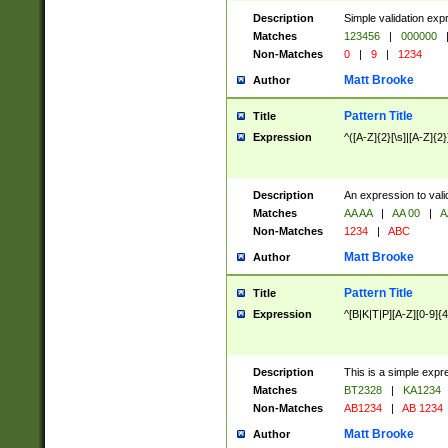
Description
Simple validation exp
Matches
123456
|
000000
Non-Matches
0
|
9
|
1234
Matt Brooke
Author
Pattern Title
Title
Expression
^([A-Z]{2}[\s]|[A-Z]{2}
Description
An expression to val
Matches
AA AA
|
AA 00
|
A
Non-Matches
1234
|
ABC
Matt Brooke
Author
Pattern Title
Title
Expression
^[B|K|T|P][A-Z][0-9]{4
Description
This is a simple expr
Matches
BT2328
|
KA1234
Non-Matches
AB1234
|
AB 1234
Matt Brooke
Author