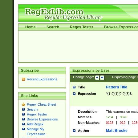
Home
Search
Regex Tester
Browse Expressio
Subscribe
Expressions by User
Change page:
|
Displaying page
Recent Expressions
Pattern Title
Title
Expression
^[1-9]{1}[0-9]{3}$
Site Links
Regex Cheat Sheet
Search
Description
This expression mat
Regex Tester
Matches
1234
|
9876
Browse Expressions
Non-Matches
0123
|
012
|
123
Add Regex
Manage My
Matt Brooke
Author
Expressions