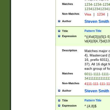
Matches
1234-1234-123
1234123412341
Non-Matches
Visa
|
1234
|
Steven Smith
Author
Pattern Title
Title
Expression
^((4\d{3})|(5[1-5
\d{4}|3[4,7]\d{13
Description
Matches major cr
4), Mastercard (
16, prefix 6011)
37). All 16 digi
each group of fou
Matches
6011-1111-1111
34111111111111
Non-Matches
4111-111-111-1
Steven Smith
Author
Pattern Title
Title
Expression
^.{4,8}$