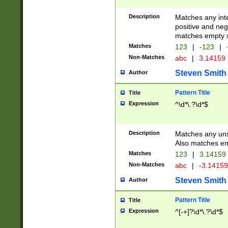
Description
Matches any inte
positive and nega
matches empty s
Matches
123
|
-123
|
Non-Matches
abc
|
3.14159
Steven Smith
Author
Pattern Title
Title
Expression
^\d*\.?\d*$
Description
Matches any uns
Also matches em
Matches
123
|
3.14159
Non-Matches
abc
|
-3.1415
Steven Smith
Author
Pattern Title
Title
Expression
^[-+]?\d*\.?\d*$