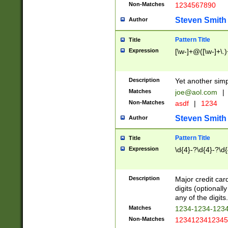
Non-Matches
1234567890
Steven Smith
Author
Pattern Title
Title
Expression
[\w-]+@([\w-]+\.)
Description
Yet another simp
Matches
joe@aol.com
|
Non-Matches
asdf
|
1234
Steven Smith
Author
Pattern Title
Title
Expression
\d{4}-?\d{4}-?\d{
Description
Major credit card
digits (optional
any of the digits.
Matches
1234-1234-123
Non-Matches
1234123412345