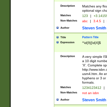
Description
Matches any floa
optional sign ch
Matches
123
|
+3.1415
Non-Matches
abc
|
3.4.5
|
Steven Smith
Author
Pattern Title
Title
Expression
^\d{9}[\d|X]$
Description
A very simple ISB
a 10 digit number
'X'. Complete sp
http://www.isbn.
usm4.htm. An en
hyphens or 3 or 
formats.
Matches
1234123412
|
Non-Matches
not an isbn
Steven Smith
Author