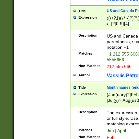
US and Canada Pho
Title
Expression
((\+?1)(\ \.-)?)?\(
\.-)?[0-9]{4}
Description
US and Canada p
parenthesis, spa
notation +1
Matches
+1 212 555 6666
5556666
Non-Matches
212 555 666
Vassilis Petro
Author
Month names (engl
Title
Expression
(Jan(uary)?|Feb
|Jul(y)?|Aug(us
(ember)?)
Description
The expression 
or full style. Us
matching expres
Matches
Jan | April
Non-Matches
Febr