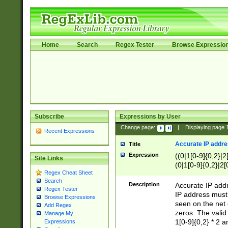
Home
Search
Regex Tester
Browse Expressio
Subscribe
Expressions by User
Change page:
|
Displaying page
Recent Expressions
Accurate IP addres
Title
Expression
((0|1[0-9]{0,2}|2
Site Links
(0|1[0-9]{0,2}|2[
Regex Cheat Sheet
Search
Description
Accurate IP addr
Regex Tester
IP address must 
Browse Expressions
seen on the net 
Add Regex
zeros. The valid
Manage My
1[0-9]{0,2} * 2 
Expressions