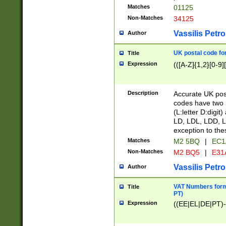
Matches
01125
Non-Matches
34125
Vassilis Petro
Author
UK postal code for
Title
Expression
(([A-Z]{1,2}[0-9]
Description
Accurate UK post
codes have two p
(L:letter D:digit)
LD, LDL, LDD, L
exception to the
Matches
M2 5BQ
|
EC1
Non-Matches
M2 BQ5
|
E31
Vassilis Petro
Author
VAT Numbers forma
Title
PT)
Expression
((EE|EL|DE|PT)-