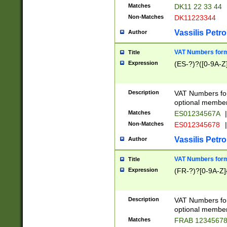
Matches
DK11 22 33 44
Non-Matches
DK11223344
Vassilis Petro
Author
VAT Numbers forma
Title
Expression
(ES-?)?([0-9A-Z]
Description
VAT Numbers form
optional member 
Matches
ES01234567A
|
Non-Matches
ES012345678
|
Vassilis Petro
Author
VAT Numbers forma
Title
Expression
(FR-?)?[0-9A-Z]{
Description
VAT Numbers form
optional member 
Matches
FRAB 1234567