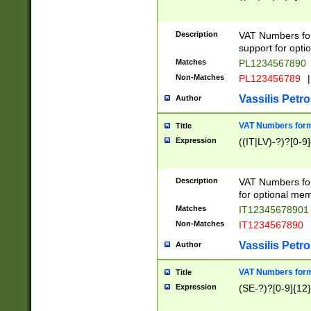
Description
VAT Numbers form
support for opti
Matches
PL1234567890
Non-Matches
PL123456789
|
Vassilis Petro
Author
VAT Numbers format
Title
Expression
((IT|LV)-?)?[0-9]
Description
VAT Numbers form
for optional mem
Matches
IT1234567890
Non-Matches
IT1234567890
Vassilis Petro
Author
VAT Numbers forma
Title
Expression
(SE-?)?[0-9]{12}