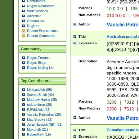
Contributors
[0-9] * 250-255 
Regex Resources
Matches
10.0.0.0
|
195.
Web Services
Non-Matches
010.0.0.0
|
195
Advertise
Contact Us
Vassilis Petro
Author
Register
Recent Expressions
Recent Comments
Australian postal 
Title
Expression
(0[289][0-9]{2})|
9])|(291[0-4])|(7
Community
Regex Forums
Description
Accurate Australi
Regex Blogs
digit numeric po
Regex Mailing List
specific ranges
1000-1999, 200
Top Contributors
0800-0899. QLD
5999. TAS: 780
Michael Ash (55)
3000-3999. WA:
Steven Smith (42)
Matthew Harris (35)
Matches
0200
|
7312
|
tedcambron (29)
Non-Matches
0300
|
7612
|
PJWhitfield (28)
Vassilis Petroulias (26)
Vassilis Petro
Author
Matt Brooke (22)
Juraj Hajdúch (SK) (21)
Mukundh (21)
Canadian postal co
Title
RobertKaw (19)
Expression
([ABCEGHJKLM