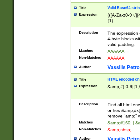
Valid Base64 strin
Title
Expression
(([A-Za-z0-9+/]{
{1}
Description
The expression 
4-byte blocks wit
valid padding.
Matches
AAAAAA==
Non-Matches
AAAAAA
Vassilis Petro
Author
HTML encoded cha
Title
Expression
&amp;#([0-9]{1,5
Description
Find all html en
or hex &amp;#x[
remove "amp;" wh
Matches
&amp;#160; | &
Non-Matches
&amp;nbsp;
Vassilis Petro
Author