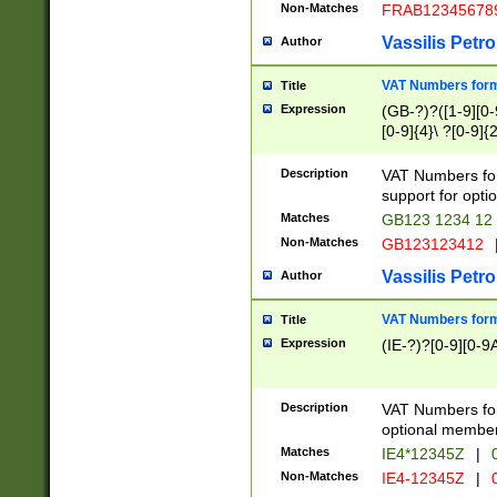
Non-Matches
FRAB12345678
Vassilis Petro
Author
VAT Numbers forma
Title
Expression
(GB-?)?([1-9][0-9
[0-9]{4}\ ?[0-9]{
Description
VAT Numbers for
support for opti
Matches
GB123 1234 12
Non-Matches
GB123123412
Vassilis Petro
Author
VAT Numbers format
Title
Expression
(IE-?)?[0-9][0-9A
Description
VAT Numbers form
optional member 
Matches
IE4*12345Z
|
0
Non-Matches
IE4-12345Z
|
0