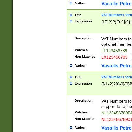
Vassilis Petro
Author
VAT Numbers forma
Title
Expression
(LT-?)?([0-9]{9}|
Description
VAT Numbers form
optional member 
Matches
LT123456789
|
Non-Matches
LX123456789
|
Vassilis Petro
Author
VAT Numbers forma
Title
Expression
(NL-?)?[0-9]{9}B
Description
VAT Numbers for
support for opti
Matches
NL123456789B
Non-Matches
NL1234567890
Vassilis Petro
Author