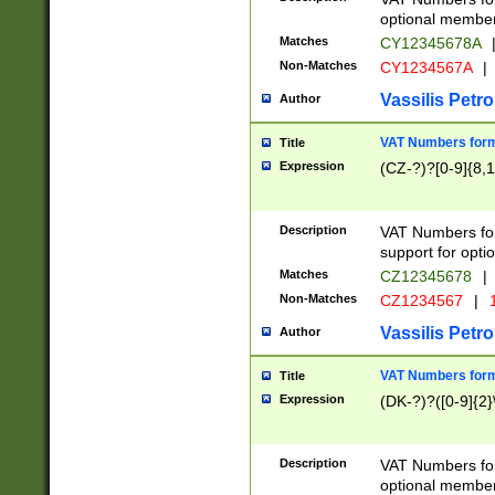
optional member 
Matches
CY12345678A
Non-Matches
CY1234567A
|
Vassilis Petro
Author
VAT Numbers forma
Title
Expression
(CZ-?)?[0-9]{8,1
Description
VAT Numbers form
support for opti
Matches
CZ12345678
|
Non-Matches
CZ1234567
|
1
Vassilis Petro
Author
VAT Numbers forma
Title
Expression
(DK-?)?([0-9]{2}\
Description
VAT Numbers form
optional member 