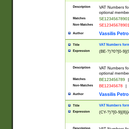
Description
VAT Numbers form
optional member 
Matches
SE1234567890
Non-Matches
SE1234567890
Vassilis Petro
Author
VAT Numbers forma
Title
Expression
(BE-?)?0?[0-9]{
Description
VAT Numbers form
optional member 
Matches
BE123456789
|
Non-Matches
BE12345678
|
Vassilis Petro
Author
VAT Numbers forma
Title
Expression
(CY-?)?[0-9]{8}[
Description
VAT Numbers form