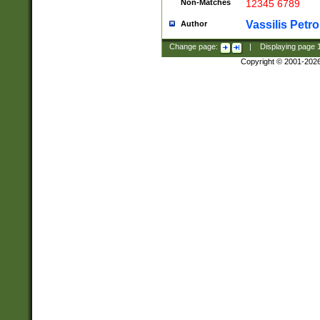
Non-Matches
12345 6789
Vassilis Petro
Author
Change page:
|
Displaying page
Copyright © 2001-202