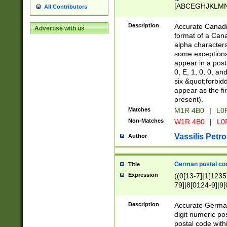
[ABCEGHJKLMNP
All Contributors
[ABCEGHJKLMN
Description
Accurate Canadia
Advertise with us
format of a Can
alpha characters
some exceptions.
appear in a posta
0, E, 1, 0, 0, an
six &quot;forbid
appear as the fir
present).
Matches
M1R 4B0
|
L0
Non-Matches
W1R 4B0
|
L0
Vassilis Petro
Author
German postal cod
Title
Expression
((0[13-7]|1[1235
79]|8[0124-9]|9[0
9]|11[5-9]))|14([
Description
Accurate German
digit numeric po
postal code with