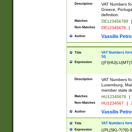
Description
VAT Numbers for
Greece, Portugal
definition.
Matches
DE123456789
Non-Matches
DE12345678
|
Vassilis Petro
Author
VAT Numbers format
Title
SI)
Expression
((FI|HU|LU|MT|SI
Description
VAT Numbers form
Luxemburg, Malta
member state def
Matches
HU12345678
|
Non-Matches
HU1234567
|
Vassilis Petro
Author
VAT Numbers forma
Title
Expression
((PL|SK)-?)?[0-9