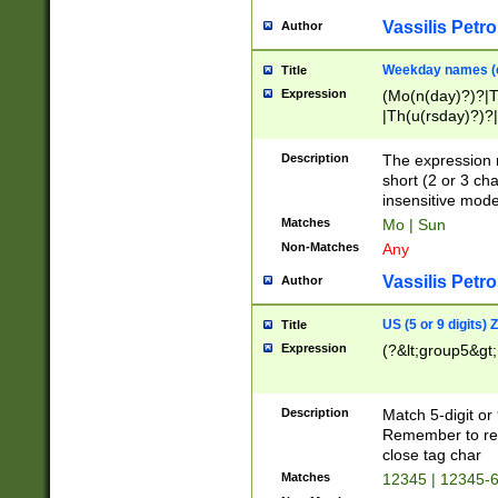
Vassilis Petro
Author
Weekday names (e
Title
Expression
(Mo(n(day)?)?|
|Th(u(rsday)?)?|
Description
The expression 
short (2 or 3 cha
insensitive mode
Matches
Mo | Sun
Non-Matches
Any
Vassilis Petro
Author
US (5 or 9 digits)
Title
Expression
(?&lt;group5&gt;
Description
Match 5-digit or
Remember to repl
close tag char
Matches
12345 | 12345-