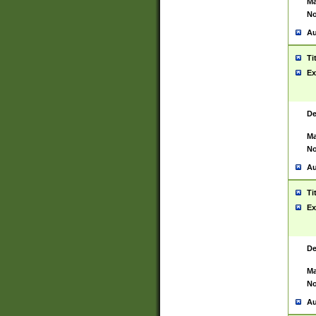
Ma
No
Au
Ti
Ex
De
Ma
No
Au
Ti
Ex
De
Ma
No
Au