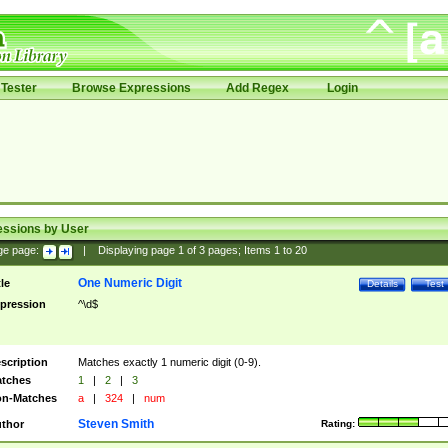
Tester
Browse Expressions
Add Regex
Login
essions by User
ge page:
|
Displaying page
1
of
3
pages; Items
1
to
20
One Numeric Digit
tle
Details
Test
pression
^\d$
scription
Matches exactly 1 numeric digit (0-9).
tches
1
|
2
|
3
n-Matches
a
|
324
|
num
Steven Smith
thor
Rating: