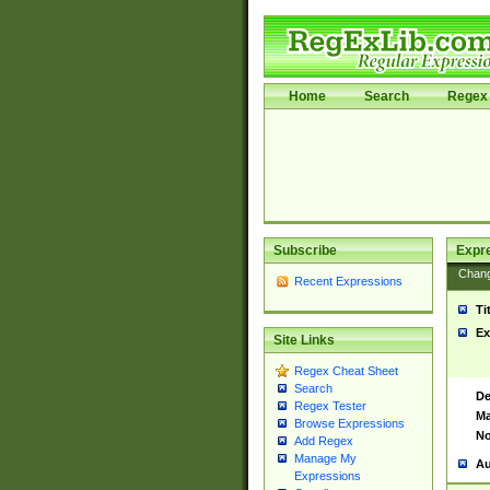
Home
Search
Regex 
Subscribe
Expr
Chan
Recent Expressions
Ti
Ex
Site Links
Regex Cheat Sheet
Search
De
Regex Tester
Ma
Browse Expressions
No
Add Regex
Manage My
Au
Expressions