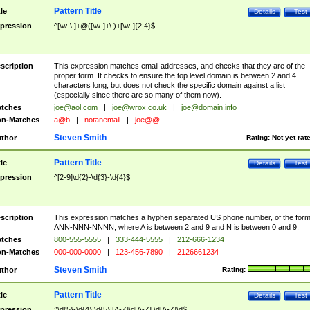
Pattern Title
tle
Details
Test
pression
^[\w-\.]+@([\w-]+\.)+[\w-]{2,4}$
scription
This expression matches email addresses, and checks that they are of the
proper form. It checks to ensure the top level domain is between 2 and 4
characters long, but does not check the specific domain against a list
(especially since there are so many of them now).
tches
joe@aol.com
|
joe@wrox.co.uk
|
joe@domain.info
n-Matches
a@b
|
notanemail
|
joe@@.
Steven Smith
thor
Rating:
Not yet rat
Pattern Title
tle
Details
Test
pression
^[2-9]\d{2}-\d{3}-\d{4}$
scription
This expression matches a hyphen separated US phone number, of the for
ANN-NNN-NNNN, where A is between 2 and 9 and N is between 0 and 9.
tches
800-555-5555
|
333-444-5555
|
212-666-1234
n-Matches
000-000-0000
|
123-456-7890
|
2126661234
Steven Smith
thor
Rating:
Pattern Title
tle
Details
Test
pression
^\d{5}-\d{4}|\d{5}|[A-Z]\d[A-Z] \d[A-Z]\d$