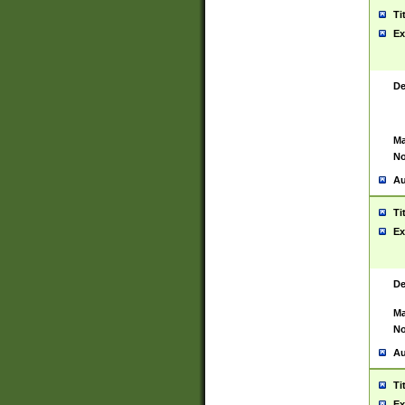
Ti
Ex
De
Ma
No
Au
Ti
Ex
De
Ma
No
Au
Ti
Ex