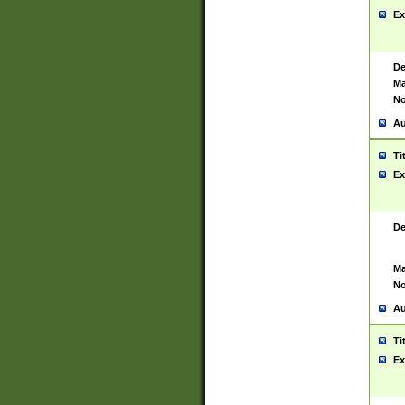
Ex
De
Ma
No
Au
Ti
Ex
De
Ma
No
Au
Ti
Ex