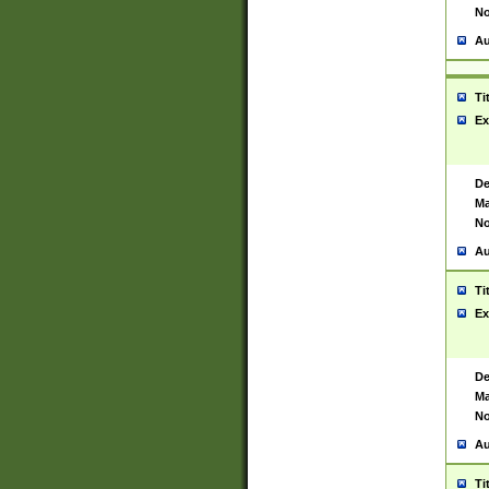
No
Au
Ti
Ex
De
Ma
No
Au
Ti
Ex
De
Ma
No
Au
Ti