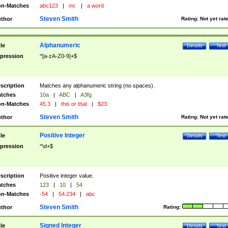
n-Matches
abc123
|
mr.
|
a word
Steven Smith
thor
Rating:
Not yet rat
Alphanumeric
tle
Details
Test
pression
^[a-zA-Z0-9]+$
scription
Matches any alphanumeric string (no spaces).
tches
10a
|
ABC
|
A3fg
n-Matches
45.3
|
this or that
|
$23
Steven Smith
thor
Rating:
Not yet rat
Positive Integer
tle
Details
Test
pression
^\d+$
scription
Positive integer value.
tches
123
|
10
|
54
n-Matches
-54
|
54.234
|
abc
Steven Smith
thor
Rating:
Signed Integer
tle
Details
Test