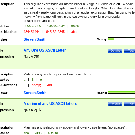
scription
This regular expression will match either a 5 digit ZIP code or a ZIP+4 code
formatted as 5 digits, a hyphen, and another 4 digits. Other than that, this is
just a really really long description of a regular expression that I'm using to te
how my front page will look in the case where very long expression
descriptions are used.
tches
55555-5555
|
34564-3342
|
90210
n-Matches
434454444
|
645-32-2345
|
abc
Steven Smith
thor
Rating:
Any One US ASCII Letter
tle
Details
Test
pression
^[a-zA-Z]$
scription
Matches any single upper- or lower-case letter.
tches
a
|
B
|
c
n-Matches
0
|
&amp;
|
AbC
Steven Smith
thor
Rating:
A string of any US ASCII letters
tle
Details
Test
pression
^[a-zA-Z]+$
scription
Matches any string of only upper- and lower- case letters (no spaces).
tches
abc
|
ABC
|
aBcDeF