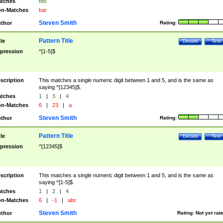
tches
foo
n-Matches
bar
Steven Smith
thor
Rating:
Pattern Title
tle
Details
Test
pression
^[1-5]$
scription
This matches a single numeric digit between 1 and 5, and is the same as
saying ^[12345]$.
tches
1
|
3
|
4
n-Matches
6
|
23
|
a
Steven Smith
thor
Rating:
Pattern Title
tle
Details
Test
pression
^[12345]$
scription
This matches a single numeric digit between 1 and 5, and is the same as
saying ^[1-5]$.
tches
1
|
2
|
4
n-Matches
6
|
-1
|
abc
Steven Smith
thor
Rating:
Not yet rat