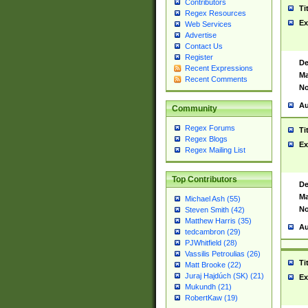
Contributors
Ti
Regex Resources
Ex
Web Services
Advertise
Contact Us
Register
De
Recent Expressions
Ma
Recent Comments
No
Au
Community
Regex Forums
Ti
Regex Blogs
Ex
Regex Mailing List
Top Contributors
De
Ma
Michael Ash (55)
No
Steven Smith (42)
Matthew Harris (35)
Au
tedcambron (29)
PJWhitfield (28)
Vassilis Petroulias (26)
Ti
Matt Brooke (22)
Juraj Hajdúch (SK) (21)
Ex
Mukundh (21)
RobertKaw (19)