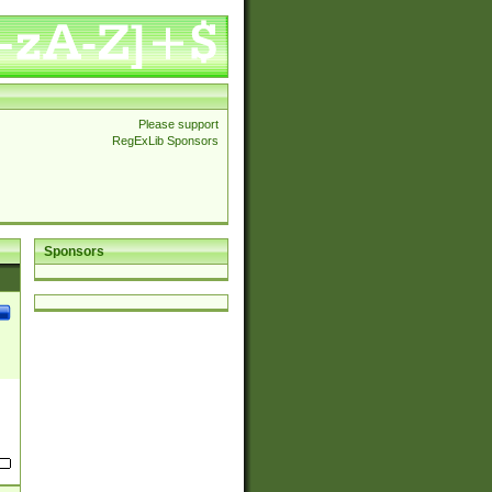
Please support
RegExLib Sponsors
Sponsors