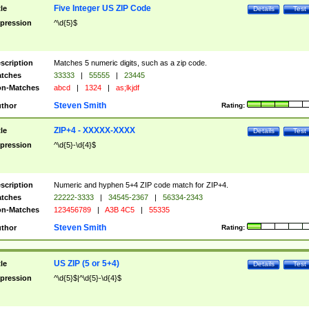
Five Integer US ZIP Code
tle
Details
Test
pression
^\d{5}$
scription
Matches 5 numeric digits, such as a zip code.
tches
33333
|
55555
|
23445
n-Matches
abcd
|
1324
|
as;lkjdf
Steven Smith
thor
Rating:
ZIP+4 - XXXXX-XXXX
tle
Details
Test
pression
^\d{5}-\d{4}$
scription
Numeric and hyphen 5+4 ZIP code match for ZIP+4.
tches
22222-3333
|
34545-2367
|
56334-2343
n-Matches
123456789
|
A3B 4C5
|
55335
Steven Smith
thor
Rating:
US ZIP (5 or 5+4)
tle
Details
Test
pression
^\d{5}$|^\d{5}-\d{4}$