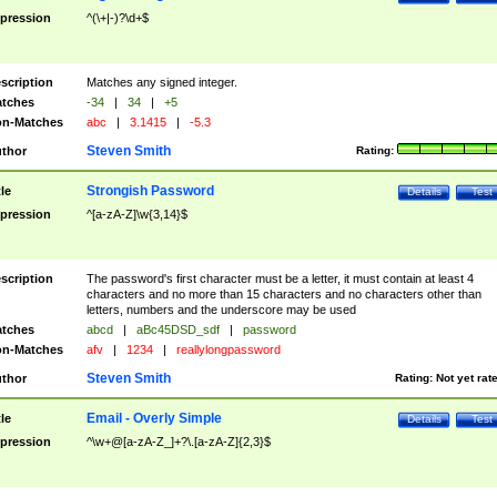
pression
^(\+|-)?\d+$
scription
Matches any signed integer.
tches
-34
|
34
|
+5
n-Matches
abc
|
3.1415
|
-5.3
Steven Smith
thor
Rating:
Strongish Password
tle
Details
Test
pression
^[a-zA-Z]\w{3,14}$
scription
The password's first character must be a letter, it must contain at least 4
characters and no more than 15 characters and no characters other than
letters, numbers and the underscore may be used
tches
abcd
|
aBc45DSD_sdf
|
password
n-Matches
afv
|
1234
|
reallylongpassword
Steven Smith
thor
Rating:
Not yet rat
Email - Overly Simple
tle
Details
Test
pression
^\w+@[a-zA-Z_]+?\.[a-zA-Z]{2,3}$