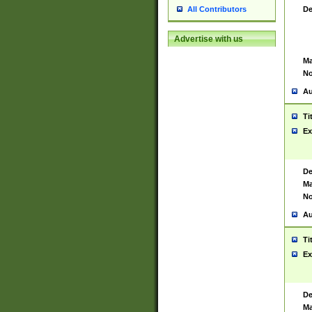
De
All Contributors
Advertise with us
Ma
No
Au
Ti
Ex
De
Ma
No
Au
Ti
Ex
De
Ma