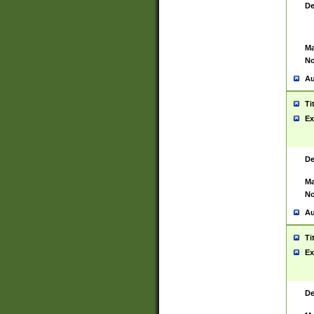
De
Ma
No
Au
Ti
Ex
De
Ma
No
Au
Ti
Ex
De