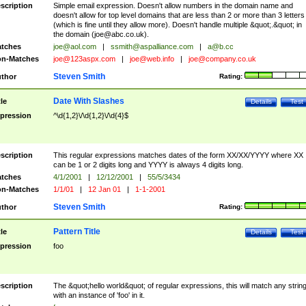
scription
Simple email expression. Doesn't allow numbers in the domain name and
doesn't allow for top level domains that are less than 2 or more than 3 letters
(which is fine until they allow more). Doesn't handle multiple &quot;.&quot; in
the domain (
joe@abc.co.uk
).
tches
joe@aol.com
|
ssmith@aspalliance.com
|
a@b.cc
n-Matches
joe@123aspx.com
|
joe@web.info
|
joe@company.co.uk
Steven Smith
thor
Rating:
Date With Slashes
tle
Details
Test
pression
^\d{1,2}\/\d{1,2}\/\d{4}$
scription
This regular expressions matches dates of the form XX/XX/YYYY where XX
can be 1 or 2 digits long and YYYY is always 4 digits long.
tches
4/1/2001
|
12/12/2001
|
55/5/3434
n-Matches
1/1/01
|
12 Jan 01
|
1-1-2001
Steven Smith
thor
Rating:
Pattern Title
tle
Details
Test
pression
foo
scription
The &quot;hello world&quot; of regular expressions, this will match any strin
with an instance of 'foo' in it.