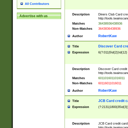
All Contributors
Description
Diners Club Card cre
Advertise with us
http://tools.twainsc
Matches
36438936438936
Non-Matches
3643836438936
RobertKaw
Author
Discover Card cre
Title
Expression
6(?:011|5\d{2})\d{12}
Description
Discover Card credit
http://tools.twainsc
Matches
6011016011016011
Non-Matches
60116011016011
RobertKaw
Author
JCB Card credit 
Title
Expression
(?:2131|1800|35\d{3})
Description
JCB Card credit car
http://tools.twainsc