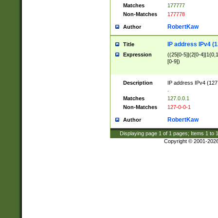
Matches
177777
Non-Matches
177778
RobertKaw
Author
IP address IPv4 (1
Title
Expression
((25[0-5]|(2[0-4]|1{0,1
[0-9])
Description
IP address IPv4 (127
.
Matches
127.0.0.1
Non-Matches
127-0-0-1
RobertKaw
Author
Displaying page
1
of
1
pages; Items
1
to
Copyright © 2001-202