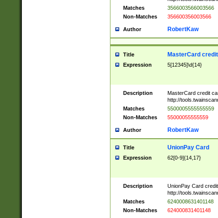
Matches
3566003566003566
Non-Matches
356600356003566
RobertKaw
Author
MasterCard credi
Title
Expression
5[12345]\d{14}
Description
MasterCard credit c
http://tools.twainsc
Matches
5500005555555559
Non-Matches
55000055555559
RobertKaw
Author
UnionPay Card
Title
Expression
62[0-9]{14,17}
Description
UnionPay Card credi
http://tools.twainsc
Matches
6240008631401148
Non-Matches
624000831401148