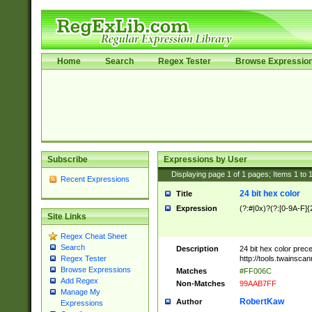
Home
Search
Regex Tester
Browse Expressio
Subscribe
Expressions by User
Displaying page
1
of
1
pages; Items
1
to
Recent Expressions
24 bit hex color
Title
Expression
(?:#|0x)?(?:[0-9A-F]{
Site Links
Regex Cheat Sheet
Search
Description
24 bit hex color prec
http://tools.twainsca
Regex Tester
Browse Expressions
Matches
#FF006C
Add Regex
Non-Matches
99AAB7FF
Manage My
RobertKaw
Author
Expressions