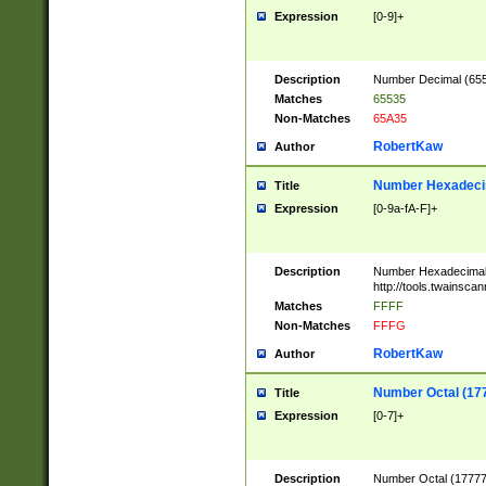
Expression
[0-9]+
Description
Number Decimal (6553
Matches
65535
Non-Matches
65A35
RobertKaw
Author
Number Hexadecim
Title
Expression
[0-9a-fA-F]+
Description
Number Hexadecimal
http://tools.twainsca
Matches
FFFF
Non-Matches
FFFG
RobertKaw
Author
Number Octal (17
Title
Expression
[0-7]+
Description
Number Octal (177777