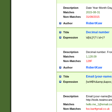
Description
Date Year-Month-Day.
Matches
2015-08-31
Non-Matches
31/08/2015
RobertKaw
Author
Decimal number
Title
Expression
\d[\d,]*(?:\.\d+)?
Description
Decimal number. From
Matches
1,128.09
Non-Matches
128F
RobertKaw
Author
Email (
your-name
Title
Expression
[\w!#$%&amp;&apos;*+
Description
Email (
your-name@e
http://tools.twainsc
Matches
hello.me_1@email.c
Non-Matches
foo.bar#gmail.co.uk