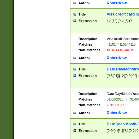
RobertKaw
Author
Visa credit card 
Title
Expression
4\d{12}(?:\d{3})?
Description
Visa credit card num
Matches
4110144110144115
Non-Matches
411014410144115
RobertKaw
Author
Date Day/Month/Y
Title
Expression
(?:3[01]|[12][0-9]|0?[1-
Description
Date Day/Month/Year.
Matches
31/08/2015
|
31-08
Non-Matches
2015-08-31
RobertKaw
Author
Date Year-Month-
Title
Expression
[0-9]{4}[/.-](?:1[0-2]|0