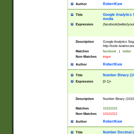
RobertKaw
Author
Google Analytics 
Title
media
Expression
(facebook|twitter|you
Description
Google Analytics Seg
http://tools.twainsca
Matches
facebook
|
twitter
Non-Matches
imgur
RobertKaw
Author
Number Binary (1
Title
Expression
[0-1]+
Description
Number Binary (10101
.
Matches
10101010
Non-Matches
10101012
RobertKaw
Author
Number Decimal (
Title