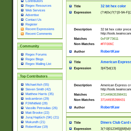
Contributors
Regex Resources
32 bit hex color
Title
Web Services
Expression
(?:#|0x)?(?:[0-9A-F]{
Advertise
Contact Us
Register
Recent Expressions
Description
32 bit hex color prec
http://tools.twainsca
Recent Comments
Matches
0xF0F73611
Non-Matches
#FF006C
Community
RobertKaw
Author
Regex Forums
Regex Blogs
American Express
Title
Regex Mailing List
Expression
3[47]\d{13}
Top Contributors
Michael Ash (55)
Description
American Express cr
http://tools.twainsca
Steven Smith (42)
Matthew Harris (35)
Matches
371449635398431
tedcambron (29)
Non-Matches
37144935398431
PJWhitfield (28)
RobertKaw
Author
Vassilis Petroulias (26)
Matt Brooke (22)
Juraj Hajdúch (SK) (21)
Mukundh (21)
Diners Club Card 
Title
RobertKaw (19)
Expression
3(?:0[012345]|[68]\d)