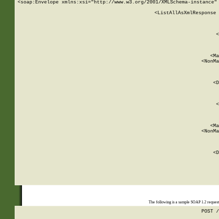
<soap:Envelope xmlns:xsi="http://www.w3.org/2001/XMLSchema-instance" 
    <ListAllAsXmlResponse 
   
        
          <
         
      
        
          <Ma
          <NonMa
        
     
       
          <D
 
        
          <
         
      
        
          <Ma
          <NonMa
        
     
       
          <D
 
    
    
The following is a sample SOAP 1.2 reques
POST /