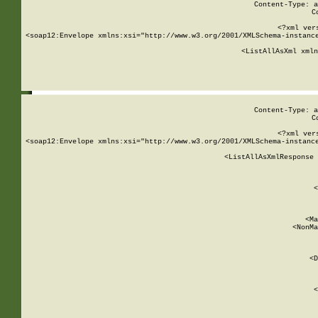
Content-Type: a
C
<?xml ver
<soap12:Envelope xmlns:xsi="http://www.w3.org/2001/XMLSchema-instance
    <ListAllAsXml xmln
    
Content-Type: a
C
<?xml ver
<soap12:Envelope xmlns:xsi="http://www.w3.org/2001/XMLSchema-instance
    <ListAllAsXmlResponse 
   
        
          <
         
      
        
          <Ma
          <NonMa
        
     
       
          <D
 
        
          <
         
      
        