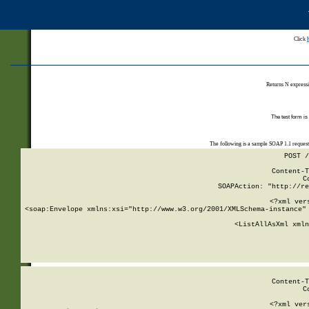
Click
Returns N expressi
The test form is
The following is a sample SOAP 1.1 reques
POST /
Content-T
C
SOAPAction: "http://re
<?xml ver
<soap:Envelope xmlns:xsi="http://www.w3.org/2001/XMLSchema-instance" 
    <ListAllAsXml xmln
    
Content-T
C
<?xml ver