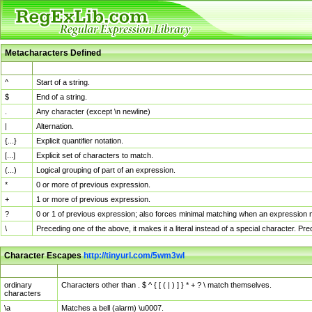
Metacharacters Defined
MChar
Definition
^
Start of a string.
$
End of a string.
.
Any character (except \n newline)
|
Alternation.
{...}
Explicit quantifier notation.
[...]
Explicit set of characters to match.
(...)
Logical grouping of part of an expression.
*
0 or more of previous expression.
+
1 or more of previous expression.
?
0 or 1 of previous expression; also forces minimal matching when an expression mi
\
Preceding one of the above, it makes it a literal instead of a special character. P
Character Escapes
http://tinyurl.com/5wm3wl
Escaped Char
Description
ordinary
Characters other than . $ ^ { [ ( | ) ] } * + ? \ match themselves.
characters
\a
Matches a bell (alarm) \u0007.