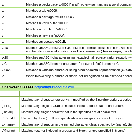
\b
Matches a backspace \u0008 if in a []; otherwise matches a word boundar
\t
Matches a tab \u0009.
\r
Matches a carriage return \u000D.
\v
Matches a vertical tab \u000B.
\f
Matches a form feed \u000C.
\n
Matches a new line \u000A.
\e
Matches an escape \u001B.
\040
Matches an ASCII character as octal (up to three digits); numbers with no 
number. (For more information, see Backreferences.) For example, the ch
\x20
Matches an ASCII character using hexadecimal representation (exactly two
\cC
Matches an ASCII control character; for example \cC is control-C.
\u0020
Matches a Unicode character using a hexadecimal representation (exactly f
\*
When followed by a character that is not recognized as an escaped chara
Character Classes
http://tinyurl.com/5ck4ll
Char Class
Description
.
Matches any character except \n. If modified by the Singleline option, a per
[aeiou]
Matches any single character included in the specified set of characters.
[^aeiou]
Matches any single character not in the specified set of characters.
[0-9a-fA-F]
Use of a hyphen (–) allows specification of contiguous character ranges.
\p{name}
Matches any character in the named character class specified by {name}. S
\P{name}
Matches text not included in groups and block ranges specified in {name}.