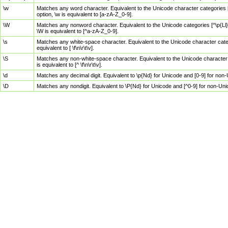
\w
Matches any word character. Equivalent to the Unicode character categories [
option, \w is equivalent to [a-zA-Z_0-9].
\W
Matches any nonword character. Equivalent to the Unicode categories [^\p{Ll}\
\W is equivalent to [^a-zA-Z_0-9].
\s
Matches any white-space character. Equivalent to the Unicode character categor
equivalent to [ \f\n\r\t\v].
\S
Matches any non-white-space character. Equivalent to the Unicode character ca
is equivalent to [^ \f\n\r\t\v].
\d
Matches any decimal digit. Equivalent to \p{Nd} for Unicode and [0-9] for no
\D
Matches any nondigit. Equivalent to \P{Nd} for Unicode and [^0-9] for non-Un