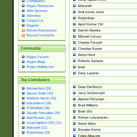
Contributors
Mukundh
Regex Resources
Web Services
Amit kumar sinha
Advertise
RobertKaw
Contact Us
Ajesh Kumar CM
Register
Darren Neimke
Recent Expressions
Recent Comments
Mickael Caruso
Charles Forsyth
Community
Chandan Kumar
Amos Hurd
Regex Forums
Roberto Santana
Regex Blogs
Regex Mailing List
brad
Dany Lauener
Top Contributors
Dean Dal Bozzo
Michael Ash (55)
Jerry Schmersahl
Steven Smith (42)
Matthew Harris (35)
Alanski Perryman
tedcambron (29)
Brad Williams
PJWhitfield (28)
Brian \S\s
Vassilis Petroulias (26)
Roman Lukyanenko
Matt Brooke (22)
Juraj Hajdúch (SK) (21)
Asere Ware
Mukundh (21)
Brendan Enrick
RobertKaw (19)
Felipe Albacete