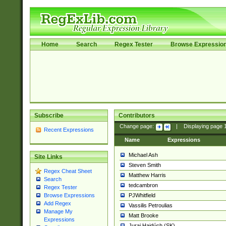
Home
Search
Regex Tester
Browse Expressio
Subscribe
Contributors
Change page:
|
Displaying page
Recent Expressions
Name
Expressions
Michael Ash
Site Links
Steven Smith
Regex Cheat Sheet
Matthew Harris
Search
tedcambron
Regex Tester
PJWhitfield
Browse Expressions
Add Regex
Vassilis Petroulias
Manage My
Matt Brooke
Expressions
Juraj Hajdúch (SK)