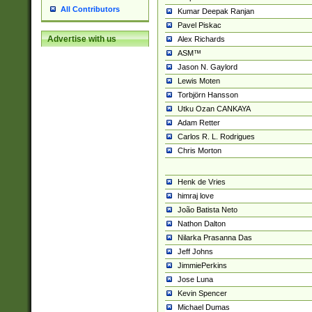
All Contributors
Kumar Deepak Ranjan
Pavel Piskac
Advertise with us
Alex Richards
ASM™
Jason N. Gaylord
Lewis Moten
Torbjörn Hansson
Utku Ozan CANKAYA
Adam Retter
Carlos R. L. Rodrigues
Chris Morton
Henk de Vries
himraj love
João Batista Neto
Nathon Dalton
Nilarka Prasanna Das
Jeff Johns
JimmiePerkins
Jose Luna
Kevin Spencer
Michael Dumas