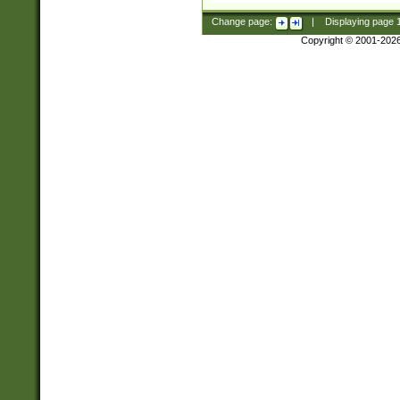
Change page:
|
Displaying page
Copyright © 2001-202