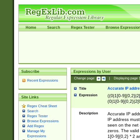
Home
Search
Regex Tester
Browse Expressio
Subscribe
Expressions by User
Change page:
|
Displaying page
Recent Expressions
Accurate IP addres
Title
Expression
((0|1[0-9]{0,2}|2
Site Links
(0|1[0-9]{0,2}|2[
Regex Cheat Sheet
Search
Description
Accurate IP addr
Regex Tester
IP address must 
Browse Expressions
seen on the net 
Add Regex
zeros. The valid
Manage My
1[0-9]{0,2} * 2 
Expressions