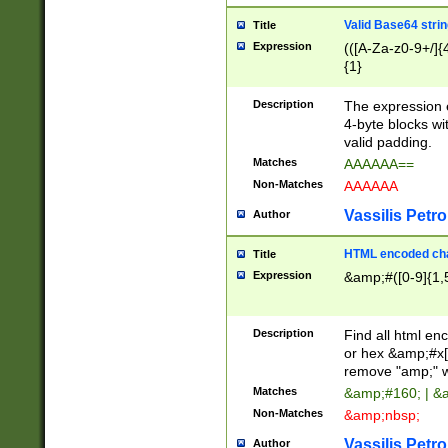
Valid Base64 strin
Title
Expression
(([A-Za-z0-9+/]{
{1}
Description
The expression 
4-byte blocks wit
valid padding.
Matches
AAAAAA==
Non-Matches
AAAAAA
Vassilis Petro
Author
HTML encoded cha
Title
Expression
&amp;#([0-9]{1,5
Description
Find all html en
or hex &amp;#x[
remove "amp;" wh
Matches
&amp;#160; | &
Non-Matches
&amp;nbsp;
Vassilis Petro
Author