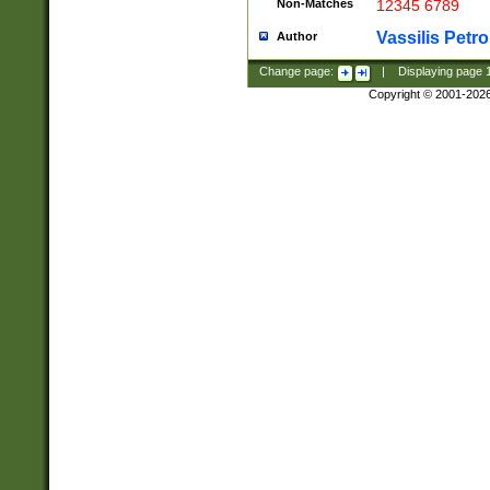
Non-Matches
12345 6789
Vassilis Petro
Author
Change page:
|
Displaying page
Copyright © 2001-202