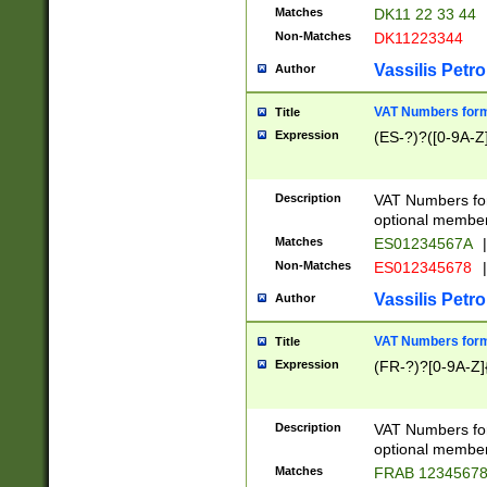
Matches
DK11 22 33 44
Non-Matches
DK11223344
Vassilis Petro
Author
VAT Numbers forma
Title
Expression
(ES-?)?([0-9A-Z]
Description
VAT Numbers form
optional member 
Matches
ES01234567A
|
Non-Matches
ES012345678
|
Vassilis Petro
Author
VAT Numbers forma
Title
Expression
(FR-?)?[0-9A-Z]{
Description
VAT Numbers form
optional member 
Matches
FRAB 1234567