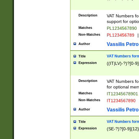
Description
VAT Numbers form
support for opti
Matches
PL1234567890
Non-Matches
PL123456789
|
Vassilis Petro
Author
VAT Numbers format
Title
Expression
((IT|LV)-?)?[0-9]
Description
VAT Numbers form
for optional mem
Matches
IT1234567890
Non-Matches
IT1234567890
Vassilis Petro
Author
VAT Numbers forma
Title
Expression
(SE-?)?[0-9]{12}