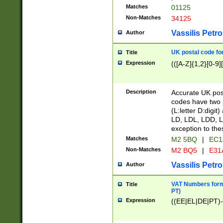
Matches
01125
Non-Matches
34125
Vassilis Petro
Author
UK postal code for
Title
Expression
(([A-Z]{1,2}[0-9]
Description
Accurate UK post
codes have two p
(L:letter D:digit)
LD, LDL, LDD, L
exception to the
Matches
M2 5BQ
|
EC1
Non-Matches
M2 BQ5
|
E31
Vassilis Petro
Author
VAT Numbers forma
Title
PT)
Expression
((EE|EL|DE|PT)-