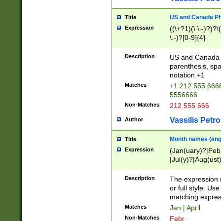
US and Canada Pho
Title
Expression
((\+?1)(\ \.-)?)?\(
\.-)?[0-9]{4}
Description
US and Canada p
parenthesis, spa
notation +1
Matches
+1 212 555 6666
5556666
Non-Matches
212 555 666
Vassilis Petro
Author
Month names (engl
Title
Expression
(Jan(uary)?|Feb
|Jul(y)?|Aug(us
(ember)?)
Description
The expression 
or full style. Us
matching expres
Matches
Jan | April
Non-Matches
Febr