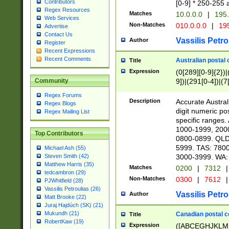
Contributors
[0-9] * 250-255 
Regex Resources
Matches
10.0.0.0
|
195.
Web Services
Non-Matches
010.0.0.0
|
195
Advertise
Contact Us
Vassilis Petro
Author
Register
Recent Expressions
Recent Comments
Australian postal 
Title
Expression
(0[289][0-9]{2})|
9])|(291[0-4])|(7
Community
Regex Forums
Description
Accurate Australi
Regex Blogs
digit numeric po
Regex Mailing List
specific ranges
1000-1999, 200
Top Contributors
0800-0899. QLD
5999. TAS: 780
Michael Ash (55)
3000-3999. WA:
Steven Smith (42)
Matthew Harris (35)
Matches
0200
|
7312
|
tedcambron (29)
Non-Matches
0300
|
7612
|
PJWhitfield (28)
Vassilis Petroulias (26)
Vassilis Petro
Author
Matt Brooke (22)
Juraj Hajdúch (SK) (21)
Mukundh (21)
Canadian postal co
Title
RobertKaw (19)
Expression
([ABCEGHJKLM