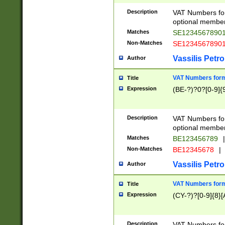
Description
VAT Numbers form
optional member 
Matches
SE1234567890
Non-Matches
SE1234567890
Vassilis Petro
Author
VAT Numbers forma
Title
Expression
(BE-?)?0?[0-9]{
Description
VAT Numbers form
optional member 
Matches
BE123456789
|
Non-Matches
BE12345678
|
Vassilis Petro
Author
VAT Numbers forma
Title
Expression
(CY-?)?[0-9]{8}[
Description
VAT Numbers form