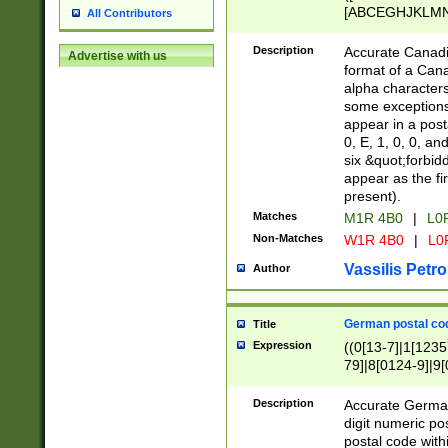
[ABCEGHJKLMNP
All Contributors
[ABCEGHJKLMN
Description
Accurate Canadia
Advertise with us
format of a Can
alpha characters
some exceptions.
appear in a posta
0, E, 1, 0, 0, an
six &quot;forbid
appear as the fir
present).
Matches
M1R 4B0
|
L0
Non-Matches
W1R 4B0
|
L0
Vassilis Petro
Author
German postal cod
Title
Expression
((0[13-7]|1[1235
79]|8[0124-9]|9[0
9]|11[5-9]))|14([
Description
Accurate German
digit numeric po
postal code with