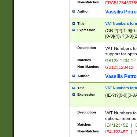
Non-Matches
FRAB12345678
Vassilis Petro
Author
VAT Numbers forma
Title
Expression
(GB-?)?([1-9][0-9
[0-9]{4}\ ?[0-9]{
Description
VAT Numbers for
support for opti
Matches
GB123 1234 12
Non-Matches
GB123123412
Vassilis Petro
Author
VAT Numbers format
Title
Expression
(IE-?)?[0-9][0-9A
Description
VAT Numbers form
optional member 
Matches
IE4*12345Z
|
0
Non-Matches
IE4-12345Z
|
0