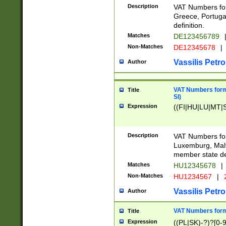
Description
VAT Numbers for
Greece, Portugal
definition.
Matches
DE123456789
Non-Matches
DE12345678
|
Vassilis Petro
Author
VAT Numbers format
Title
SI)
Expression
((FI|HU|LU|MT|SI
Description
VAT Numbers form
Luxemburg, Malta
member state def
Matches
HU12345678
|
Non-Matches
HU1234567
|
Vassilis Petro
Author
VAT Numbers forma
Title
Expression
((PL|SK)-?)?[0-9