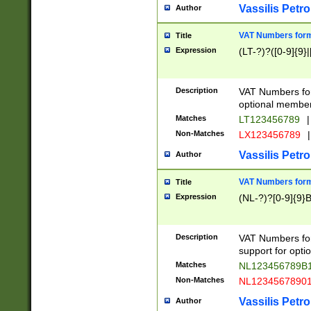
Vassilis Petro
Author
VAT Numbers forma
Title
Expression
(LT-?)?([0-9]{9}|
Description
VAT Numbers form
optional member 
Matches
LT123456789
|
Non-Matches
LX123456789
|
Vassilis Petro
Author
VAT Numbers forma
Title
Expression
(NL-?)?[0-9]{9}B
Description
VAT Numbers for
support for opti
Matches
NL123456789B
Non-Matches
NL1234567890
Vassilis Petro
Author