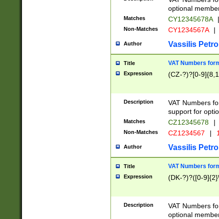
optional member 
Matches
CY12345678A
Non-Matches
CY1234567A
|
Vassilis Petro
Author
VAT Numbers forma
Title
Expression
(CZ-?)?[0-9]{8,1
Description
VAT Numbers form
support for opti
Matches
CZ12345678
|
Non-Matches
CZ1234567
|
1
Vassilis Petro
Author
VAT Numbers forma
Title
Expression
(DK-?)?([0-9]{2}\
Description
VAT Numbers form
optional member 