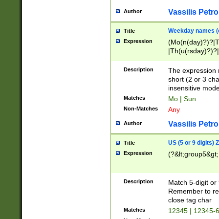
Vassilis Petro
Author
Weekday names (e
Title
Expression
(Mo(n(day)?)?|
|Th(u(rsday)?)?|
Description
The expression 
short (2 or 3 cha
insensitive mode
Matches
Mo | Sun
Non-Matches
Any
Vassilis Petro
Author
US (5 or 9 digits)
Title
Expression
(?&lt;group5&gt;
Description
Match 5-digit or
Remember to repl
close tag char
Matches
12345 | 12345-