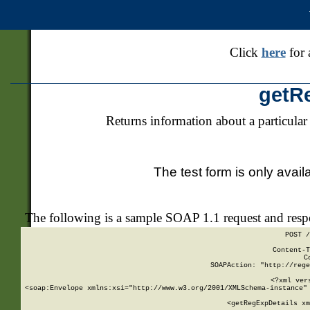
Click
here
for 
getR
Returns information about a particular
The test form is only avail
The following is a sample SOAP 1.1 request and res
POST /
Content-T
C
SOAPAction: "http://rege
<?xml ver
<soap:Envelope xmlns:xsi="http://www.w3.org/2001/XMLSchema-instance" 
    <getRegExpDetails xm