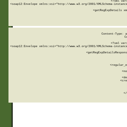
<?xml ver
<soap12:Envelope xmlns:xsi="http://www.w3.org/2001/XMLSchema-instance
    <getRegExpDetails xm
     
  
Content-Type: a
C
<?xml ver
<soap12:Envelope xmlns:xsi="http://www.w3.org/2001/XMLSchema-instance
    <getRegExpDetailsRespons
     
     
       
        <regular_e
       
        <no
      
        <de
        <cre
       
    
      
    </