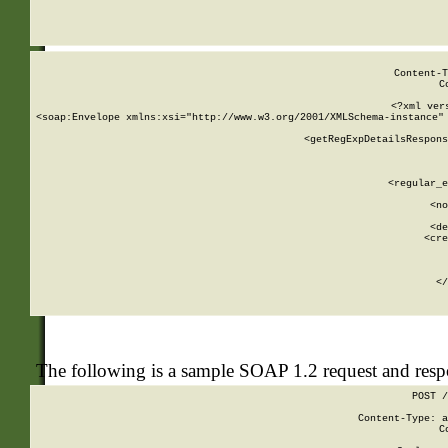
     
  
Content-T
C
<?xml ver
<soap:Envelope xmlns:xsi="http://www.w3.org/2001/XMLSchema-instance" 
    <getRegExpDetailsRespons
     
     
       
        <regular_e
       
        <no
      
        <de
        <cre
       
    
      
    </
The following is a sample SOAP 1.2 request and res
POST /
Content-Type: a
C