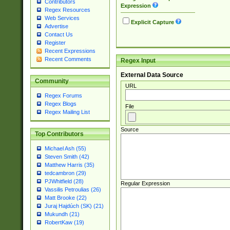
Contributors
Expression
Regex Resources
Web Services
Explicit Capture
Advertise
Contact Us
Register
Recent Expressions
Recent Comments
Regex Input
External Data Source
Community
URL
Regex Forums
Regex Blogs
File
Regex Mailing List
Source
Top Contributors
Michael Ash (55)
Steven Smith (42)
Matthew Harris (35)
tedcambron (29)
PJWhitfield (28)
Regular Expression
Vassilis Petroulias (26)
Matt Brooke (22)
Juraj Hajdúch (SK) (21)
Mukundh (21)
RobertKaw (19)