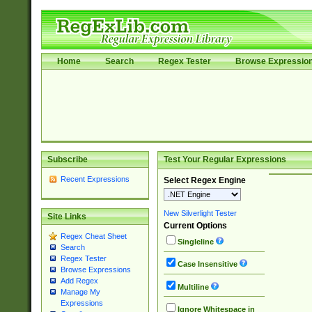
Home
Search
Regex Tester
Browse Expressio
Subscribe
Test Your Regular Expressions
Recent Expressions
Select Regex Engine
New Silverlight Tester
Site Links
Current Options
Regex Cheat Sheet
Singleline
Search
Regex Tester
Case Insensitive
Browse Expressions
Add Regex
Multiline
Manage My
Expressions
Ignore Whitespace in