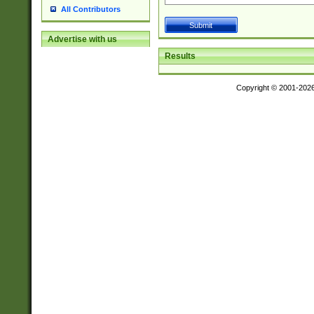
All Contributors
Advertise with us
Results
Copyright © 2001-202