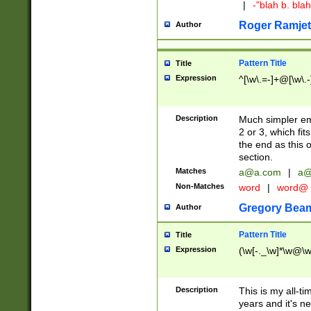
|
-"blah b. bl
Roger Ramjet
Author
Pattern Title
Title
Expression
^[\w\.=-]+@[\w\.-
Description
Much simpler ema
2 or 3, which fi
the end as this 
section.
Matches
a@a.com
|
a@
Non-Matches
word
|
word@
Gregory Bea
Author
Pattern Title
Title
Expression
(\w[-._\w]*\w@\w[
Description
This is my all-tim
years and it's ne