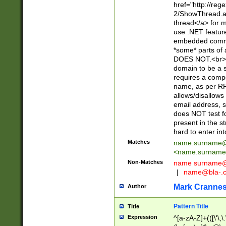
href="http://re
2/ShowThread.a
thread</a> for m
use .NET featur
embedded commen
*some* parts of 
DOES NOT.<br> 
domain to be a s
requires a compo
name, as per RF
allows/disallows
email address, 
does NOT test f
present in the s
hard to enter int
Matches
name.surname@
<
name.surname
Non-Matches
name
surname@
|
name@bla-.
Mark Cranne
Author
Pattern Title
Title
Expression
^[a-zA-Z]+(([\'\,\