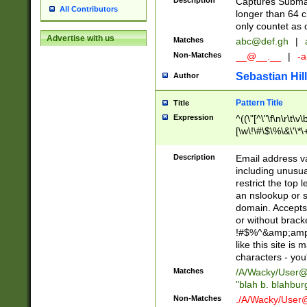
Description
Captures Subma
All Contributors
longer than 64 c
only countet as 
Advertise with us
Matches
abc@def.gh
|
Non-Matches
__@__.__
|
-a
Sebastian Hill
Author
Pattern Title
Title
Expression
^((\"[^\"\f\n\r\t\v\
[\w\!\#\$\%\&\'\*\+
9])|([0-1]?[0-9]?[
[0-9]))\.((25[0-5]
Description
Email address v
5])|(2[0-4][0-9])|
including unusual
9])|([0-1]?[0-9]?[
restrict the top 
[0-9]))\.((25[0-5]
an nslookup or s
5])|(2[0-4][0-9])|
domain. Accepts 
Za-z\-]+))$
or without bracket
!#$%^&amp;amp;
like this site i
characters - you'l
Matches
/A/Wacky/
User@
"blah b. blahbu
Non-Matches
./A/Wacky/
User