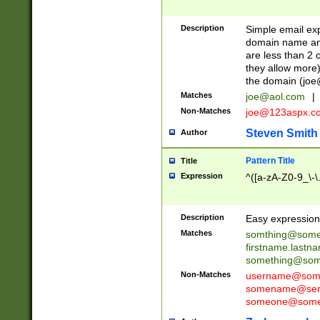
Description
Simple email exp
domain name and 
are less than 2 o
they allow more)
the domain (
joe
Matches
joe@aol.com
|
Non-Matches
joe@123aspx.c
Steven Smith
Author
Pattern Title
Title
Expression
^([a-zA-Z0-9_\-\
Description
Easy expression 
Matches
somthing@some
firstname.last
something@some
Non-Matches
username@some
somename@serv
someone@somet