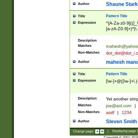
Shaune Stark
Author
Pattern Title
Title
Expression
^[A-Za-z0-9](([_\
[a-zA-Z0-9]+)*)\.
Description
Matches
mahesh@yahoo
Non-Matches
dot_dot@dot_i.
mahesh mand
Author
Pattern Title
Title
Expression
[\w-]+@([\w-]+\.)
Description
Yet another simp
Matches
joe@aol.com
|
Non-Matches
asdf
|
1234
Steven Smith
Author
Change page:
|
Displaying page
Copyright © 2001-202