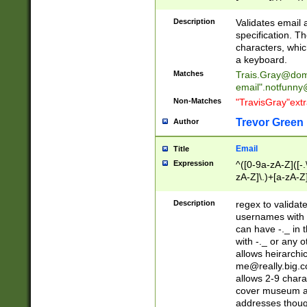
(?:\"(?:(?:[^\"\\\
<\>@,;\:\\\"\.\[\]\r
Description
Validates email
(?:[^ \t\(\)\<\>@,;\:
specification. Th
(?:\\.))*\])))*)
characters, whic
a keyboard.
Matches
Trais.Gray@dom
email"
.notfunny
Non-Matches
"TravisGray"ext
Trevor Green
Author
Email
Title
Expression
^([0-9a-zA-Z]([-
zA-Z]\.)+[a-zA-Z
Description
regex to validat
usernames with 
can have -._ in
with -._ or any 
allows heirarchi
me@really.big.
allows 2-9 chara
cover museum an
addresses though