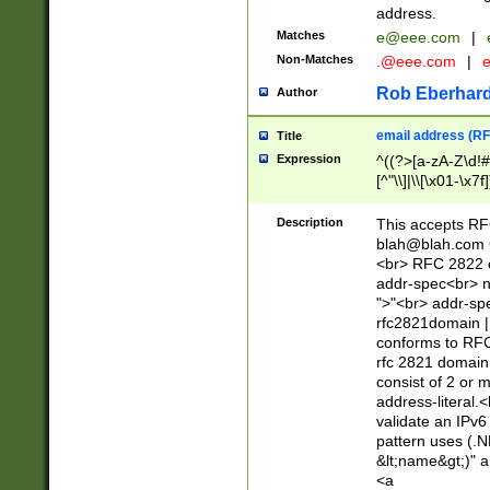
address.
Matches
e@eee.com
|
Non-Matches
.@eee.com
|
Rob Eberhard
Author
email address (RF
Title
Expression
^((?>[a-zA-Z\d!#
[^"\\]|\\[\x01-\x
Z\d!#$%&'*+\-/=?^
\x7f])*")@(((?!-)[
Description
This accepts RF
[)\.)(25[0-5]|2[0
blah@blah.com
((?=[\x01-\x7f])[^
<br> RFC 2822 e
addr-spec<br> n
">"<br> addr-sp
rfc2821domain | 
conforms to RFC
rfc 2821 domain
consist of 2 or 
address-literal.<
validate an IPv6
pattern uses (.N
&lt;name&gt;)" a
<a