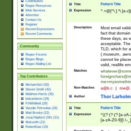
Contributors
Pattern Title
Title
Regex Resources
Web Services
Expression
^.+@[^\.].*\.[a-z]
Advertise
Contact Us
Register
Description
Most email valid
Recent Expressions
fact that domain
Recent Comments
these days, as w
acceptable. The 
Community
TLD, which for a
(.museum, .aero, 
Regex Forums
cannot be placed
Regex Blogs
Regex Mailing List
valid, reallife em
Matches
whatever@som
foreignchars@m
Top Contributors
me+mysomethi
Michael Ash (55)
Non-Matches
a@b.c
|
me@.
Steven Smith (42)
Matthew Harris (35)
Thor Larholm
Author
tedcambron (29)
PJWhitfield (28)
Pattern Title
Vassilis Petroulias (26)
Title
Matt Brooke (22)
Expression
^((?:(?:(?:[a-zA-
Juraj Hajdúch (SK) (21)
[a-zA-Z0-9][\.\-_
Mukundh (21)
RobertKaw (19)