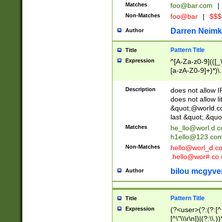
Matches
foo@bar.com
|
Non-Matches
foo@bar
|
$$$
Darren Neimk
Author
Pattern Title
Title
Expression
^[A-Za-z0-9](([_\
[a-zA-Z0-9]+)*)\.
Description
does not allow 
does not allow l
&quot;@world.co
last &quot;.&quo
Matches
he_llo@worl.d.
h1ello@123.co
Non-Matches
hello@worl_d.
.hello@wor#.co.
bilou mcgyve
Author
Pattern Title
Title
Expression
(?<user>(?:(?:[^ \t
[^\"\\\r\n])|(?:\\.))