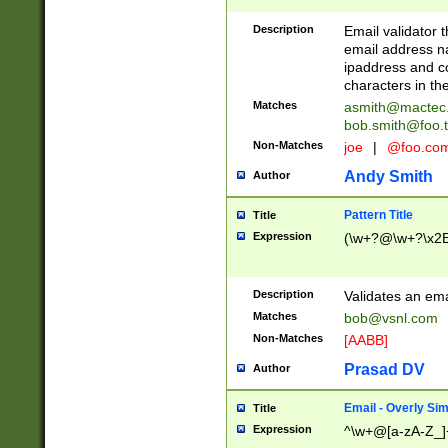
Description
Email validator t
email address na
ipaddress and c
characters in t
Matches
asmith@mactec
bob.smith@foo.t
Non-Matches
joe
|
@foo.co
Andy Smith
Author
Pattern Title
Title
Expression
(\w+?@\w+?\x2E
Description
Validates an em
Matches
bob@vsnl.com
Non-Matches
[AABB]
Prasad DV
Author
Email - Overly Si
Title
Expression
^\w+@[a-zA-Z_]+