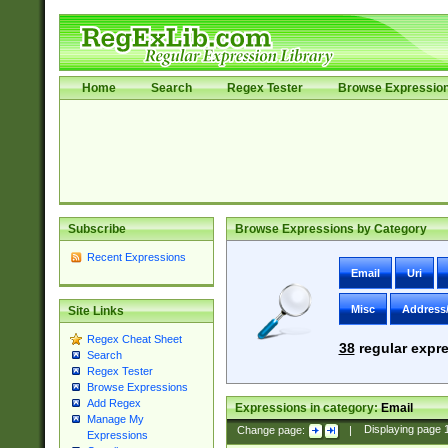
Home
Search
Regex Tester
Browse Expressio
Subscribe
Browse Expressions by Category
Recent Expressions
Email
Uri
Misc
Address
Site Links
Regex Cheat Sheet
38
regular expre
Search
Regex Tester
Browse Expressions
Add Regex
Expressions in category:
Email
Manage My
Change page:
|
Displaying page
Expressions