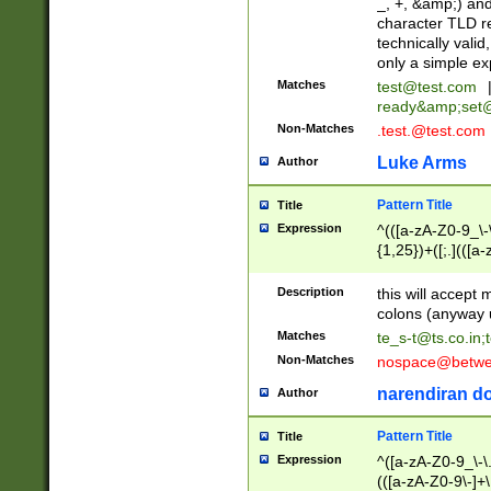
_, +, &amp;) an
character TLD r
technically valid
only a simple ex
Matches
test@test.com
ready&amp;
set
Non-Matches
.test.@test.com
Luke Arms
Author
Pattern Title
Title
Expression
^(([a-zA-Z0-9_\-\
{1,25})+([;.](([a
Z]{2,5}){1,25})+
Description
this will accept 
colons (anyway u
Matches
te_s-t@ts.co.in
;
Non-Matches
nospace@betwee
narendiran do
Author
Pattern Title
Title
Expression
^([a-zA-Z0-9_\-\.]
(([a-zA-Z0-9\-]+\