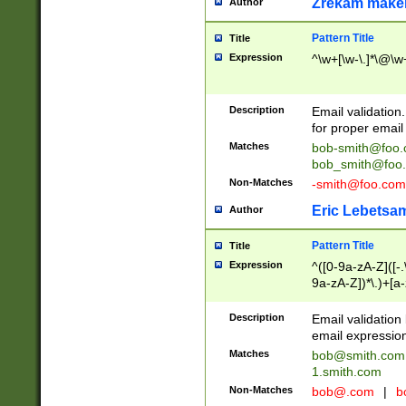
Zrekam make
Author
Pattern Title
Title
Expression
^\w+[\w-\.]*\@\w+
Description
Email validation
for proper email 
Matches
bob-smith@foo
bob_smith@foo
Non-Matches
-smith@foo.com
Eric Lebetsa
Author
Pattern Title
Title
Expression
^([0-9a-zA-Z]([-
9a-zA-Z])*\.)+[a
Description
Email validatio
email expression
Matches
bob@smith.com
1.smith.com
Non-Matches
bob@.com
|
b