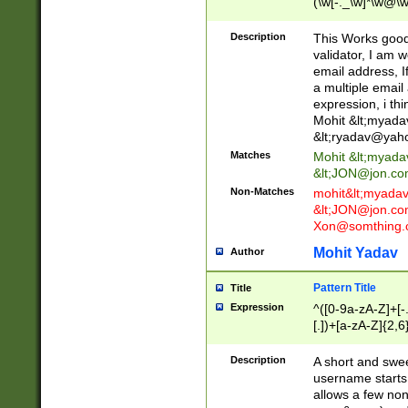
(\w[-._\w]*\w@\w
._\w]*\w\.\w{2,3}
Description
This Works good 
validator, I am w
email address, I
a multiple email
expression, i thi
Mohit &lt;
myada
&lt;
ryadav@yah
Matches
Mohit &lt;
myada
&lt;
JON@jon.co
Non-Matches
mohit&lt;
myada
&lt;
JON@jon.co
Xon@somthing.
Mohit Yadav
Author
Pattern Title
Title
Expression
^([0-9a-zA-Z]+[
[.])+[a-zA-Z]{2,6
Description
A short and swee
username starts
allows a few non