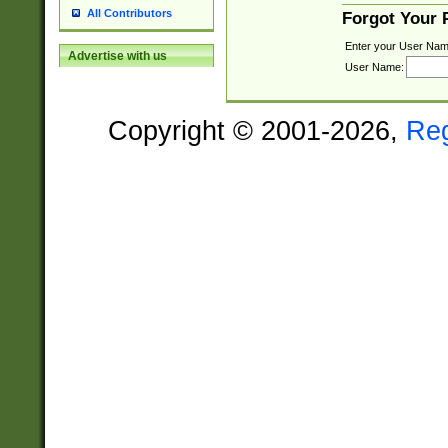
All Contributors
Forgot Your
Enter your User Nam
Advertise with us
User Name:
Copyright © 2001-2026,
Re