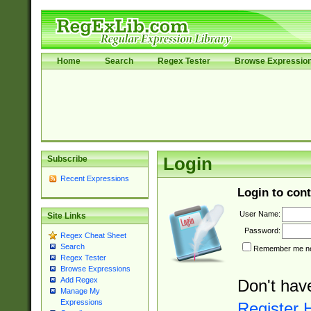
Home
Search
Regex Tester
Browse Expressio
Subscribe
Login
Recent Expressions
Login to cont
User Name:
Site Links
Password:
Regex Cheat Sheet
Search
Remember me nex
Regex Tester
Browse Expressions
Add Regex
Don't hav
Manage My
Expressions
Register 