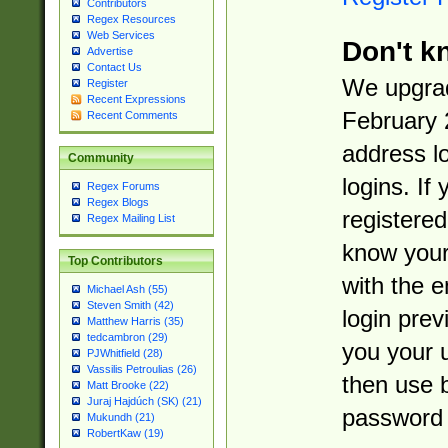
Contributors
Regex Resources
Web Services
Don't k
Advertise
Contact Us
We upgrad
Register
Recent Expressions
February 
Recent Comments
address l
Community
logins. If
Regex Forums
Regex Blogs
registered
Regex Mailing List
know you
Top Contributors
with the 
Michael Ash (55)
Steven Smith (42)
login prev
Matthew Harris (35)
tedcambron (29)
you your 
PJWhitfield (28)
Vassilis Petroulias (26)
then use 
Matt Brooke (22)
Juraj Hajdúch (SK) (21)
password 
Mukundh (21)
RobertKaw (19)