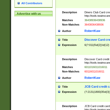
All Contributors
Description
Diners Club Card cre
Advertise with us
http://tools.twainsc
Matches
36438936438936
Non-Matches
3643836438936
RobertKaw
Author
Discover Card cre
Title
Expression
6(?:011|5\d{2})\d{12}
Description
Discover Card credit
http://tools.twainsc
Matches
6011016011016011
Non-Matches
60116011016011
RobertKaw
Author
JCB Card credit 
Title
Expression
(?:2131|1800|35\d{3})
Description
JCB Card credit car
http://tools.twainsc