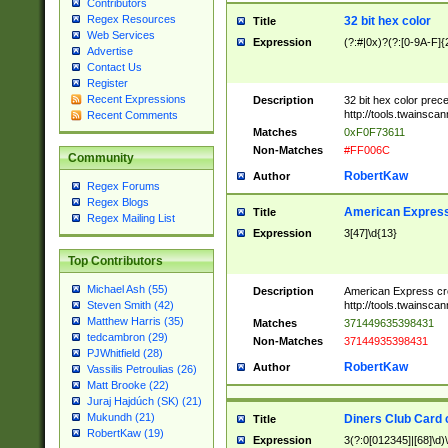
Contributors
Regex Resources
32 bit hex color
Title
Web Services
Expression
(?:#|0x)?(?:[0-9A-F]{
Advertise
Contact Us
Register
Recent Expressions
Description
32 bit hex color prec
http://tools.twainsca
Recent Comments
Matches
0xF0F73611
Non-Matches
#FF006C
Community
RobertKaw
Author
Regex Forums
Regex Blogs
American Express
Title
Regex Mailing List
Expression
3[47]\d{13}
Top Contributors
Michael Ash (55)
Description
American Express cr
http://tools.twainsca
Steven Smith (42)
Matthew Harris (35)
Matches
371449635398431
tedcambron (29)
Non-Matches
37144935398431
PJWhitfield (28)
RobertKaw
Author
Vassilis Petroulias (26)
Matt Brooke (22)
Juraj Hajdúch (SK) (21)
Mukundh (21)
Diners Club Card 
Title
RobertKaw (19)
Expression
3(?:0[012345]|[68]\d)