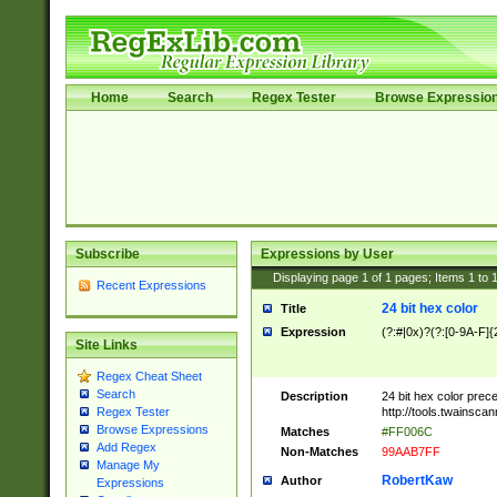
Home
Search
Regex Tester
Browse Expressio
Subscribe
Expressions by User
Displaying page
1
of
1
pages; Items
1
to
Recent Expressions
24 bit hex color
Title
Expression
(?:#|0x)?(?:[0-9A-F]{
Site Links
Regex Cheat Sheet
Search
Description
24 bit hex color prec
http://tools.twainsca
Regex Tester
Browse Expressions
Matches
#FF006C
Add Regex
Non-Matches
99AAB7FF
Manage My
RobertKaw
Author
Expressions