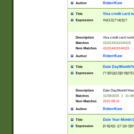
RobertKaw
Author
Visa credit card 
Title
Expression
4\d{12}(?:\d{3})?
Description
Visa credit card num
Matches
4110144110144115
Non-Matches
411014410144115
RobertKaw
Author
Date Day/Month/Y
Title
Expression
(?:3[01]|[12][0-9]|0?[1-
Description
Date Day/Month/Year.
Matches
31/08/2015
|
31-08
Non-Matches
2015-08-31
RobertKaw
Author
Date Year-Month-
Title
Expression
[0-9]{4}[/.-](?:1[0-2]|0