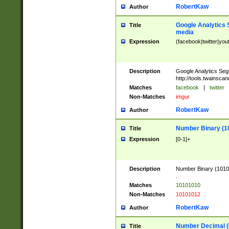
RobertKaw
Author
Google Analytics 
Title
media
Expression
(facebook|twitter|you
Description
Google Analytics Seg
http://tools.twainsca
Matches
facebook
|
twitter
Non-Matches
imgur
RobertKaw
Author
Number Binary (1
Title
Expression
[0-1]+
Description
Number Binary (10101
.
Matches
10101010
Non-Matches
10101012
RobertKaw
Author
Number Decimal (
Title