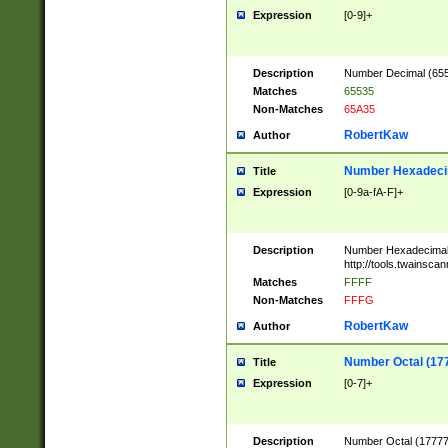
Expression
[0-9]+
Description
Number Decimal (6553
Matches
65535
Non-Matches
65A35
RobertKaw
Author
Number Hexadecim
Title
Expression
[0-9a-fA-F]+
Description
Number Hexadecimal
http://tools.twainsca
Matches
FFFF
Non-Matches
FFFG
RobertKaw
Author
Number Octal (17
Title
Expression
[0-7]+
Description
Number Octal (177777