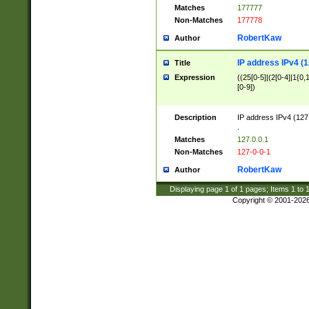
Matches
177777
Non-Matches
177778
RobertKaw
Author
IP address IPv4 (1
Title
Expression
((25[0-5]|(2[0-4]|1{0,1
[0-9])
Description
IP address IPv4 (127
.
Matches
127.0.0.1
Non-Matches
127-0-0-1
RobertKaw
Author
Displaying page
1
of
1
pages; Items
1
to
Copyright © 2001-202