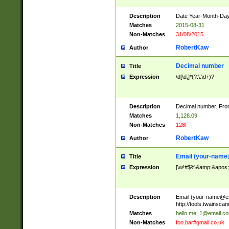
Description
Date Year-Month-Day.
Matches
2015-08-31
Non-Matches
31/08/2015
RobertKaw
Author
Decimal number
Title
Expression
\d[\d,]*(?:\.\d+)?
Description
Decimal number. From
Matches
1,128.09
Non-Matches
128F
RobertKaw
Author
Email (
your-name
Title
Expression
[\w!#$%&amp;&apos;*+
Description
Email (
your-name@e
http://tools.twainsc
Matches
hello.me_1@email.c
Non-Matches
foo.bar#gmail.co.uk