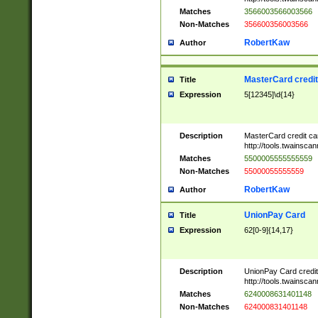
Matches
3566003566003566
Non-Matches
356600356003566
RobertKaw
Author
MasterCard credi
Title
Expression
5[12345]\d{14}
Description
MasterCard credit c
http://tools.twainsc
Matches
5500005555555559
Non-Matches
55000055555559
RobertKaw
Author
UnionPay Card
Title
Expression
62[0-9]{14,17}
Description
UnionPay Card credi
http://tools.twainsc
Matches
6240008631401148
Non-Matches
624000831401148