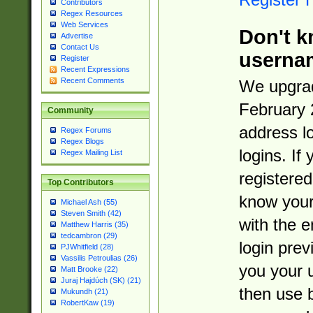
Contributors
Regex Resources
Web Services
Don't k
Advertise
Contact Us
userna
Register
Recent Expressions
Recent Comments
We upgrad
February 
Community
address l
Regex Forums
Regex Blogs
logins. If
Regex Mailing List
registered
Top Contributors
know you
Michael Ash (55)
Steven Smith (42)
with the 
Matthew Harris (35)
tedcambron (29)
login prev
PJWhitfield (28)
Vassilis Petroulias (26)
you your 
Matt Brooke (22)
Juraj Hajdúch (SK) (21)
then use 
Mukundh (21)
RobertKaw (19)