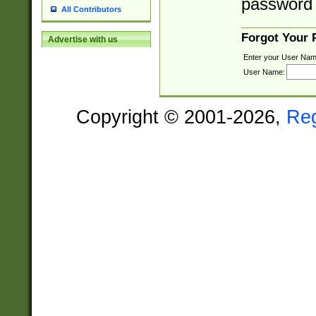
password 
All Contributors
Forgot Your
Advertise with us
Enter your User Nam
User Name:
Copyright © 2001-2026,
Re