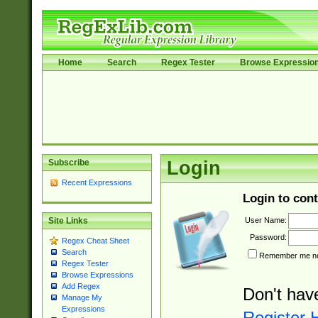
Home
Search
Regex Tester
Browse Expressio
Subscribe
Login
Recent Expressions
Login to cont
User Name:
Site Links
Password:
Regex Cheat Sheet
Search
Remember me nex
Regex Tester
Browse Expressions
Add Regex
Don't hav
Manage My
Expressions
Register 