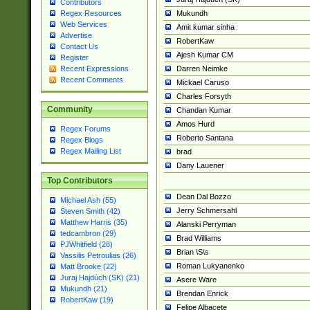
Contributors
Mukundh
Regex Resources
Web Services
Amit kumar sinha
Advertise
RobertKaw
Contact Us
Ajesh Kumar CM
Register
Darren Neimke
Recent Expressions
Recent Comments
Mickael Caruso
Charles Forsyth
Community
Chandan Kumar
Amos Hurd
Regex Forums
Roberto Santana
Regex Blogs
Regex Mailing List
brad
Dany Lauener
Top Contributors
Dean Dal Bozzo
Michael Ash (55)
Jerry Schmersahl
Steven Smith (42)
Matthew Harris (35)
Alanski Perryman
tedcambron (29)
Brad Williams
PJWhitfield (28)
Brian \S\s
Vassilis Petroulias (26)
Roman Lukyanenko
Matt Brooke (22)
Juraj Hajdúch (SK) (21)
Asere Ware
Mukundh (21)
Brendan Enrick
RobertKaw (19)
Felipe Albacete