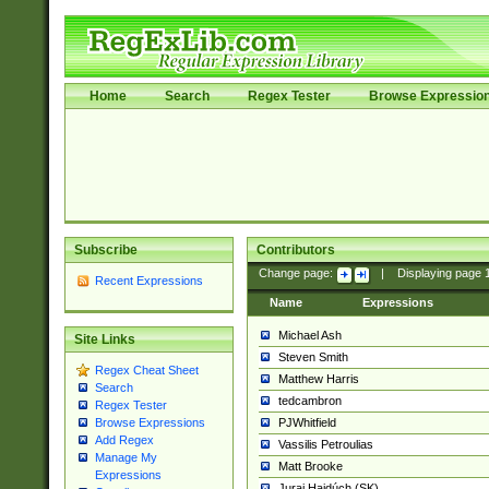
Home
Search
Regex Tester
Browse Expressio
Subscribe
Contributors
Change page:
|
Displaying page
Recent Expressions
Name
Expressions
Michael Ash
Site Links
Steven Smith
Regex Cheat Sheet
Matthew Harris
Search
tedcambron
Regex Tester
PJWhitfield
Browse Expressions
Add Regex
Vassilis Petroulias
Manage My
Matt Brooke
Expressions
Juraj Hajdúch (SK)