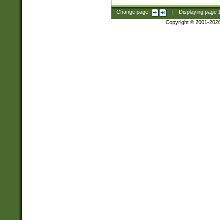
Change page:
|
Displaying page
Copyright © 2001-202