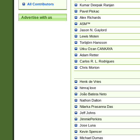
All Contributors
Kumar Deepak Ranjan
Pavel Piskac
Advertise with us
Alex Richards
ASM™
Jason N. Gaylord
Lewis Moten
Torbjörn Hansson
Utku Ozan CANKAYA
Adam Retter
Carlos R. L. Rodrigues
Chris Morton
Henk de Vries
himraj love
João Batista Neto
Nathon Dalton
Nilarka Prasanna Das
Jeff Johns
JimmiePerkins
Jose Luna
Kevin Spencer
Michael Dumas