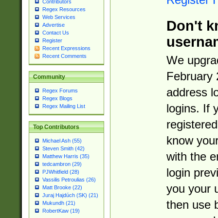
Contributors
Regex Resources
Web Services
Don't k
Advertise
Contact Us
userna
Register
Recent Expressions
Recent Comments
We upgrad
February 
Community
address l
Regex Forums
Regex Blogs
logins. If
Regex Mailing List
registered
Top Contributors
know you
Michael Ash (55)
Steven Smith (42)
with the 
Matthew Harris (35)
tedcambron (29)
login prev
PJWhitfield (28)
Vassilis Petroulias (26)
you your 
Matt Brooke (22)
Juraj Hajdúch (SK) (21)
then use 
Mukundh (21)
RobertKaw (19)