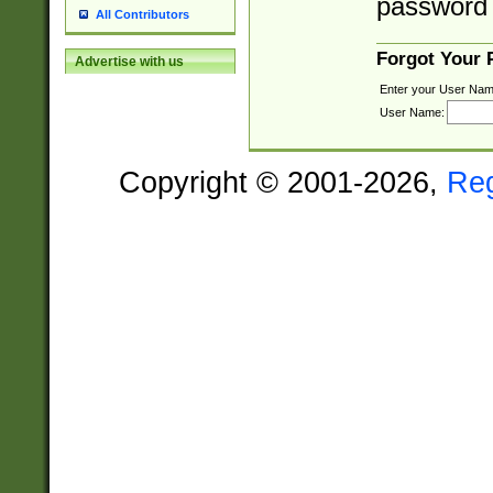
password 
All Contributors
Forgot Your
Advertise with us
Enter your User Nam
User Name:
Copyright © 2001-2026,
Re