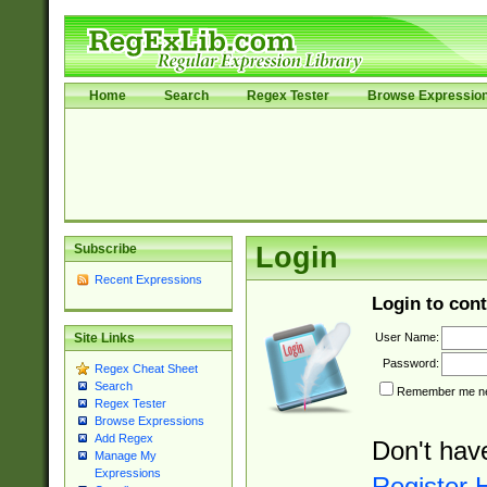
Home
Search
Regex Tester
Browse Expressio
Subscribe
Login
Recent Expressions
Login to cont
User Name:
Site Links
Password:
Regex Cheat Sheet
Search
Remember me nex
Regex Tester
Browse Expressions
Add Regex
Don't hav
Manage My
Expressions
Register 