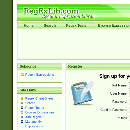
Home
Search
Regex Tester
Browse Expressio
Subscribe
Register
Recent Expressions
Sign up for 
Full Name:
Site Links
User Name:
Regex Cheat Sheet
Password:
Search
Regex Tester
Confirm Password:
Browse Expressions
Add Regex
E-mail:
Manage My
Expressions