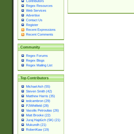
Contributors
Regex Resources
Web Services
Advertise
Contact Us
Register
Recent Expressions
Recent Comments
Community
Regex Forums
Regex Blogs
Regex Mailing List
Top Contributors
Michael Ash (55)
Steven Smith (42)
Matthew Harris (35)
tedcambron (29)
PJWhitfield (28)
Vassilis Petroulias (26)
Matt Brooke (22)
Juraj Hajdúch (SK) (21)
Mukundh (21)
RobertKaw (19)