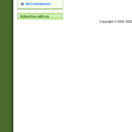
All Contributors
Advertise with us
Copyright © 2001-202