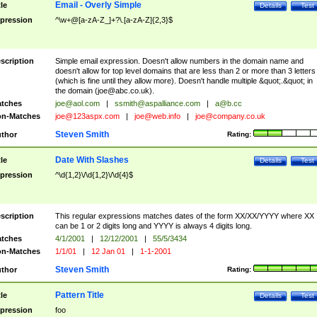
Email - Overly Simple
tle
Details
Test
pression
^\w+@[a-zA-Z_]+?\.[a-zA-Z]{2,3}$
scription
Simple email expression. Doesn't allow numbers in the domain name and
doesn't allow for top level domains that are less than 2 or more than 3 letters
(which is fine until they allow more). Doesn't handle multiple &quot;.&quot; in
the domain (
joe@abc.co.uk
).
tches
joe@aol.com
|
ssmith@aspalliance.com
|
a@b.cc
n-Matches
joe@123aspx.com
|
joe@web.info
|
joe@company.co.uk
Steven Smith
thor
Rating:
Date With Slashes
tle
Details
Test
pression
^\d{1,2}\/\d{1,2}\/\d{4}$
scription
This regular expressions matches dates of the form XX/XX/YYYY where XX
can be 1 or 2 digits long and YYYY is always 4 digits long.
tches
4/1/2001
|
12/12/2001
|
55/5/3434
n-Matches
1/1/01
|
12 Jan 01
|
1-1-2001
Steven Smith
thor
Rating:
Pattern Title
tle
Details
Test
pression
foo