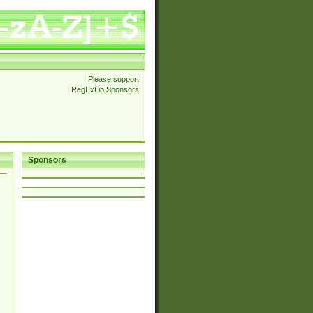
Please support
RegExLib Sponsors
Sponsors