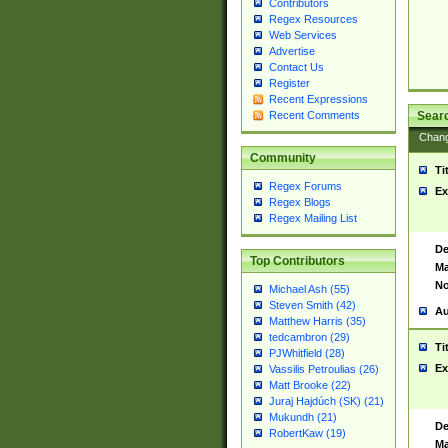
Contributors
Regex Resources
Web Services
Advertise
Contact Us
Register
Recent Expressions
Sear
Recent Comments
Chan
Community
Ti
Regex Forums
Ex
Regex Blogs
Regex Mailing List
De
Top Contributors
Ma
No
Michael Ash (55)
Steven Smith (42)
Au
Matthew Harris (35)
tedcambron (29)
Ti
PJWhitfield (28)
Ex
Vassilis Petroulias (26)
Matt Brooke (22)
Juraj Hajdúch (SK) (21)
Mukundh (21)
De
RobertKaw (19)
Ma