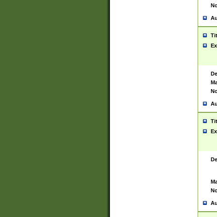
No
Au
Ti
Ex
De
Ma
No
Au
Ti
Ex
De
Ma
No
Au