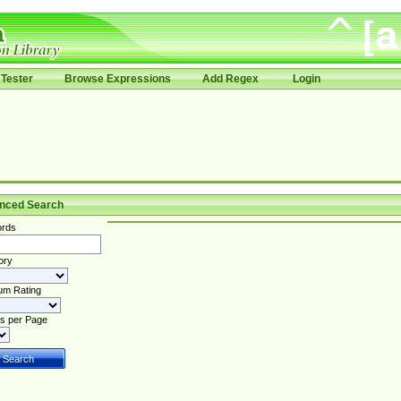
Tester
Browse Expressions
Add Regex
Login
nced Search
rds
ory
um Rating
s per Page