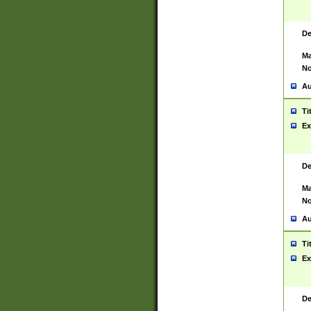
De
Ma
No
Au
Ti
Ex
De
Ma
No
Au
Ti
Ex
De