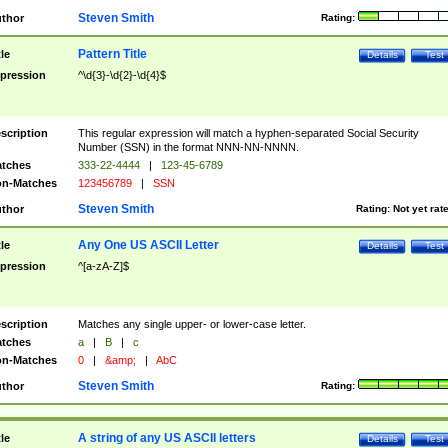
Steven Smith
thor
Rating:
Pattern Title
tle
Details
Test
pression
^\d{3}-\d{2}-\d{4}$
scription
This regular expression will match a hyphen-separated Social Security
Number (SSN) in the format NNN-NN-NNNN.
tches
333-22-4444
|
123-45-6789
n-Matches
123456789
|
SSN
Steven Smith
thor
Rating:
Not yet rat
Any One US ASCII Letter
tle
Details
Test
pression
^[a-zA-Z]$
scription
Matches any single upper- or lower-case letter.
tches
a
|
B
|
c
n-Matches
0
|
&amp;
|
AbC
Steven Smith
thor
Rating:
A string of any US ASCII letters
tle
Details
Test