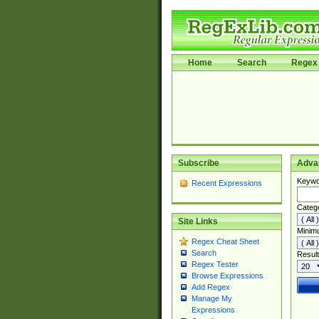
Home
Search
Regex 
Subscribe
Adva
Keywo
Recent Expressions
Categ
Site Links
Minim
Regex Cheat Sheet
Search
Result
Regex Tester
Browse Expressions
Add Regex
Manage My
Expressions