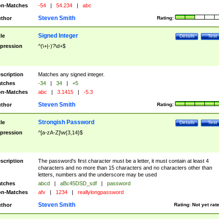
n-Matches
-54
|
54.234
|
abc
Steven Smith
thor
Rating:
Signed Integer
tle
Details
Test
pression
^(\+|-)?\d+$
scription
Matches any signed integer.
tches
-34
|
34
|
+5
n-Matches
abc
|
3.1415
|
-5.3
Steven Smith
thor
Rating:
Strongish Password
tle
Details
Test
pression
^[a-zA-Z]\w{3,14}$
scription
The password's first character must be a letter, it must contain at least 4
characters and no more than 15 characters and no characters other than
letters, numbers and the underscore may be used
tches
abcd
|
aBc45DSD_sdf
|
password
n-Matches
afv
|
1234
|
reallylongpassword
Steven Smith
thor
Rating:
Not yet rat