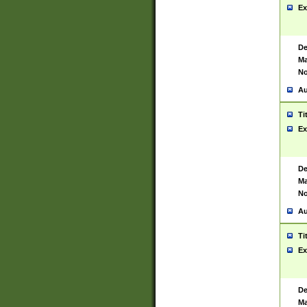
Ex
De
Ma
No
Au
Ti
Ex
De
Ma
No
Au
Ti
Ex
De
Ma