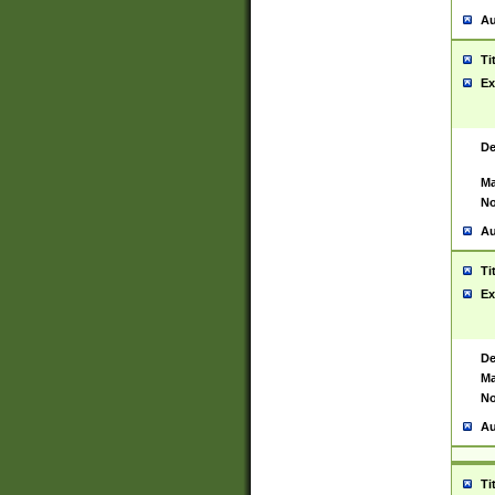
Au
Ti
Ex
De
Ma
No
Au
Ti
Ex
De
Ma
No
Au
Ti