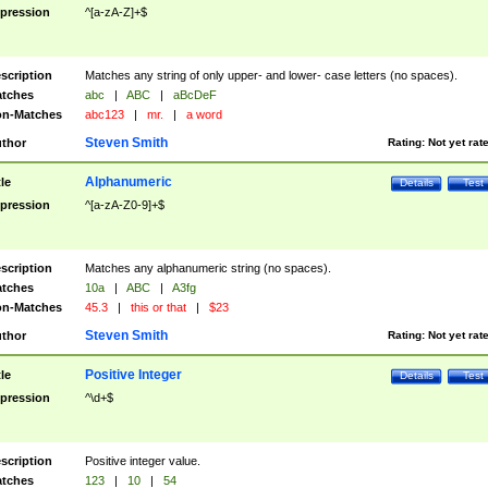
pression
^[a-zA-Z]+$
scription
Matches any string of only upper- and lower- case letters (no spaces).
tches
abc
|
ABC
|
aBcDeF
n-Matches
abc123
|
mr.
|
a word
Steven Smith
thor
Rating:
Not yet rat
Alphanumeric
tle
Details
Test
pression
^[a-zA-Z0-9]+$
scription
Matches any alphanumeric string (no spaces).
tches
10a
|
ABC
|
A3fg
n-Matches
45.3
|
this or that
|
$23
Steven Smith
thor
Rating:
Not yet rat
Positive Integer
tle
Details
Test
pression
^\d+$
scription
Positive integer value.
tches
123
|
10
|
54