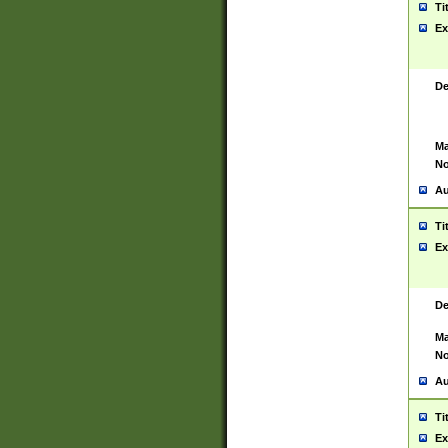
Ti
Ex
De
Ma
No
Au
Ti
Ex
De
Ma
No
Au
Ti
Ex