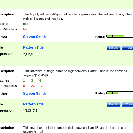
scription
The &quot;hello world&quot; of regular expressions, this will match any strin
with an instance of 'foo' in it.
tches
foo
n-Matches
bar
Steven Smith
thor
Rating:
Pattern Title
tle
Details
Test
pression
^[1-5]$
scription
This matches a single numeric digit between 1 and 5, and is the same as
saying ^[12345]$.
tches
1
|
3
|
4
n-Matches
6
|
23
|
a
Steven Smith
thor
Rating:
Pattern Title
tle
Details
Test
pression
^[12345]$
scription
This matches a single numeric digit between 1 and 5, and is the same as
saying ^[1-5]$.