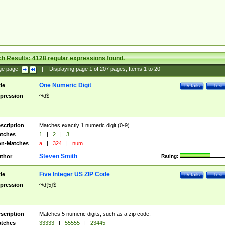
ch Results:
4128
regular expressions found.
ge page:
|
Displaying page
1
of
207
pages; Items
1
to
20
One Numeric Digit
tle
Details
Test
pression
^\d$
scription
Matches exactly 1 numeric digit (0-9).
tches
1
|
2
|
3
n-Matches
a
|
324
|
num
Steven Smith
thor
Rating:
Five Integer US ZIP Code
tle
Details
Test
pression
^\d{5}$
scription
Matches 5 numeric digits, such as a zip code.
tches
33333
|
55555
|
23445