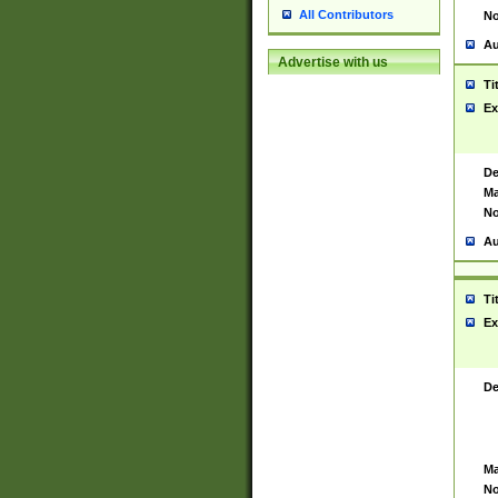
All Contributors
No
Au
Advertise with us
Ti
Ex
De
Ma
No
Au
Ti
Ex
De
Ma
No