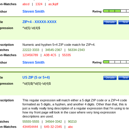
n-Matches
abcd
|
1324
|
as;lkjdf
Steven Smith
thor
Rating:
ZIP+4 - XXXXX-XXXX
tle
Details
Test
pression
^\d{5}-\d{4}$
scription
Numeric and hyphen 5+4 ZIP code match for ZIP+4.
tches
22222-3333
|
34545-2367
|
56334-2343
n-Matches
123456789
|
A3B 4C5
|
55335
Steven Smith
thor
Rating:
US ZIP (5 or 5+4)
tle
Details
Test
pression
^\d{5}$|^\d{5}-\d{4}$
scription
This regular expression will match either a 5 digit ZIP code or a ZIP+4 code
formatted as 5 digits, a hyphen, and another 4 digits. Other than that, this is
just a really really long description of a regular expression that I'm using to te
how my front page will look in the case where very long expression
descriptions are used.
tches
55555-5555
|
34564-3342
|
90210
n-Matches
434454444
|
645-32-2345
|
abc