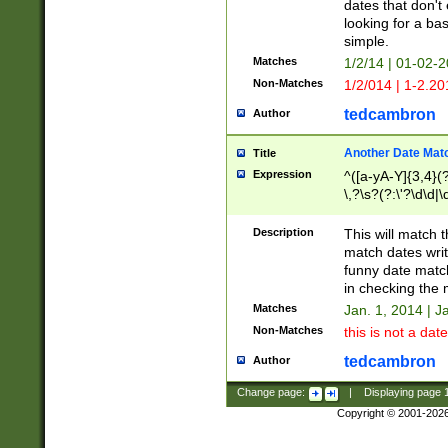
dates that don't 
looking for a bas
simple.
Matches
1/2/14 | 01-02-2
Non-Matches
1/2/014 | 1-2.20
tedcambron
Author
Another Date Mat
Title
Expression
^([a-yA-Y]{3,4}(?
\,?\s?(?:\'?\d\d|\
Description
This will match t
match dates writ
funny date match
in checking the 
Matches
Jan. 1, 2014 | J
Non-Matches
this is not a date
tedcambron
Author
Change page:
|
Displaying page
Copyright © 2001-202