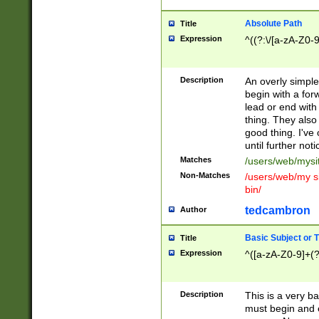
Absolute Path
Title
Expression
^((?:\/[a-zA-Z0-
Description
An overly simpl
begin with a fo
lead or end with
thing. They also
good thing. I've
until further noti
Matches
/users/web/mysi
Non-Matches
/users/web/my si
bin/
tedcambron
Author
Basic Subject or Ti
Title
Expression
^([a-zA-Z0-9]+(?
Description
This is a very bas
must begin and 