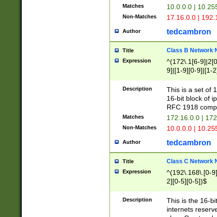
Matches
10.0.0.0 | 10.2
Non-Matches
17.16.0.0 | 192
tedcambron
Author
Class B Network
Title
Expression
^(172\.1[6-9]|2[0-
9]|[1-9][0-9]|[1-2
Description
This is a set of
16-bit block of 
RFC 1918 compl
Matches
172.16.0.0 | 17
Non-Matches
10.0.0.0 | 10.25
tedcambron
Author
Class C Network
Title
Expression
^(192\.168\.[0-9]|
2][0-5][0-5])$
Description
This is the 16-bi
internets reserv