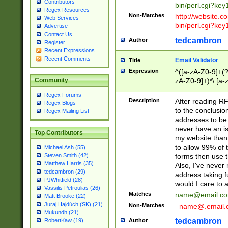
Contributors
bin/perl.cgi?ke
Regex Resources
Non-Matches
http://website.co
Web Services
bin/perl.cgi?ke
Advertise
Contact Us
tedcambron
Author
Register
Recent Expressions
Recent Comments
Email Validator
Title
Expression
^([a-zA-Z0-9]+(?
zA-Z0-9]+)*\.[a-
Community
Regex Forums
Description
After reading RF
Regex Blogs
to the conclusion
Regex Mailing List
addresses to be 
never have an iss
Top Contributors
my website than 
to allow 99% of 
Michael Ash (55)
forms then use t
Steven Smith (42)
Matthew Harris (35)
Also, I've neve
tedcambron (29)
address taking 
PJWhitfield (28)
would I care to
Vassilis Petroulias (26)
Matches
name@email.c
Matt Brooke (22)
Juraj Hajdúch (SK) (21)
Non-Matches
_name@.email.
Mukundh (21)
tedcambron
Author
RobertKaw (19)