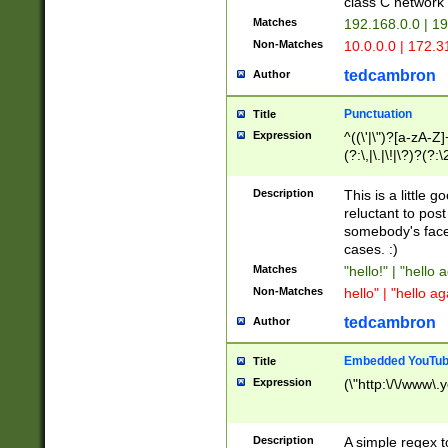
class C networ
Matches
192.168.0.0 | 1
Non-Matches
10.0.0.0 | 172.
tedcambron
Author
Punctuation
Title
Expression
^((\'|\")?[a-zA-Z]
(?:\,|\.|\!|\?)?(?:
Z]+(?:\-[a-zA-Z]+)
(?:\2|\3)?)|(?:(?:\
Description
This is a little 
reluctant to post
somebody's face 
cases. :)
Matches
"hello!" | "hello 
Non-Matches
hello" | "hello ag
tedcambron
Author
Embedded YouTub
Title
Expression
(\"http:\/\/www\.
Description
A simple regex 