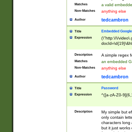
Matches
a valid embedd
Non-Matches
anything else
tedcambron
Author
Embedded Google
Title
Expression
(\"http:\/\/video
docId=\d{19}\&hl
Description
A simple regex 
Matches
an embedded Go
Non-Matches
anything else
tedcambron
Author
Password
Title
Expression
^([a-zA-Z0-9]{6,
Description
My simple but e
only contain lett
characters long 
but it just work