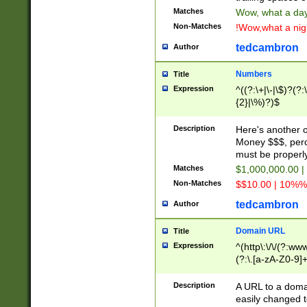
Matches
Wow, what a day!
Non-Matches
!Wow,what a night
tedcambron
Author
Numbers
Title
Expression
^((?:\+|\-|\$)?(?:
{2}|\%)?)$
Description
Here's another 
Money $$$, perc
must be properly
Matches
$1,000,000.00 |
Non-Matches
$$10.00 | 10%% 
tedcambron
Author
Domain URL
Title
Expression
^(http\:\/\/(?:ww
(?:\.[a-zA-Z0-9]+
(?:\/)?)$
Description
A URL to a doma
easily changed 