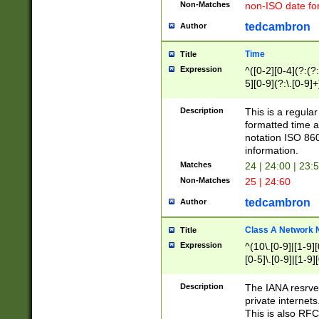
Non-Matches
non-ISO date fo
tedcambron
Author
Time
Title
Expression
^([0-2][0-4](?:(?:
5][0-9](?:\.[0-9]
Description
This is a regula
formatted time a
notation ISO 860
information.
Matches
24 | 24:00 | 23:
Non-Matches
25 | 24:60
tedcambron
Author
Class A Network
Title
Expression
^(10\.[0-9]|[1-9][
[0-5]\.[0-9]|[1-9]
Description
The IANA resrved
private internets
This is also RFC