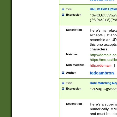
URL w/ Port Optio
Title
Expression
^(\w{3,6}\:\/\/[\w\
(?:\/[\w\-]+)*)(?:
[\w]+\=[\w\-]+)*)$
Description
Here's my relax
accepts just abo
resemble an URL
this one accepts
characters.
Matches
http://domain.c
https://me.us/fil
Non-Matches
http://domain
|
tedcambron
Author
Date Matching Re
Title
Expression
^\d?\d([./-])\d?\d
Description
Here's a super s
numerically, MM/
and must be the s