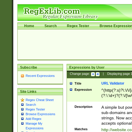
Home
Search
Regex Tester
Browse Expressio
Subscribe
Expressions by User
Change page:
|
Displaying page
Recent Expressions
URL Validator
Title
Expression
^(http(?:s)?\:\/\
Site Links
(?:\:\d+)?(?:\/[\w
Regex Cheat Sheet
[\w\-]+)?)?(?:\&[
Search
Description
A simple but pow
Regex Tester
sub-domains and
Browse Expressions
strings. Now ac
Add Regex
accepts optional
Manage My
Expressions
Matches
http://website.c