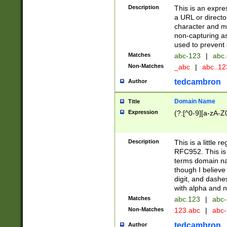
Description
This is an expre
a URL or directo
character and may
non-capturing as
used to prevent 
Matches
abc-123
|
abc.
Non-Matches
_abc
|
abc..1
tedcambron
Author
Domain Name
Title
Expression
(?:[^0-9][a-zA-Z0
Description
This is a little 
RFC952. This is
terms domain n
though I believe
digit, and dashe
with alpha and n
Matches
abc.123
|
abc-
Non-Matches
123.abc
|
abc
tedcambron
Author