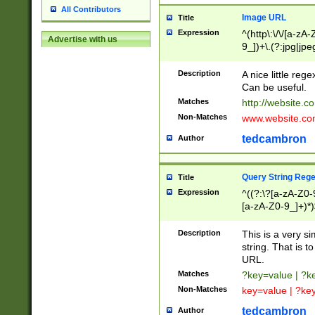
All Contributors
Image URL
Title
Expression
^(http\:\/\/[a-zA
Advertise with us
9_])+\.(?:jpg|jpe
Description
A nice little reg
Can be useful.
Matches
http://website.c
Non-Matches
www.website.co
tedcambron
Author
Query String Reg
Title
Expression
^((?:\?[a-zA-Z0-
[a-zA-Z0-9_]+)*)
Description
This is a very s
string. That is t
URL.
Matches
?key=value | ?
Non-Matches
key=value | ?ke
tedcambron
Author