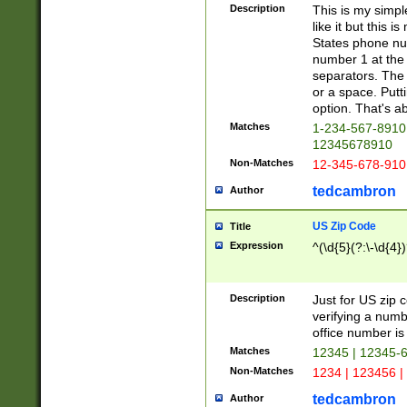
Description
This is my simp
like it but this
States phone nu
number 1 at the 
separators. The 
or a space. Putt
option. That's ab
Matches
1-234-567-8910 
12345678910
Non-Matches
12-345-678-910
tedcambron
Author
US Zip Code
Title
Expression
^(\d{5}(?:\-\d{4}
Description
Just for US zip 
verifying a numb
office number is 
Matches
12345 | 12345-
Non-Matches
1234 | 123456 |
tedcambron
Author