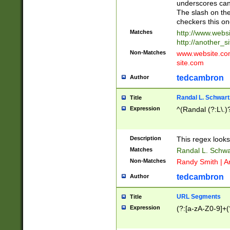
underscores can 
The slash on the
checkers this on
Matches
http://www.websi
http://another_si
Non-Matches
www.website.com 
site.com
tedcambron
Author
Randal L. Schwart
Title
Expression
^(Randal (?:L\.
Description
This regex looks
Matches
Randal L. Schwa
Non-Matches
Randy Smith | A
tedcambron
Author
URL Segments
Title
Expression
(?:[a-zA-Z0-9]+(?