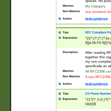
spaces. No punct
Matches
My Category
Non-Matches
any nonword char
tedcambron
Author
RFC Compliant Pa
Title
Expression
^(/(?:(?:(?:(?:[a
9][a-fA-F0-9]))*)
(?:%[a-fA-F0-9][a
_.!~*'():\@&=+\$,
Description
After reading RF
zA-Z0-9\\-_.!~*'
together this reg
9]))*))*))*))$
my non-compliant
specifically an a
Matches
All RFC2396 com
Non-Matches
A non-RFC2396 
tedcambron
Author
US Phone Numbe
Title
Expression
^(1?(?: |\-|\.)?(?:
\d{4})$