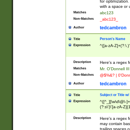
for optimization
with a space or 
Matches
abc123
Non-Matches
_abc123_
tedcambron
Author
Person's Name
Title
Expression
^([a-zA-Z]+(?:\.)
Description
Here's a regex f
Matches
Mr. O'Donnell III 
Non-Matches
@$%&? | 0'Donn
tedcambron
Author
Subject or Title w
Title
Expression
^([^_][\w\d\@\-]+
(?:s\'|\'[a-zA-Z]{1
Description
Here's a regex for
may contain bas
trailing spaces o