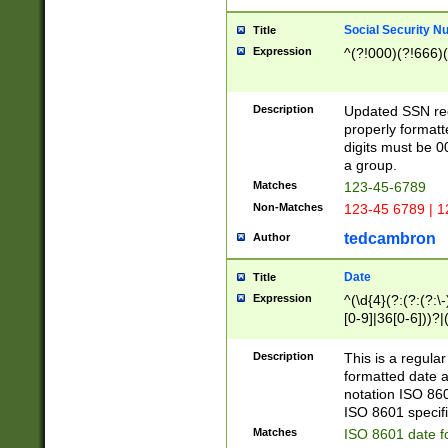
Social Security N
Title
Expression
^(?!000)(?!666)(
Description
Updated SSN rege
properly formatt
digits must be 0
a group.
Matches
123-45-6789
Non-Matches
123-45 6789 | 1
tedcambron
Author
Date
Title
Expression
^(\d{4}(?:(?:(?:\
[0-9]|36[0-6]))?|(
2]|0[1-9])(?:\-)?
9]|[1-4][0-9]5[0-
Description
This is a regula
(?:\-)?[1-7])?)?)
formatted date a
notation ISO 860
ISO 8601 specifi
Matches
ISO 8601 date f