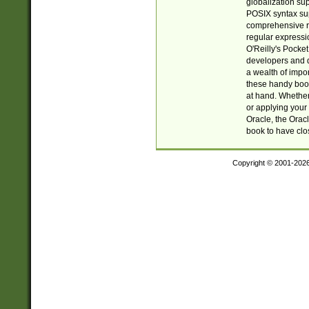
globalization su
POSIX syntax sup
comprehensive re
regular expressi
O'Reilly's Pock
developers and d
a wealth of impor
these handy book
at hand. Whether 
or applying your 
Oracle, the Orac
book to have clo
Copyright © 2001-202