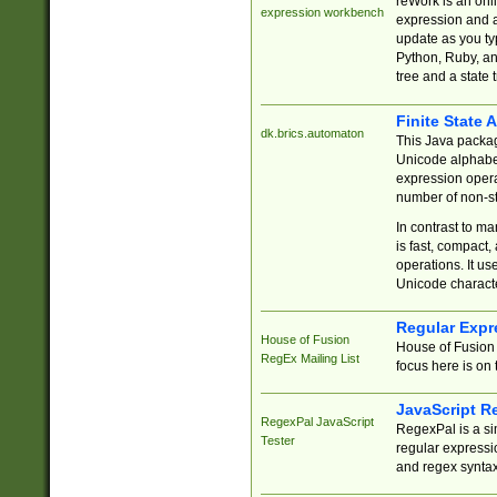
reWork is an onl
expression workbench
expression and a
update as you ty
Python, Ruby, and
tree and a state 
Finite State 
dk.brics.automaton
This Java packa
Unicode alphabet
expression opera
number of non-st
In contrast to m
is fast, compact,
operations. It us
Unicode charact
Regular Expr
House of Fusion
House of Fusion 
RegEx Mailing List
focus here is on 
JavaScript R
RegexPal JavaScript
RegexPal is a si
Tester
regular expressio
and regex syntax