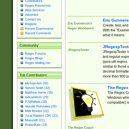
Contributors
Regex Resources
Web Services
Advertise
Contact Us
Eric Gunner
Eric Gunnerson's
Register
Create, test, an
Regex Workbench
Recent Expressions
With the "Examin
Recent Comments
what it means.
Community
JRegexpTest
JRegexpTester
JRegexpTester is
Regex Forums
test regular exp
Regex Blogs
(java.util.regex)
Regex Mailing List
similar to those 
decimal formatter
Top Contributors
more than 900 pa
Michael Ash (55)
The Regex
Steven Smith (42)
The Regex Coa
Matthew Harris (35)
tedcambron (29)
Windows which
PJWhitfield (28)
compatible) re
Vassilis Petroulias (26)
Matt Brooke (22)
Juraj Hajdúch (SK) (21)
Mukundh (21)
RobertKaw (19)
The Regex Coach