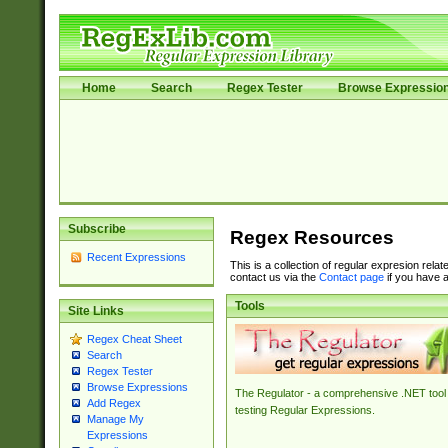
Home
Search
Regex Tester
Browse Expressio
Subscribe
Regex Resources
Recent Expressions
This is a collection of regular expresion rela
contact us via the
Contact page
if you have a
Tools
Site Links
Regex Cheat Sheet
Search
Regex Tester
Browse Expressions
The Regulator - a comprehensive .NET tool 
Add Regex
testing Regular Expressions.
Manage My
Expressions