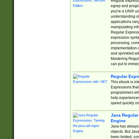
Regular expressio
egrep and progr
you're a UNIX use
understanding of
applications rang
manipulating info
Regular Expressi
expression synta
processing, comm
implementation-sp
and sprinkled wi
Mastering Regula
can put to immed
Regular Expr
This ebook is in
Expressions tha
programmers who 
help experience
speed quickly on
Java Regular 
Engine
Java has always 
objects. But Jav
been limited, co