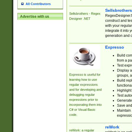
All Contributors
Sellsbrother
Sellsbrothers - Regex
RegexDesigner.NE
Advertise with us
Designer .NET
construct and t
with your regula
integrate it into
generation and 
Expresso
Build com
from a pa
Test expr
Display a
Expresso is useful for
groups, a
learning how to use
Build rep
regular expressions
functional
and for developing and
Highlight
debugging regular
Test auto
expressions prior to
Generate
incorporating them into
Save and 
C# or Visual Basic
Maintain 
code.
expressi
reWork
reWork: a regular