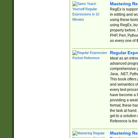
Mastering Re
RegEx is support
in editing and w
using these tools
using RegEx, but
properly before.
PHP, Perl, Pytho
so every one of t
Regular Expr
Ideal as an intro
advanced progra
comprehensive gu
Java, .NET, Pytho
This book offers
and semantics of 
every text-proce
have become a f
providing a wealt
format, these ha
the task at hand
get to a solutio
Reference is the 
Mastering Re