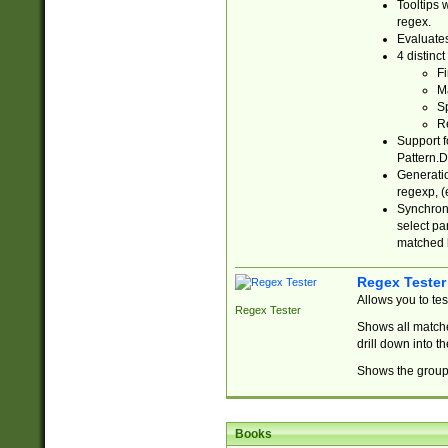
Tooltips 
regex.
Evaluates
4 distinc
Fi
Ma
Sp
R
Support f
Pattern.D
Generatio
regexp, (e
Synchroni
select par
matched b
Regex Tester
Allows you to te
Regex Tester
Shows all matche
drill down into 
Shows the group 
Books