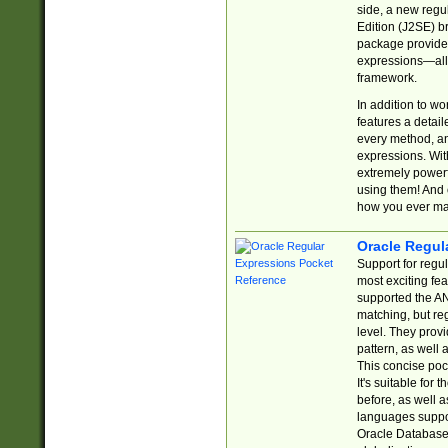
side, a new regu
Edition (J2SE) b
package provides
expressions—all 
framework.
In addition to w
features a detai
every method, and
expressions. With
extremely power
using them! And 
how you ever ma
Oracle Regul
Support for regu
most exciting fe
supported the AN
matching, but re
level. They prov
pattern, as well 
This concise pock
It's suitable fo
before, as well 
languages suppor
Oracle Database 