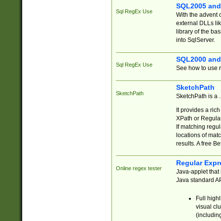
SQL2005 and
Sql RegEx Use
With the advent 
external DLLs li
library of the ba
into SqlServer.
SQL2000 and
Sql RegEx Use
See how to use r
SketchPath
SketchPath
SketchPath is a
It provides a ric
XPath or Regular
If matching regu
locations of mat
results. A free B
Regular Expr
Online regex tester
Java-applet that 
Java standard API
Full high
visual cl
(includin